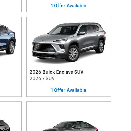
1
Offer
Available
2026 Buick Enclave SUV
2026
•
SUV
1
Offer
Available