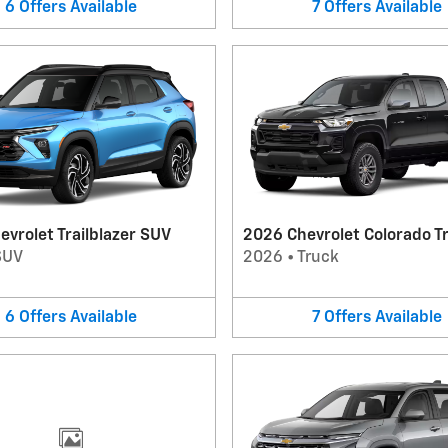
6
Offers
Available
7
Offers
Available
vrolet Trailblazer SUV
2026 Chevrolet Colorado T
SUV
2026
•
Truck
6
Offers
Available
7
Offers
Available