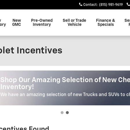
Contact
:
(815) 981-9619
w
New
Pre-Owned
Sell or Trade
Finance &
Se
ory
GMC
Inventory
Vehicle
Specials
let Incentives
Shop Our Selection Of High Quality Pr
Shop Our Selection Of High Qua
Vehicles
We have the Car, Truck or SUV of your dreams. We'll Help Yo
Perfect Vehicle.
ncentives Found