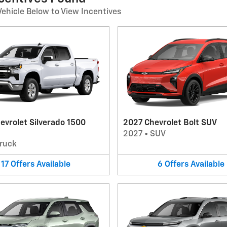
Vehicle Below to View Incentives
evrolet Silverado 1500
2027 Chevrolet Bolt SUV
2027
•
SUV
ruck
17
Offers
Available
6
Offers
Available