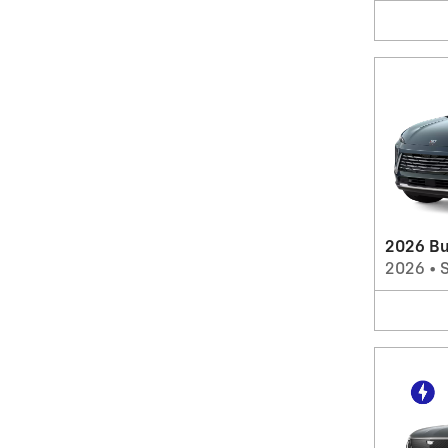
2026 Bu
2026
•