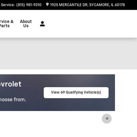
Service
:
(815) 981-9310
1925 MERCANTILE DR
SYCAMORE
,
IL
60178
rvice &
About
Parts
Us
e-Owned
lity Pre-Owned Vehicles
View 65 Qualifying Vehicle(s)
u Find The
open in same tab