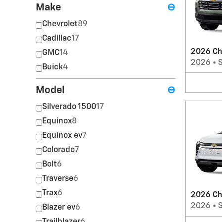
Make
⊖
Chevrolet
89
Cadillac
17
2026 Ch
GMC
14
2026
•
Buick
4
Model
⊖
Silverado 1500
17
Equinox
8
Equinox ev
7
Colorado
7
Bolt
6
Traverse
6
Trax
6
2026 Ch
2026
•
Blazer ev
6