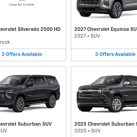
Image Not Available
evrolet Silverado 2500 HD
2027 Chevrolet Equinox S
2027
•
SUV
ruck
3
Offers
Available
3
Offers
Available
evrolet Suburban SUV
2025 Chevrolet Suburban
SUV
2025
•
SUV