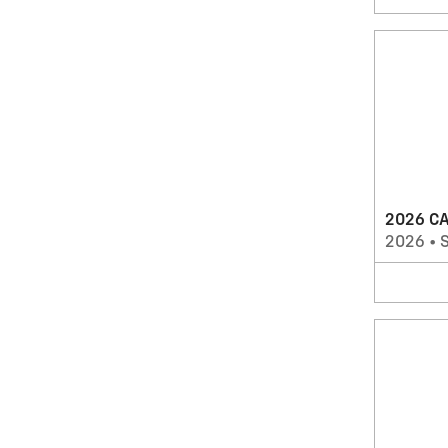
2026 CA
2026
•