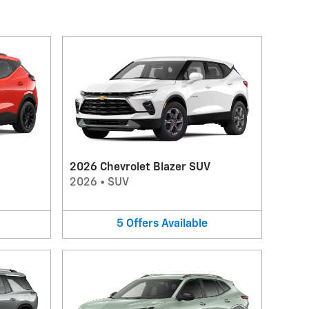
2026 Chevrolet Blazer SUV
2026
•
SUV
5
Offers
Available