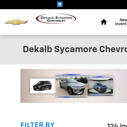
Skip to main content
Home
Ne
Invent
Dekalb Sycamore Chevro
!
FILTER BY
124 I