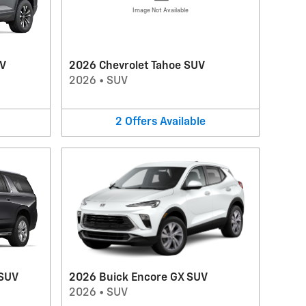
Image Not Available
UV
2026 Chevrolet Tahoe SUV
2026
•
SUV
2
Offers
Available
 SUV
2026 Buick Encore GX SUV
2026
•
SUV