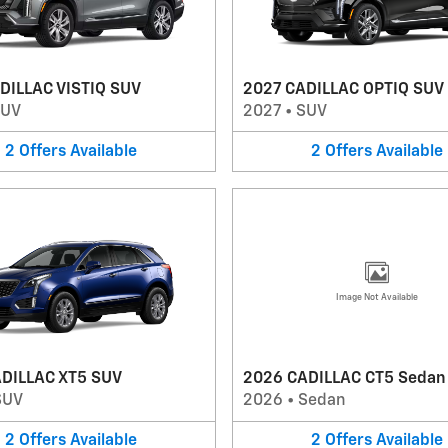
DILLAC VISTIQ SUV
2027 CADILLAC OPTIQ SUV
SUV
2027
•
SUV
2
Offers
Available
2
Offers
Available
Image Not Available
DILLAC XT5 SUV
2026 CADILLAC CT5 Sedan
SUV
2026
•
Sedan
2
Offers
Available
2
Offers
Available