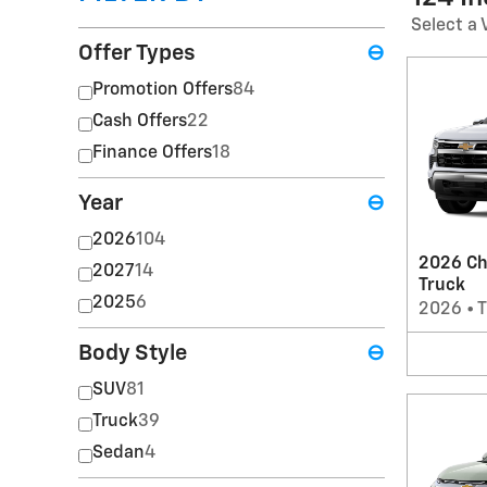
Select a 
Offer Types
⊖
Promotion Offers
84
Cash Offers
22
Finance Offers
18
Year
⊖
2026
104
2026 Ch
2027
14
Truck
2025
6
2026
•
T
Body Style
⊖
SUV
81
Truck
39
Sedan
4