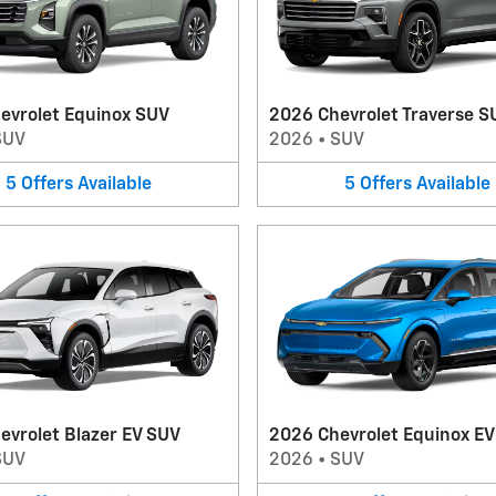
evrolet Equinox SUV
2026 Chevrolet Traverse S
SUV
2026
•
SUV
5
Offers
Available
5
Offers
Available
evrolet Blazer EV SUV
2026 Chevrolet Equinox E
SUV
2026
•
SUV