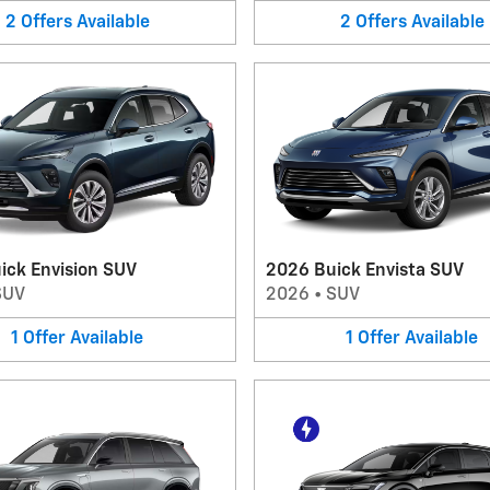
2
Offers
Available
2
Offers
Available
ick Envision SUV
2026 Buick Envista SUV
SUV
2026
•
SUV
1
Offer
Available
1
Offer
Available