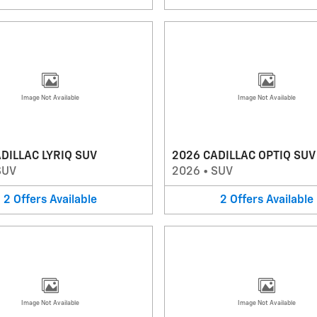
Image Not Available
Image Not Available
DILLAC LYRIQ SUV
2026 CADILLAC OPTIQ SUV
SUV
2026
•
SUV
2
Offers
Available
2
Offers
Available
Image Not Available
Image Not Available