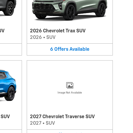
UV
2026 Chevrolet Trax SUV
2026
•
SUV
6
Offers
Available
Image Not Available
V SUV
2027 Chevrolet Traverse SUV
2027
•
SUV