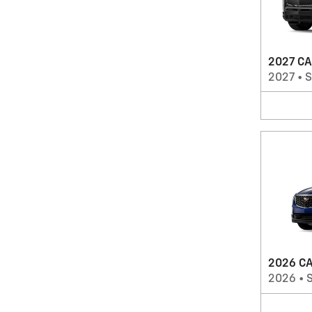
2027 CA
2027
•
2026 CA
2026
•