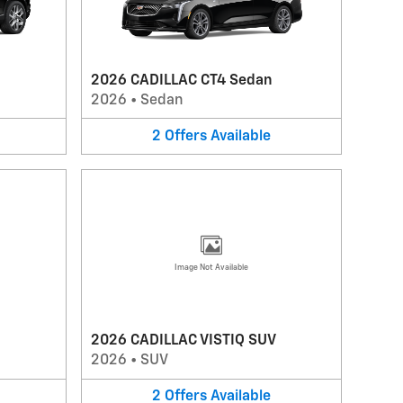
2026 CADILLAC CT4 Sedan
2026
•
Sedan
2
Offers
Available
Image Not Available
2026 CADILLAC VISTIQ SUV
2026
•
SUV
2
Offers
Available