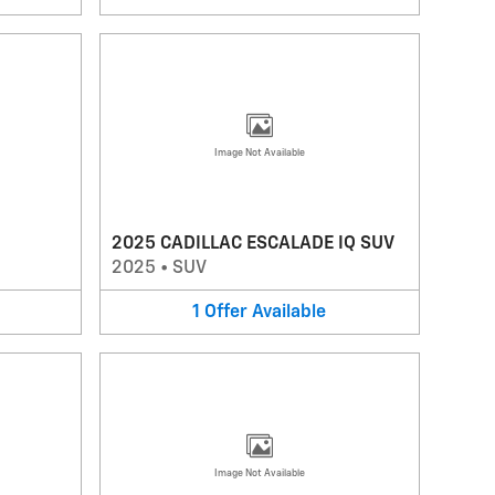
Image Not Available
2025 CADILLAC ESCALADE IQ SUV
2025
•
SUV
1
Offer
Available
Image Not Available