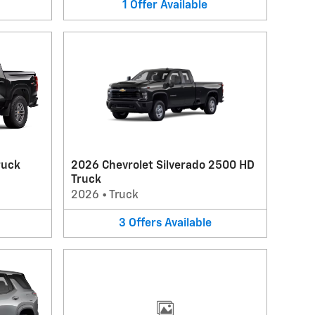
1
Offer
Available
ruck
2026 Chevrolet Silverado 2500 HD
Truck
2026
•
Truck
3
Offers
Available