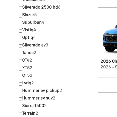
Trailblazer
6
Silverado 2500 hd
6
Blazer
5
Suburban
4
Vistiq
4
Optiq
4
Silverado ev
3
Tahoe
2
CT4
2
2026 Che
2026
•
XT5
2
CT5
2
Lyriq
2
Hummer ev pickup
2
Hummer ev suv
2
Sierra 1500
2
Terrain
2