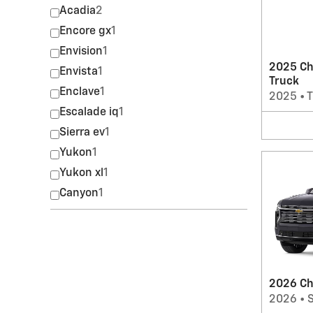
Acadia
2
Encore gx
1
Envision
1
2025 Ch
Envista
1
Truck
Enclave
1
2025
•
T
Escalade iq
1
Sierra ev
1
Yukon
1
Yukon xl
1
Canyon
1
2026 Ch
2026
•