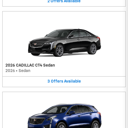
2
Offers
Available
2026 CADILLAC CT4 Sedan
2026
•
Sedan
3
Offers
Available