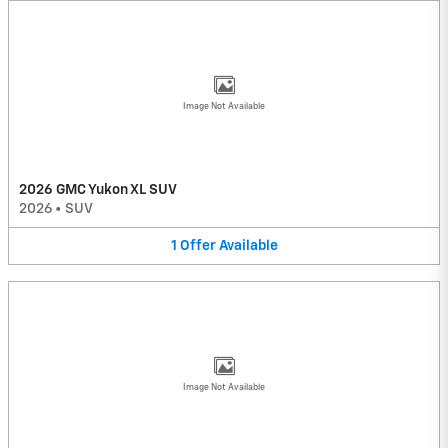
Image Not Available
2026 GMC Yukon XL SUV
2026
•
SUV
1
Offer
Available
Image Not Available