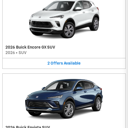
2026 Buick Encore GX SUV
2026
•
SUV
2
Offers
Available
2026 Buick Envista SUV