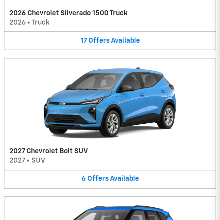
2026 Chevrolet Silverado 1500 Truck
2026
•
Truck
17
Offers
Available
2027 Chevrolet Bolt SUV
2027
•
SUV
6
Offers
Available