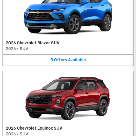
2026 Chevrolet Blazer SUV
2026
•
SUV
5
Offers
Available
2026 Chevrolet Equinox SUV
2026
•
SUV