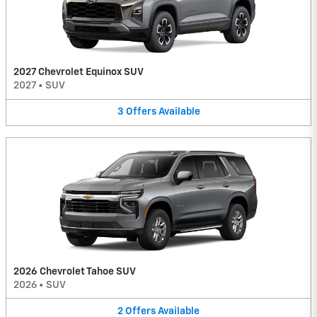
2027 Chevrolet Equinox SUV
2027
•
SUV
3
Offers
Available
2026 Chevrolet Tahoe SUV
2026
•
SUV
2
Offers
Available