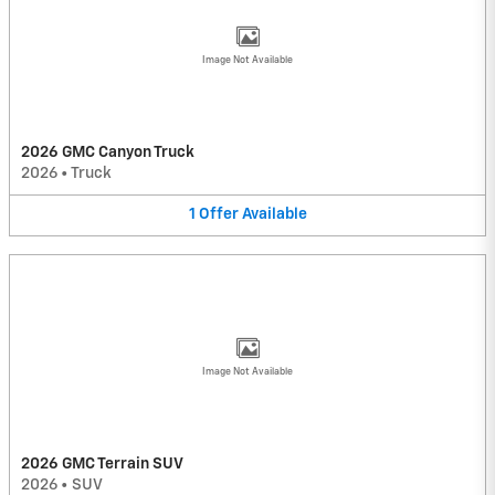
Image Not Available
2026 GMC Canyon Truck
2026
•
Truck
1
Offer
Available
Image Not Available
2026 GMC Terrain SUV
2026
•
SUV