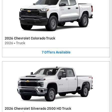
2026 Chevrolet Colorado Truck
2026
•
Truck
7
Offers
Available
2026 Chevrolet Silverado 2500 HD Truck