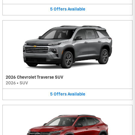
5
Offers
Available
2026 Chevrolet Traverse SUV
2026
•
SUV
5
Offers
Available