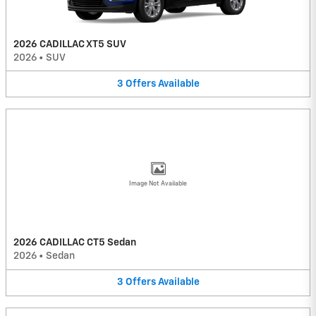
2026 CADILLAC XT5 SUV
2026
•
SUV
3
Offers
Available
Image Not Available
2026 CADILLAC CT5 Sedan
2026
•
Sedan
3
Offers
Available