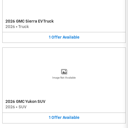
2026 GMC Sierra EV Truck
2026
•
Truck
1
Offer
Available
Image Not Available
2026 GMC Yukon SUV
2026
•
SUV
1
Offer
Available