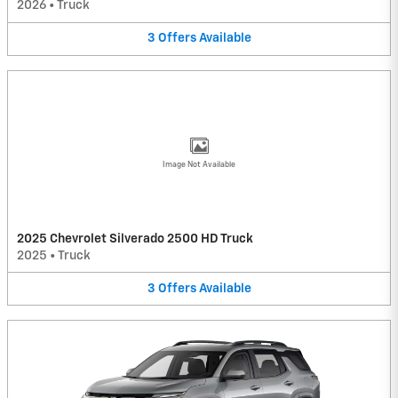
2026
•
Truck
3
Offers
Available
Image Not Available
2025 Chevrolet Silverado 2500 HD Truck
2025
•
Truck
3
Offers
Available