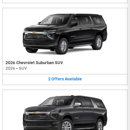
2026 Chevrolet Suburban SUV
2026
•
SUV
2
Offers
Available