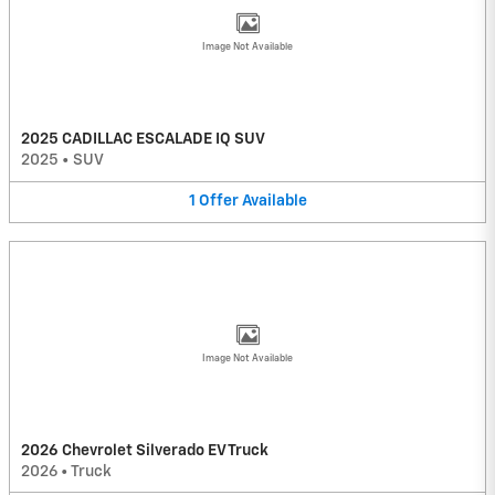
Image Not Available
2025 CADILLAC ESCALADE IQ SUV
2025
•
SUV
1
Offer
Available
Image Not Available
2026 Chevrolet Silverado EV Truck
2026
•
Truck