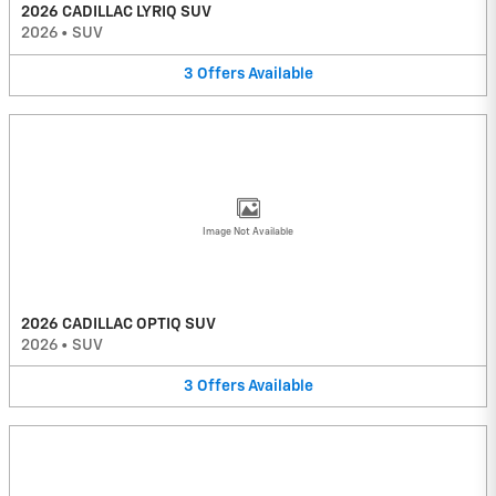
2026 CADILLAC LYRIQ SUV
2026
•
SUV
3
Offers
Available
Image Not Available
2026 CADILLAC OPTIQ SUV
2026
•
SUV
3
Offers
Available