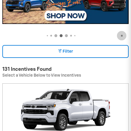
Schedule Service
open in same tab
$
60.00
Important Information
Open Details Modal
Filter
131 Incentives Found
Select a Vehicle Below to View Incentives