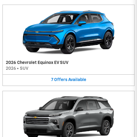
2026 Chevrolet Equinox EV SUV
2026
•
SUV
7
Offers
Available