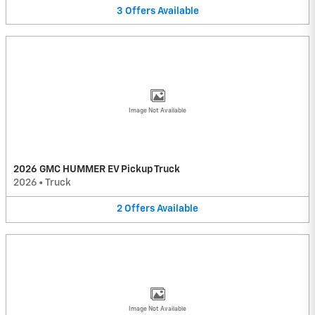
3
Offers
Available
Image Not Available
2026 GMC HUMMER EV Pickup Truck
2026
•
Truck
2
Offers
Available
Image Not Available