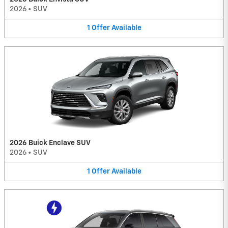
2026
•
SUV
1
Offer
Available
2026 Buick Enclave SUV
2026
•
SUV
1
Offer
Available