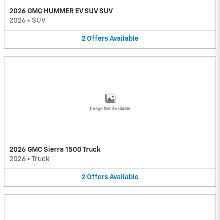
2026 GMC HUMMER EV SUV SUV
2026
•
SUV
2
Offers
Available
Image Not Available
2026 GMC Sierra 1500 Truck
2026
•
Truck
2
Offers
Available