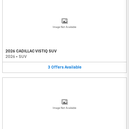
Image Not Available
2026 CADILLAC VISTIQ SUV
2026
•
SUV
3
Offers
Available
Image Not Available