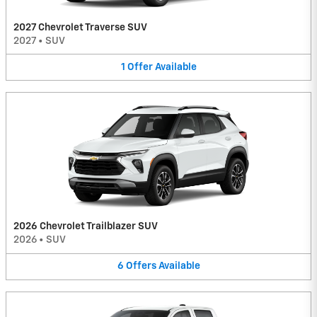
2027 Chevrolet Traverse SUV
2027
•
SUV
1
Offer
Available
2026 Chevrolet Trailblazer SUV
2026
•
SUV
6
Offers
Available