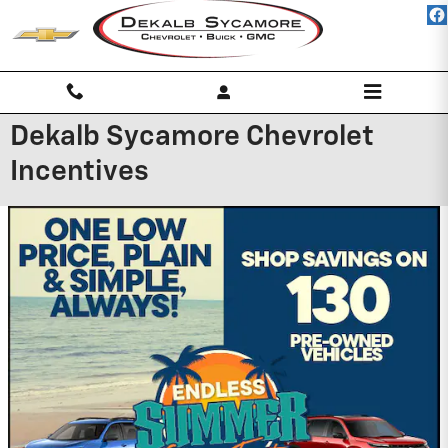
Skip to main content
Dekalb Sycamore Chevrolet
Incentives
Battery Installation
Available on most GM cars and light trucks.