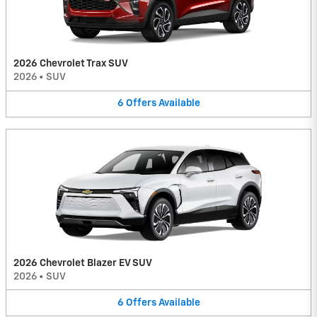
2026 Chevrolet Trax SUV
2026
•
SUV
6
Offers
Available
2026 Chevrolet Blazer EV SUV
2026
•
SUV
6
Offers
Available