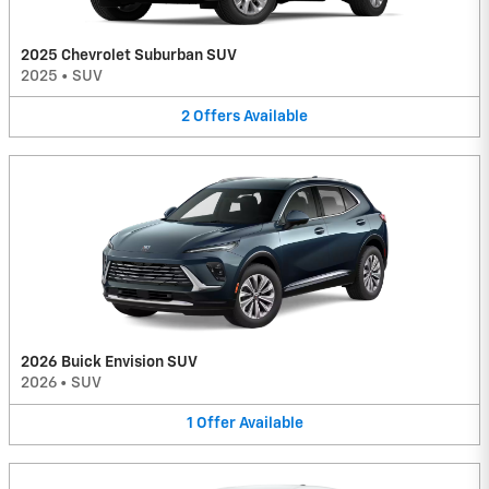
2025 Chevrolet Suburban SUV
2025
•
SUV
2
Offers
Available
2026 Buick Envision SUV
2026
•
SUV
1
Offer
Available