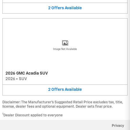
2
Offers
Available
Image Not Available
2026 GMC Acadia SUV
2026
•
SUV
2
Offers
Available
Disclaimer: The Manufacturer’s Suggested Retail Price excludes tax, title,
license, dealer fees and optional equipment. Dealer sets final price.
1
Dealer Discount applied to everyone
Privacy