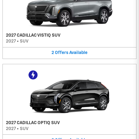
2027 CADILLAC VISTIQ SUV
2027
•
SUV
2
Offers
Available
2027 CADILLAC OPTIQ SUV
2027
•
SUV