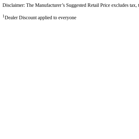
Disclaimer: The Manufacturer’s Suggested Retail Price excludes tax, tit
1
Dealer Discount applied to everyone