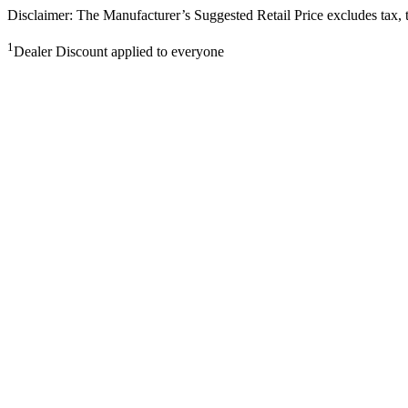
Disclaimer: The Manufacturer’s Suggested Retail Price excludes tax, tit
1
Dealer Discount applied to everyone