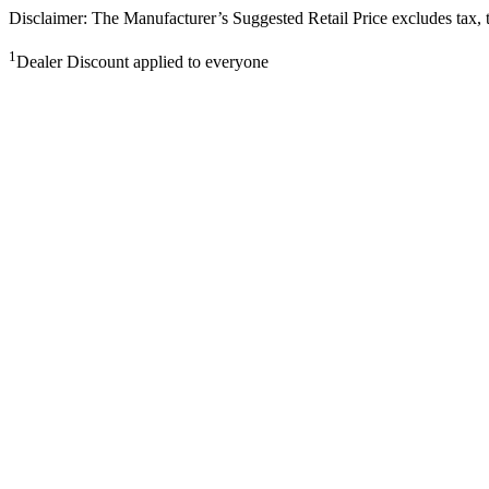
Disclaimer: The Manufacturer’s Suggested Retail Price excludes tax, tit
1
Dealer Discount applied to everyone