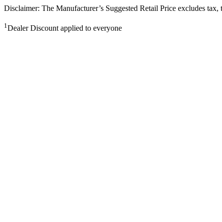
Disclaimer: The Manufacturer’s Suggested Retail Price excludes tax, tit
1
Dealer Discount applied to everyone