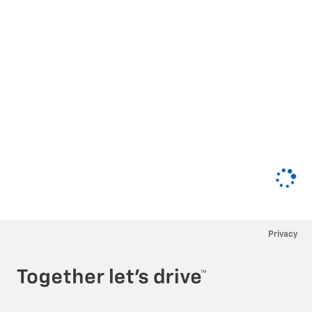
Privacy