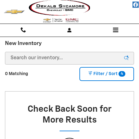
Skip to main content
New Inventory
4
0 Matching
Filter / Sort
Check Back Soon for
More Results