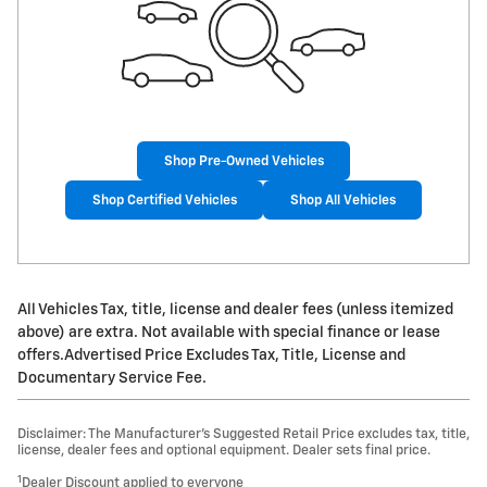
Shop Pre-Owned Vehicles
Shop Certified Vehicles
Shop All Vehicles
All Vehicles Tax, title, license and dealer fees (unless itemized
above) are extra. Not available with special finance or lease
offers.Advertised Price Excludes Tax, Title, License and
Documentary Service Fee.
Disclaimer: The Manufacturer’s Suggested Retail Price excludes tax, title,
license, dealer fees and optional equipment. Dealer sets final price.
1
Dealer Discount applied to everyone