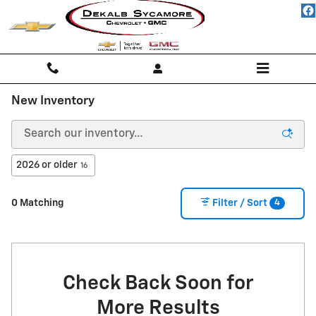
Skip to main content
New Inventory
2026 or older
16
4
0 Matching
Filter / Sort
Check Back Soon for
More Results