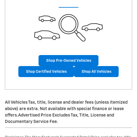
Shop Pre-Owned Vehicles
Shop Certified Vehicles
Shop All Vehicles
All Vehicles Tax, title, license and dealer fees (unless itemized
above) are extra. Not available with special finance or lease
offers.Advertised Price Excludes Tax, Title, License and
Documentary Service Fee.