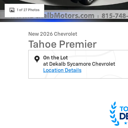
1 of 27 Photos
New 2026 Chevrolet
Tahoe Premier
On the Lot
at Dekalb Sycamore Chevrolet
Location Details