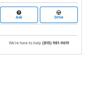
Ask
Drive
We're here to help
(815) 981-9619