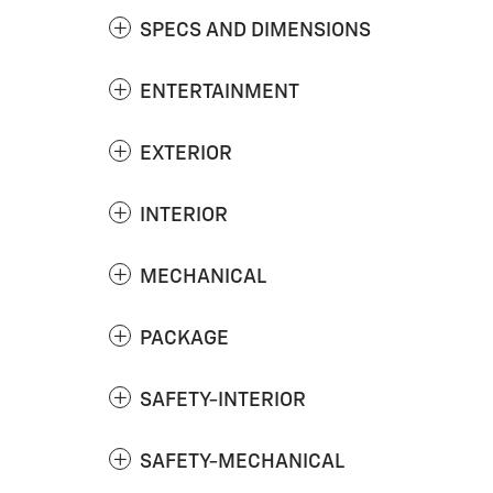
SPECS AND DIMENSIONS
ENTERTAINMENT
EXTERIOR
INTERIOR
MECHANICAL
PACKAGE
SAFETY-INTERIOR
SAFETY-MECHANICAL