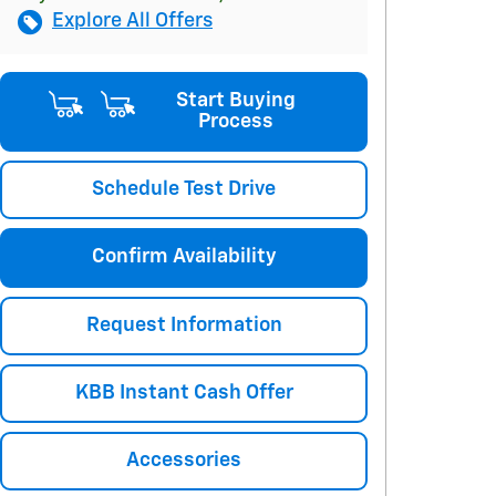
Explore All Offers
Start Buying
Process
Schedule Test Drive
Confirm Availability
Request Information
KBB Instant Cash Offer
Accessories