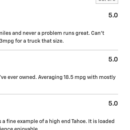
5.0
miles and never a problem runs great. Can’t
mpg for a truck that size.
5.0
I’ve ever owned. Averaging 18.5 mpg with mostly
5.0
s a fine example of a high end Tahoe. It is loaded
ience enjoyable.