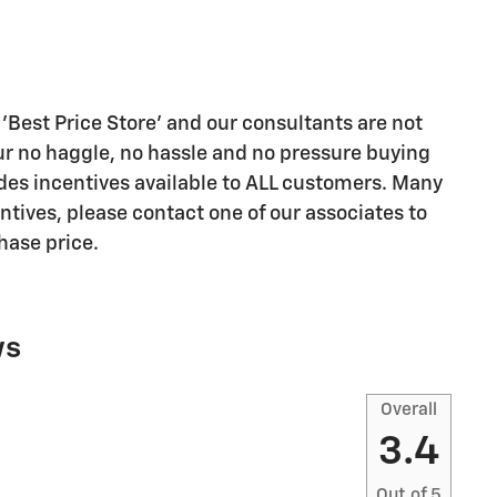
'Best Price Store' and our consultants are not
r no haggle, no hassle and no pressure buying
des incentives available to ALL customers. Many
ntives, please contact one of our associates to
chase price.
ws
Overall
3.4
Out of
5