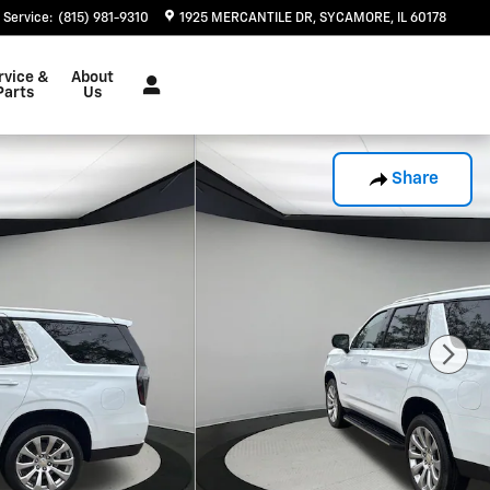
Service
:
(815) 981-9310
1925 MERCANTILE DR
SYCAMORE
,
IL
60178
rvice &
About
Parts
Us
Share