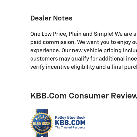
Dealer Notes
One Low Price, Plain and Simple! We are a 
paid commission. We want you to enjoy ou
experience. Our new vehicle pricing inclu
customers may qualify for additional ince
verify incentive eligibility and a final pur
KBB.com Consumer Revie