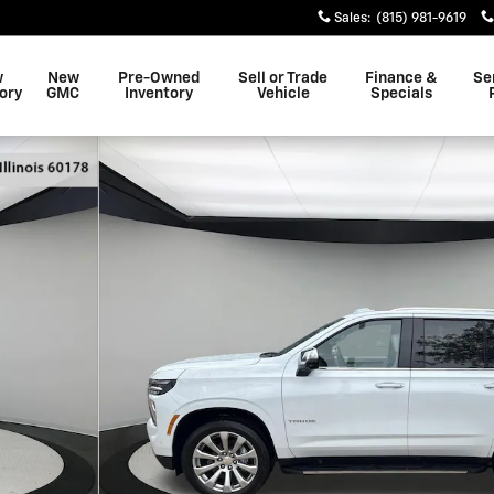
Sales
:
(815) 981-9619
w
New
Pre-Owned
Sell or Trade
Finance &
Se
ory
GMC
Inventory
Vehicle
Specials