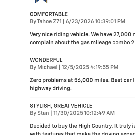
COMFORTABLE
on
By
Tahoe Z71
|
6/23/2026 10:39:01 PM
Very nice riding vehicle. We have 27,000 
complain about the gas mileage combo 23
WONDERFUL
on
By
Michael
|
12/5/2025 4:19:55 PM
Zero problems at 56,000 miles. Best car 
highway driving.
STYLISH, GREAT VEHICLE
on
By
Stan
|
11/30/2025 10:12:49 AM
Decided to buy the High Country. It truly i
with features that make the driving exper