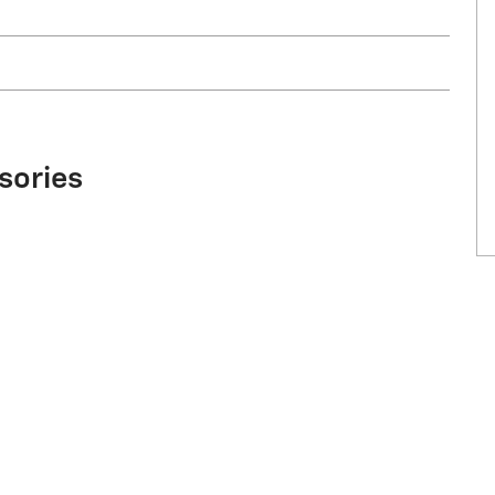
sories