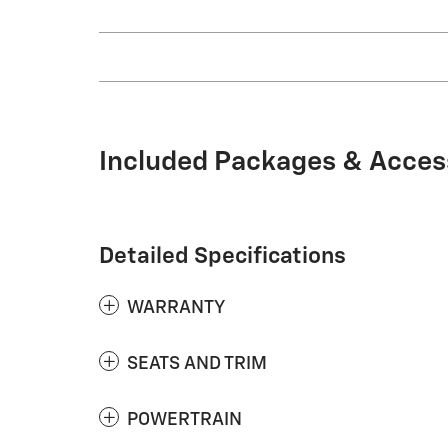
Included Packages & Acces
Detailed Specifications
WARRANTY
SEATS AND TRIM
POWERTRAIN