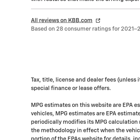
All reviews on KBB.com
Based on 28 consumer ratings for 2021–
Tax, title, license and dealer fees (unless
special finance or lease offers.
MPG estimates on this website are EPA es
vehicles, MPG estimates are EPA estimate
periodically modifies its MPG calculatio
the methodology in effect when the vehic
portion of the EPAs website for details, i