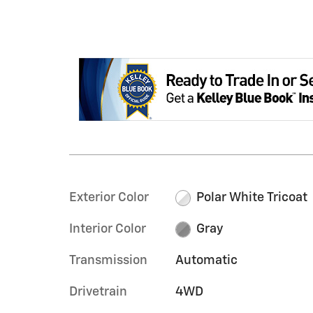
Exterior Color
Polar White Tricoat
Interior Color
Gray
Transmission
Automatic
Drivetrain
4WD