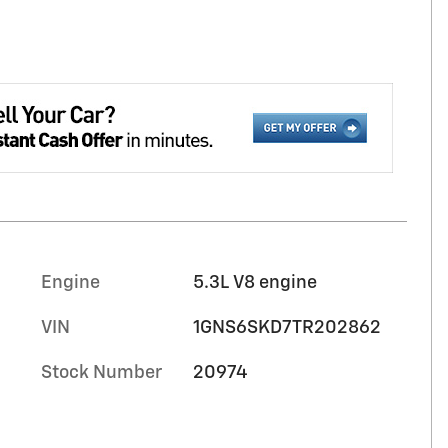
Engine
5.3L V8 engine
VIN
1GNS6SKD7TR202862
Stock Number
20974