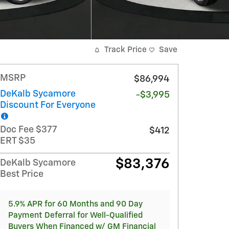
Track Price
Save
MSRP
$86,994
DeKalb Sycamore
-$3,995
Discount For Everyone
Doc Fee $377
$412
ERT $35
$83,376
DeKalb Sycamore
Best Price
5.9% APR for 60 Months and 90 Day
Payment Deferral for Well-Qualified
Buyers When Financed w/ GM Financial