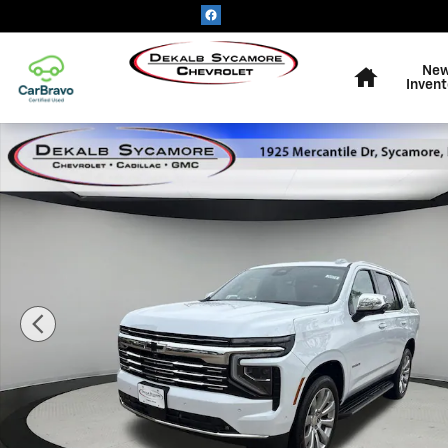
Skip to main content
Home
Ne
Invent
New 2026 Chevrolet Tahoe Premier SUV Photo 1 of 27