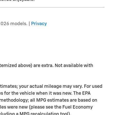
2026 models. |
Privacy
 itemized above) are extra. Not available with
timates; your actual mileage may vary. For used
s for the vehicle when it was new. The EPA
n methodology; all MPG estimates are based on
les were new (please see the Fuel Economy
ncluding a MPG recalculation tool).