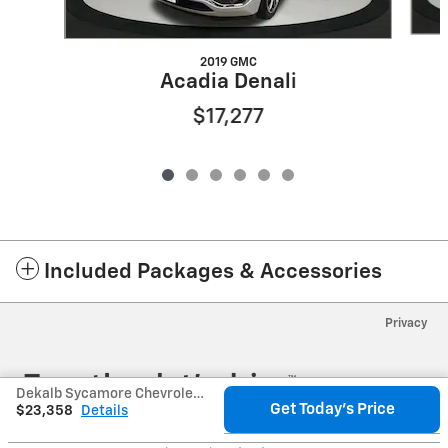
2019 GMC
Acadia Denali
$17,277
Included Packages & Accessories
Privacy
Dekalb Sycamore Chevrolet's Price
Get Today's Price
$23,358
Details