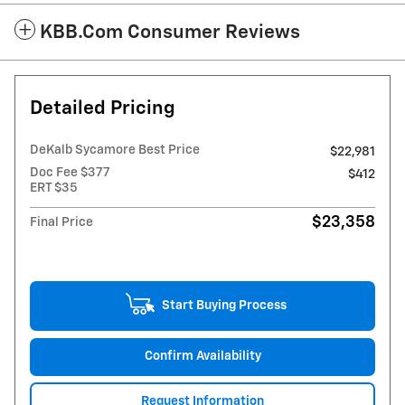
KBB.com Consumer Reviews
Detailed Pricing
DeKalb Sycamore Best Price
$22,981
Doc Fee $377
$412
ERT $35
$23,358
Final Price
Start Buying Process
Confirm Availability
Request Information