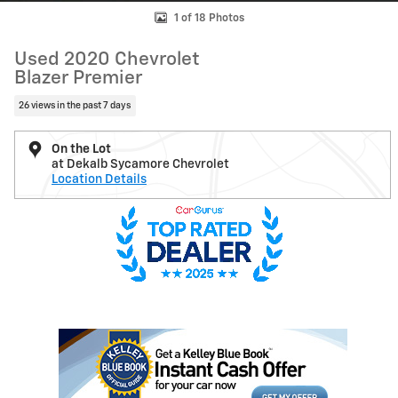
1 of 18 Photos
Used 2020 Chevrolet
Blazer Premier
26 views in the past 7 days
On the Lot
at Dekalb Sycamore Chevrolet
Location Details