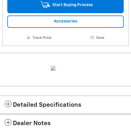
Start Buying Process
Accessories
Track Price
Save
Detailed Specifications
Dealer Notes