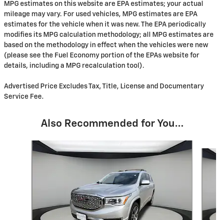
MPG estimates on this website are EPA estimates; your actual
mileage may vary. For used vehicles, MPG estimates are EPA
estimates for the vehicle when it was new. The EPA periodically
modifies its MPG calculation methodology; all MPG estimates are
based on the methodology in effect when the vehicles were new
(please see the Fuel Economy portion of the EPAs website for
details, including a MPG recalculation tool).
Advertised Price Excludes Tax, Title, License and Documentary
Service Fee.
Also Recommended for You...
Slide 1 of 6