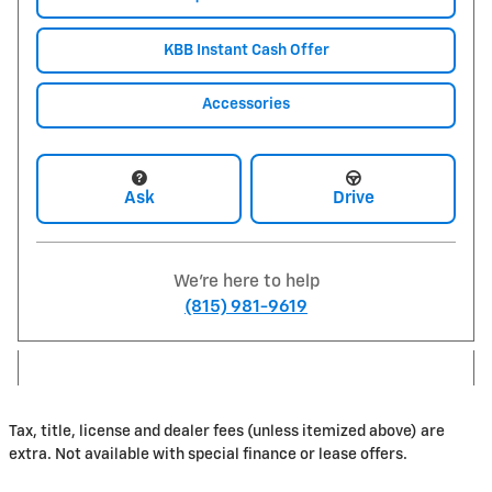
KBB Instant Cash Offer
Accessories
Ask
Drive
We're here to help
(815) 981-9619
Tax, title, license and dealer fees (unless itemized above) are
extra. Not available with special finance or lease offers.