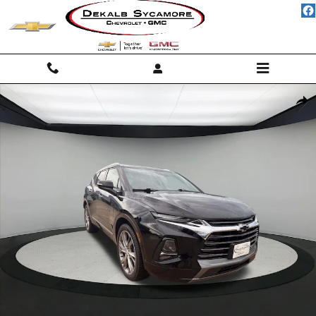
Skip to main content
Used 2020 Chevrolet Blazer Premier SUV Photo 1 of 18
Shar