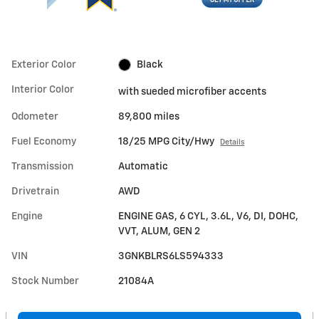
Exterior Color
Black
Interior Color
with sueded microfiber accents
Odometer
89,800 miles
Fuel Economy
18/25 MPG City/Hwy
Details
Transmission
Automatic
Drivetrain
AWD
Engine
ENGINE GAS, 6 CYL, 3.6L, V6, DI, DOHC,
VVT, ALUM, GEN 2
VIN
3GNKBLRS6LS594333
Stock Number
21084A