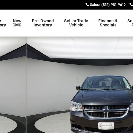
Sales
:
(815) 981-9619
w
New
Pre-Owned
Sell or Trade
Finance &
Se
ory
GMC
Inventory
Vehicle
Specials