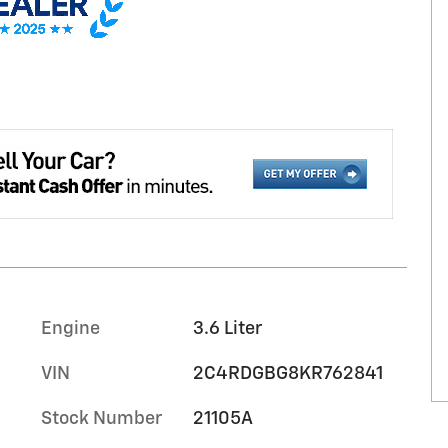
Engine
3.6 Liter
VIN
2C4RDGBG8KR762841
Stock Number
21105A