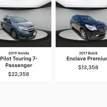
2019 Honda
2017 Buick
Pilot Touring 7-
Enclave Premi
Passenger
$13,358
$22,358