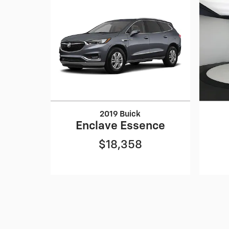
2019 Buick
Enclave Essence
$18,358