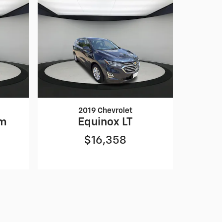
2019 Chevrolet
um
Equinox LT
$16,358