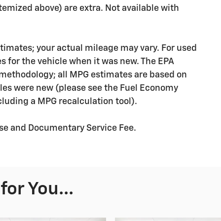
 itemized above) are extra. Not available with
timates; your actual mileage may vary. For used
s for the vehicle when it was new. The EPA
n methodology; all MPG estimates are based on
les were new (please see the Fuel Economy
ncluding a MPG recalculation tool).
ense and Documentary Service Fee.
or You...