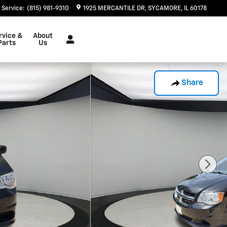
Service
:
(815) 981-9310
1925 MERCANTILE DR
SYCAMORE
,
IL
60178
rvice &
About
Parts
Us
Share