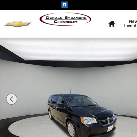
Skip to main content
Home
Ne
Invent
Used 2019 Dodge Grand Caravan SE Photo 1 of 18