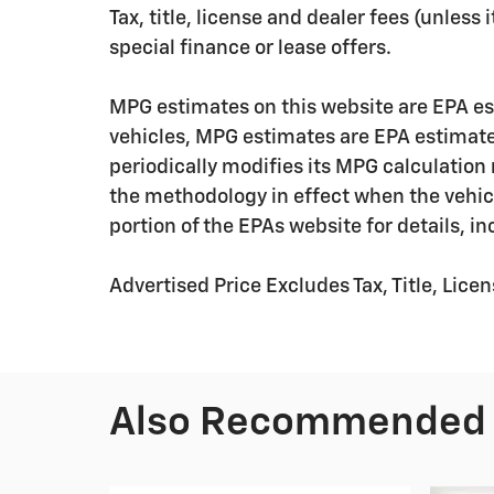
Tax, title, license and dealer fees (unless
special finance or lease offers.
MPG estimates on this website are EPA es
vehicles, MPG estimates are EPA estimate
periodically modifies its MPG calculatio
the methodology in effect when the vehic
portion of the EPAs website for details, i
Advertised Price Excludes Tax, Title, Lic
Also Recommended f