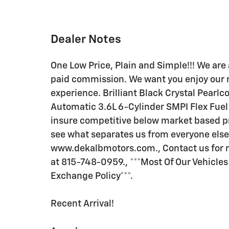
Dealer Notes
One Low Price, Plain and Simple!!! We are 
paid commission. We want you enjoy our 
experience. Brilliant Black Crystal Pea
Automatic 3.6L 6-Cylinder SMPI Flex Fuel 
insure competitive below market based pric
see what separates us from everyone else
www.dekalbmotors.com., Contact us for mo
at 815-748-0959., ***Most Of Our Vehicle
Exchange Policy***.
Recent Arrival!