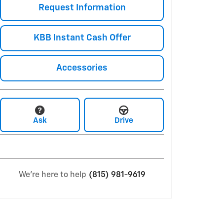
Request Information
KBB Instant Cash Offer
Accessories
Ask
Drive
We're here to help
(815) 981-9619