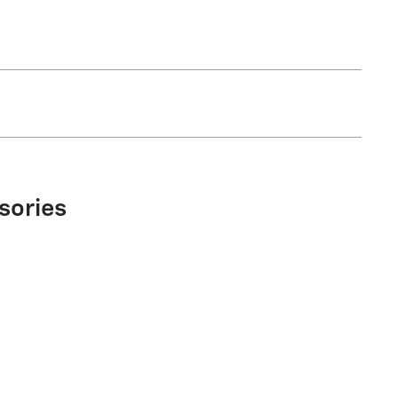
sories