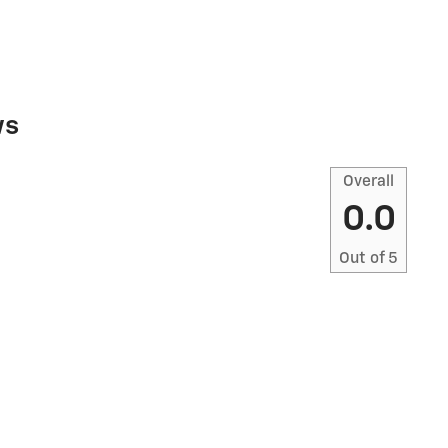
ws
Overall
0.0
Out of
5