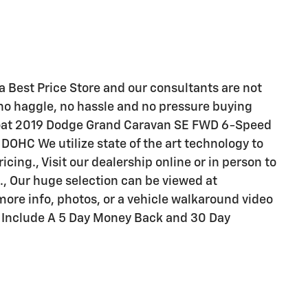
a Best Price Store and our consultants are not
no haggle, no hassle and no pressure buying
rlcoat 2019 Dodge Grand Caravan SE FWD 6-Speed
DOHC We utilize state of the art technology to
ing., Visit our dealership online or in person to
., Our huge selection can be viewed at
re info, photos, or a vehicle walkaround video
s Include A 5 Day Money Back and 30 Day