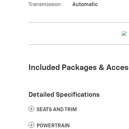
Transmission
Automatic
Included Packages & Acces
Detailed Specifications
SEATS AND TRIM
POWERTRAIN