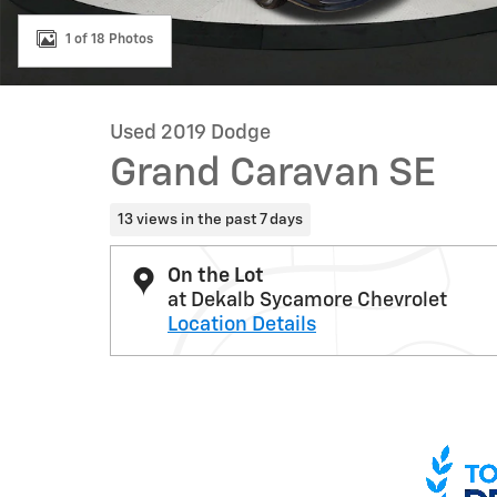
1 of 18 Photos
Used 2019 Dodge
Grand Caravan SE
13 views in the past 7 days
On the Lot
at Dekalb Sycamore Chevrolet
Location Details