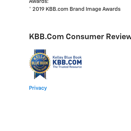
Awards:
* 2019 KBB.com Brand Image Awards
KBB.com Consumer Revie
Privacy