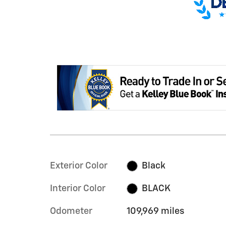
Exterior Color
Black
Interior Color
BLACK
Odometer
109,969 miles