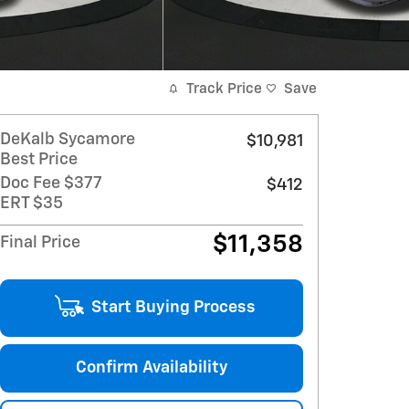
Track Price
Save
DeKalb Sycamore
$10,981
Best Price
Doc Fee $377
$412
ERT $35
$11,358
Final Price
Start Buying Process
Confirm Availability