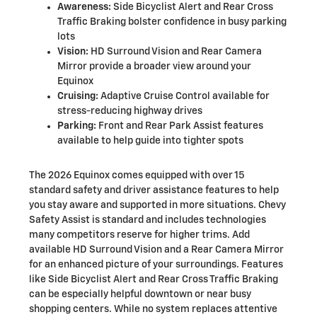
Awareness:
Side Bicyclist Alert and Rear Cross
Traffic Braking bolster confidence in busy parking
lots
Vision:
HD Surround Vision and Rear Camera
Mirror provide a broader view around your
Equinox
Cruising:
Adaptive Cruise Control available for
stress-reducing highway drives
Parking:
Front and Rear Park Assist features
available to help guide into tighter spots
The 2026 Equinox comes equipped with over 15
standard safety and driver assistance features to help
you stay aware and supported in more situations. Chevy
Safety Assist is standard and includes technologies
many competitors reserve for higher trims. Add
available HD Surround Vision and a Rear Camera Mirror
for an enhanced picture of your surroundings. Features
like Side Bicyclist Alert and Rear Cross Traffic Braking
can be especially helpful downtown or near busy
shopping centers. While no system replaces attentive