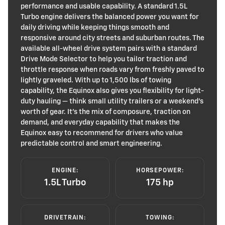
performance and usable capability. A standard 1.5L
Turbo engine delivers the balanced power you want for
daily driving while keeping things smooth and
responsive around city streets and suburban routes. The
available all-wheel drive system pairs with a standard
Drive Mode Selector to help you tailor traction and
throttle response when roads vary from freshly paved to
lightly graveled. With up to 1,500 lbs of towing
capability, the Equinox also gives you flexibility for light-
duty hauling — think small utility trailers or a weekend’s
worth of gear. It’s the mix of composure, traction on
demand, and everyday capability that makes the
Equinox easy to recommend for drivers who value
predictable control and smart engineering.
ENGINE:
HORSEPOWER:
1.5L Turbo
175 hp
DRIVETRAIN:
TOWING: