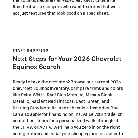
the Equinox becomes an especially savvy choice for
Rockford-area shoppers who want features that work —
not just features that look good on a spec sheet.
START SHOPPING
Next Steps for Your 2026 Chevrolet
Equinox Search
Ready to take the next step? Browse our current 2026
Chevrolet Equinox inventory, compare trims and colors
like Polar White, Reef Blue Metallic, Mosaic Black
Metallic, Radiant Red Tintcoat, Cacti Green, and
Sterling Gray Metallic, and schedule a test drive. You
can also apply for financing online, value your trade, or
contact our team for a personalized walk-through of
the LT, RS, or ACTIV. We’ll help you zero in on the right
configuration and make your shopping process smooth