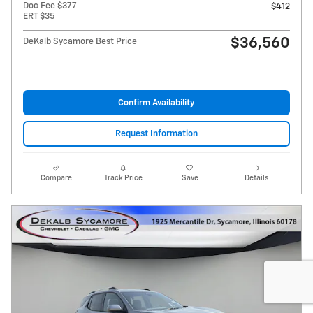
Doc Fee $377
$412
ERT $35
$36,560
DeKalb Sycamore Best Price
Confirm Availability
Request Information
Compare
Track Price
Save
Details