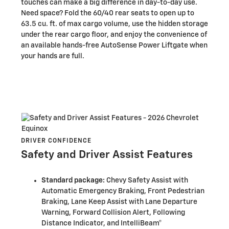
touches can make a big difference in day-to-day use.
Need space? Fold the 60/40 rear seats to open up to
63.5 cu. ft. of max cargo volume, use the hidden storage
under the rear cargo floor, and enjoy the convenience of
an available hands-free AutoSense Power Liftgate when
your hands are full.
DRIVER CONFIDENCE
Safety and Driver Assist Features
Standard package:
Chevy Safety Assist with
Automatic Emergency Braking, Front Pedestrian
Braking, Lane Keep Assist with Lane Departure
Warning, Forward Collision Alert, Following
Distance Indicator, and IntelliBeam®