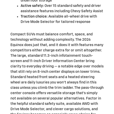
underfloor storage
Active safety:
Over 15 standard safety and driver
assistance features including Chevy Safety Assist
Traction choice:
Available all-wheel drive with
Drive Mode Selector for tailored response
Compact SUVs must balance comfort, space, and
technology without adding complexity. The 2026
Equinox does just that, and it does it with features many
competitors either charge extra for or omit altogether.
The large, standard 11.3-inch infotainment touch-
screen and 11-inch Driver Information Center bring
clarity to everyday driving — a notable edge over models
that still rely on 8-inch center displays on lower trims.
Standard heated front seats and a heated steering
wheel are daily luxuries you won’t always find in this
class unless you climb the trim ladder. The pass-through
center console offers versatile storage that’s simply
not available on several popular alternatives. Factor in
the helpful standard safety suite, available AWD with
Drive Mode Selector, and clever cargo solutions, and