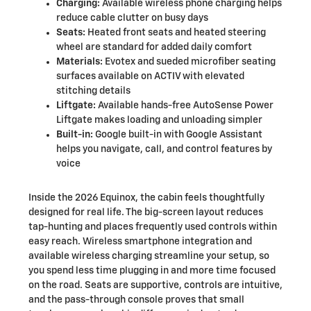
Charging:
Available wireless phone charging helps
reduce cable clutter on busy days
Seats:
Heated front seats and heated steering
wheel are standard for added daily comfort
Materials:
Evotex and sueded microfiber seating
surfaces available on ACTIV with elevated
stitching details
Liftgate:
Available hands-free AutoSense Power
Liftgate makes loading and unloading simpler
Built-in:
Google built-in with Google Assistant
helps you navigate, call, and control features by
voice
Inside the 2026 Equinox, the cabin feels thoughtfully
designed for real life. The big-screen layout reduces
tap-hunting and places frequently used controls within
easy reach. Wireless smartphone integration and
available wireless charging streamline your setup, so
you spend less time plugging in and more time focused
on the road. Seats are supportive, controls are intuitive,
and the pass-through console proves that small