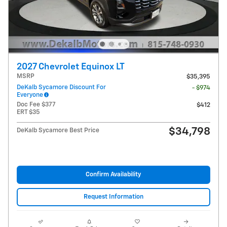
2027 Chevrolet Equinox LT
MSRP
$35,395
DeKalb Sycamore Discount For
- $974
Everyone
Doc Fee $377
$412
ERT $35
$34,798
DeKalb Sycamore Best Price
Confirm Availability
Request Information