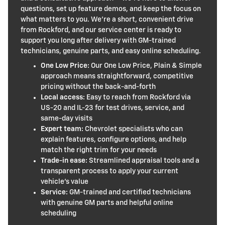
questions, set up feature demos, and keep the focus on
what matters to you. We’re a short, convenient drive
from Rockford, and our service center is ready to
support you long after delivery with GM-trained
technicians, genuine parts, and easy online scheduling.
One Low Price:
Our One Low Price, Plain & Simple
approach means straightforward, competitive
pricing without the back-and-forth
Local access:
Easy to reach from Rockford via
US-20 and IL-23 for test drives, service, and
same-day visits
Expert team:
Chevrolet specialists who can
explain features, configure options, and help
match the right trim for your needs
Trade-in ease:
Streamlined appraisal tools and a
transparent process to apply your current
vehicle’s value
Service:
GM-trained and certified technicians
with genuine GM parts and helpful online
scheduling