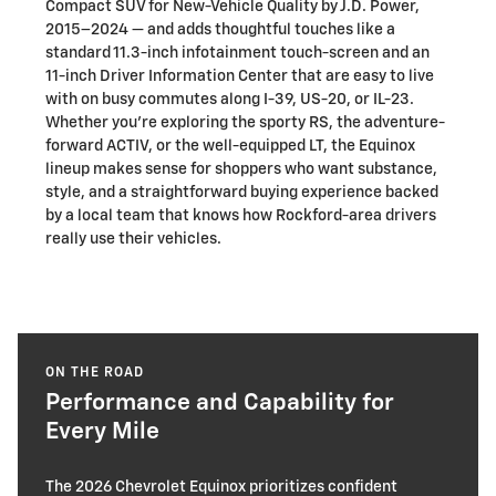
Compact SUV for New-Vehicle Quality by J.D. Power,
2015–2024 — and adds thoughtful touches like a
standard 11.3-inch infotainment touch-screen and an
11-inch Driver Information Center that are easy to live
with on busy commutes along I-39, US-20, or IL-23.
Whether you’re exploring the sporty RS, the adventure-
forward ACTIV, or the well-equipped LT, the Equinox
lineup makes sense for shoppers who want substance,
style, and a straightforward buying experience backed
by a local team that knows how Rockford-area drivers
really use their vehicles.
ON THE ROAD
Performance and Capability for
Every Mile
The 2026 Chevrolet Equinox prioritizes confident