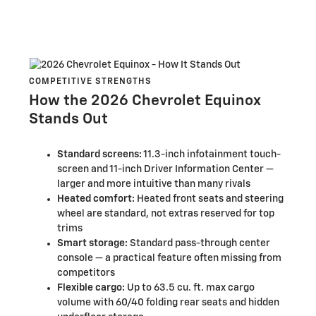
COMPETITIVE STRENGTHS
How the 2026 Chevrolet Equinox
Stands Out
Standard screens:
11.3-inch infotainment touch-
screen and 11-inch Driver Information Center —
larger and more intuitive than many rivals
Heated comfort:
Heated front seats and steering
wheel are standard, not extras reserved for top
trims
Smart storage:
Standard pass-through center
console — a practical feature often missing from
competitors
Flexible cargo:
Up to 63.5 cu. ft. max cargo
volume with 60/40 folding rear seats and hidden