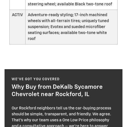
steering wheel; available Black two-tone roof
ACTIV
Adventure-ready styling; 17-inch machined
wheels with all-terrain tires; uniquely tuned
suspension; Evotex and sueded microfiber
seating surfaces; available two-tone white
roof
WE’VE GOT YOU COVERED
Why Buy from DeKalb Sycamore
Chevrolet near Rockford, IL
Our Rockford neighbors tell us the car-buying process
should be simple, transparent, and friendly. We agree.
That’s why our team uses a One Low Price philosophy
and a consultative approach — we’re here to answer