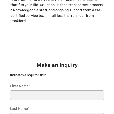
that fits your life. Count on us for a transparent process,
a knowledgeable staff, and ongoing support from a GM-
certified service team — all less than an hour from
Rockford.
*Vehicle images and features shown are for illustration only and
may vary by trim and option.
Make an Inquiry
* Indicates a required field
First Name
*
Last Name
*