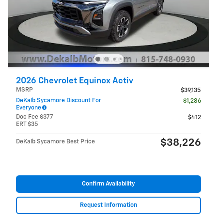
2026 Chevrolet Equinox Activ
MSRP
$39,135
DeKalb Sycamore Discount For
- $1,286
Everyone
Doc Fee $377
$412
ERT $35
$38,226
DeKalb Sycamore Best Price
Confirm Availability
Request Information