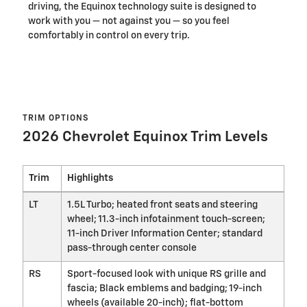
driving, the Equinox technology suite is designed to
work with you — not against you — so you feel
comfortably in control on every trip.
TRIM OPTIONS
2026 Chevrolet Equinox Trim Levels
Trim
Highlights
LT
1.5L Turbo; heated front seats and steering
wheel; 11.3-inch infotainment touch-screen;
11-inch Driver Information Center; standard
pass-through center console
RS
Sport-focused look with unique RS grille and
fascia; Black emblems and badging; 19-inch
wheels (available 20-inch); flat-bottom