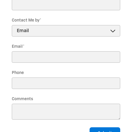
Contact Me by
*
Email
*
Phone
Comments