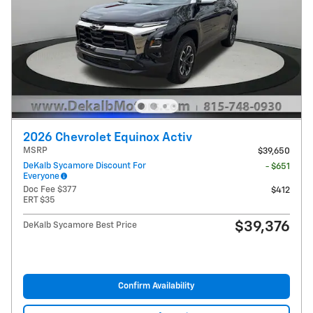
2026 Chevrolet Equinox Activ
MSRP
$39,650
DeKalb Sycamore Discount For
- $651
Everyone
Doc Fee $377
$412
ERT $35
$39,376
DeKalb Sycamore Best Price
Confirm Availability