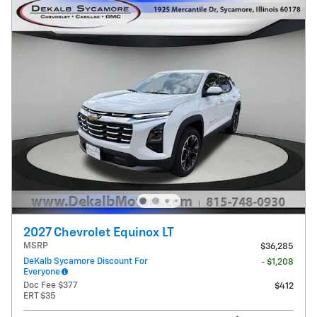
2027 Chevrolet Equinox LT
MSRP
$36,285
DeKalb Sycamore Discount For
- $1,208
Everyone
Doc Fee $377
$412
ERT $35