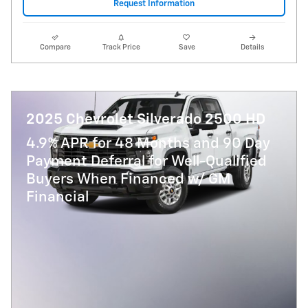
Request Information
Compare
Track Price
Save
Details
2025 Chevrolet Silverado 2500 HD
4.9% APR for 48 Months and 90 Day
Payment Deferral for Well-Qualified
Buyers When Financed w/ GM
Financial