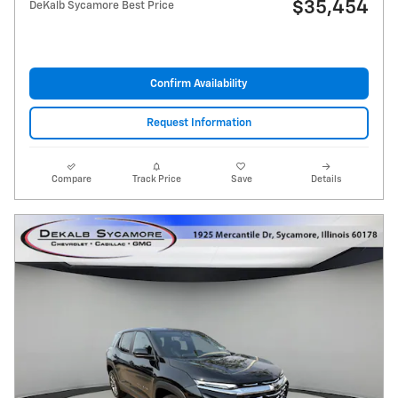
$35,454
DeKalb Sycamore Best Price
Confirm Availability
Request Information
Compare
Track Price
Save
Details