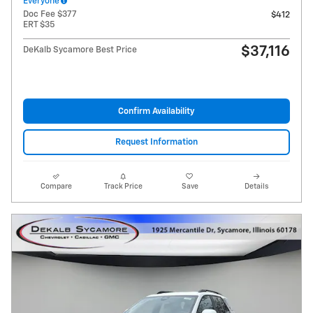
Everyone
Doc Fee $377
$412
ERT $35
$37,116
DeKalb Sycamore Best Price
Confirm Availability
Request Information
Compare
Track Price
Save
Details