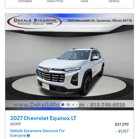
Compare
Track Price
Save
Details
2027 Chevrolet Equinox LT
MSRP
$37,290
DeKalb Sycamore Discount For
- $1,107
Everyone