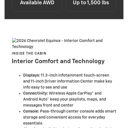
Available AWD
Up to 1,500 lbs
INSIDE THE CABIN
Interior Comfort and Technology
Displays:
11.3-inch infotainment touch-screen
and 11-inch Driver Information Center make key
info easy to see and use
Connectivity:
Wireless Apple CarPlay® and
Android Auto™ keep your playlists, maps, and
messages front and center
Console:
Pass-through center console adds smart
storage and convenient access for everyday
essentials