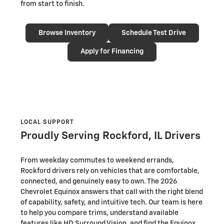
from start to finish.
Browse Inventory
Schedule Test Drive
Apply for Financing
LOCAL SUPPORT
Proudly Serving Rockford, IL Drivers
From weekday commutes to weekend errands,
Rockford drivers rely on vehicles that are comfortable,
connected, and genuinely easy to own. The 2026
Chevrolet Equinox answers that call with the right blend
of capability, safety, and intuitive tech. Our team is here
to help you compare trims, understand available
features like HD Surround Vision, and find the Equinox