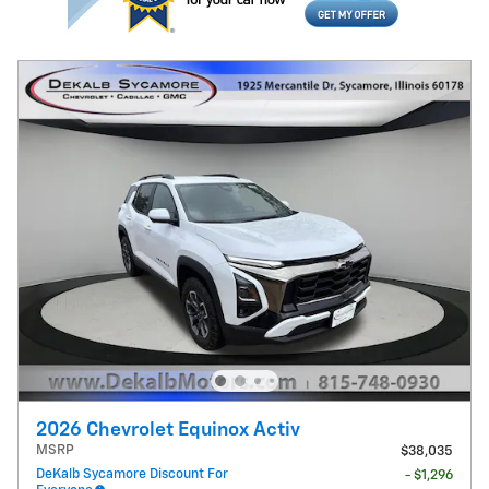
2026 Chevrolet Equinox Activ
MSRP
$38,035
DeKalb Sycamore Discount For
- $1,296