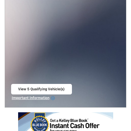
View 5 Qualifying Vehicle(s)
open in same tab
Important Information
Open Incentive Modal