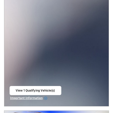
View 1 Qualifying Vehicle(s)
open in same tab
Important Information
Open Incentive Modal