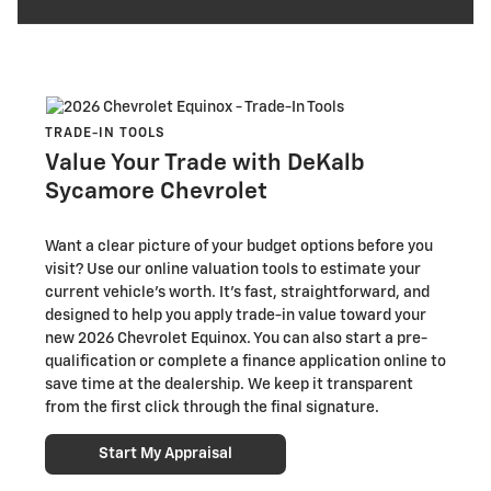
TRADE-IN TOOLS
Value Your Trade with DeKalb
Sycamore Chevrolet
Want a clear picture of your budget options before you
visit? Use our online valuation tools to estimate your
current vehicle’s worth. It’s fast, straightforward, and
designed to help you apply trade-in value toward your
new 2026 Chevrolet Equinox. You can also start a pre-
qualification or complete a finance application online to
save time at the dealership. We keep it transparent
from the first click through the final signature.
Start My Appraisal