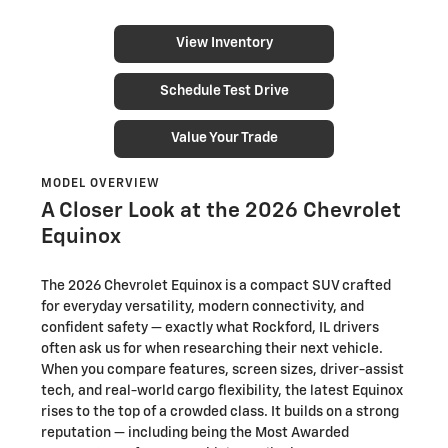
View Inventory
Schedule Test Drive
Value Your Trade
MODEL OVERVIEW
A Closer Look at the 2026 Chevrolet
Equinox
The 2026 Chevrolet Equinox is a compact SUV crafted
for everyday versatility, modern connectivity, and
confident safety — exactly what Rockford, IL drivers
often ask us for when researching their next vehicle.
When you compare features, screen sizes, driver-assist
tech, and real-world cargo flexibility, the latest Equinox
rises to the top of a crowded class. It builds on a strong
reputation — including being the Most Awarded