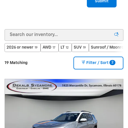
Submit
2026 or newer
AWD
LT
SUV
Sunroof / Moonroof
19
17
12
19
2
19 Matching
Filter / Sort