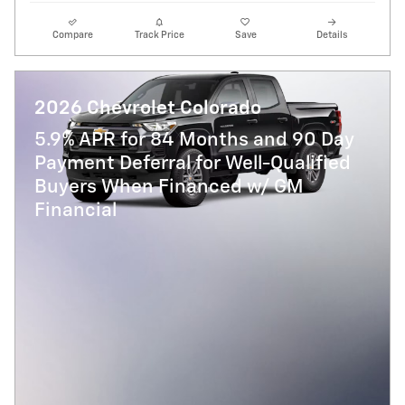
Compare
Track Price
Save
Details
2026 Chevrolet Colorado
5.9% APR for 84 Months and 90 Day
Payment Deferral for Well-Qualified
Buyers When Financed w/ GM
Financial