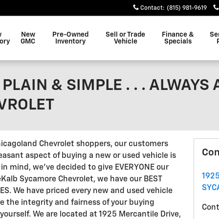
Contact
:
(815) 981-9619
w
New
Pre-Owned
Sell or Trade
Finance &
Se
ory
GMC
Inventory
Vehicle
Specials
PLAIN & SIMPLE . . . ALWAYS
VROLET
hicagoland Chevrolet shoppers, our customers
Con
easant aspect of buying a new or used vehicle is
t in mind, we've decided to give EVERYONE our
192
DeKalb Sycamore Chevrolet, we have our BEST
SYC
MES. We have priced every new and used vehicle
e the integrity and fairness of your buying
Cont
yourself. We are located at 1925 Mercantile Drive,