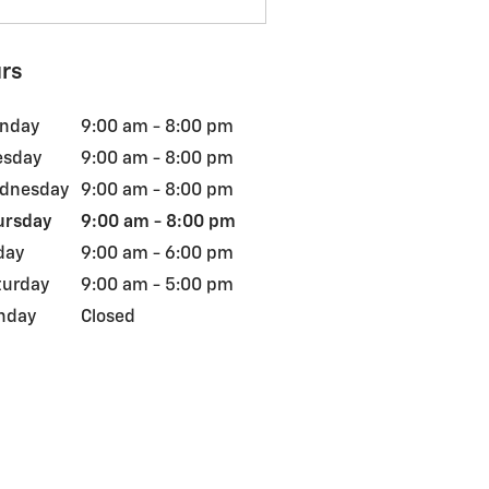
rs
nday
9:00 am - 8:00 pm
esday
9:00 am - 8:00 pm
dnesday
9:00 am - 8:00 pm
ursday
9:00 am - 8:00 pm
day
9:00 am - 6:00 pm
turday
9:00 am - 5:00 pm
nday
Closed