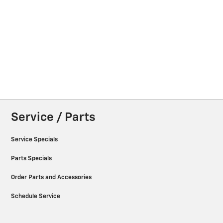
Service / Parts
Service Specials
Parts Specials
Order Parts and Accessories
Schedule Service