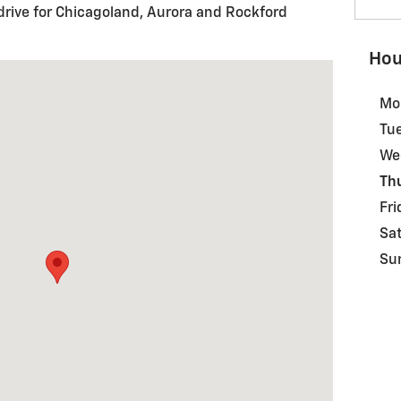
drive for Chicagoland, Aurora and Rockford
Hou
DR SYCAMORE, IL 60178
Mo
Tu
We
Th
Fri
Sa
Su