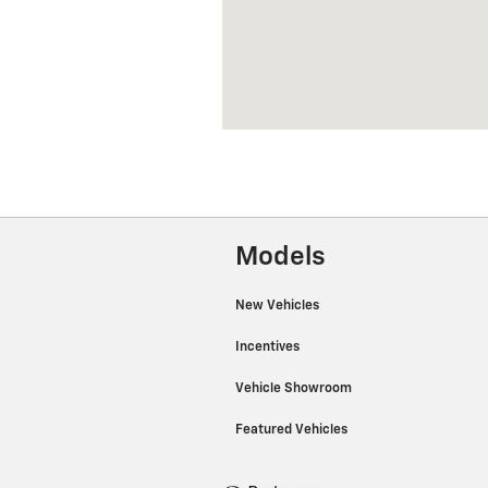
Models
New Vehicles
Incentives
Vehicle Showroom
Featured Vehicles