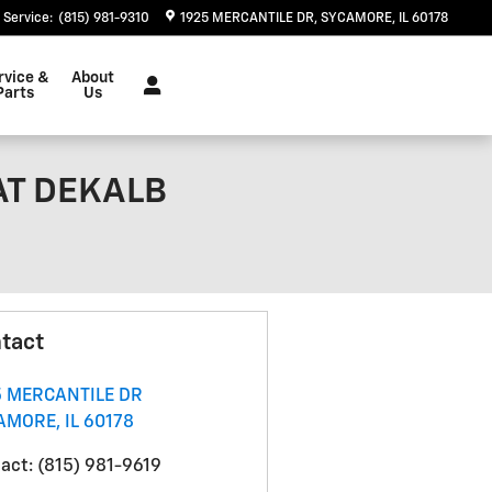
Service
:
(815) 981-9310
1925 MERCANTILE DR
SYCAMORE
,
IL
60178
rvice &
About
Parts
Us
 AT DEKALB
tact
5 MERCANTILE DR
AMORE
,
IL
60178
act
:
(815) 981-9619