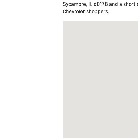
Sycamore, IL 60178 and a short 
Chevrolet shoppers.
Visit us at: 1925 MERCANTILE 