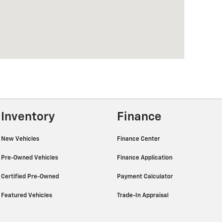
Inventory
Finance
New Vehicles
Finance Center
Pre-Owned Vehicles
Finance Application
Certified Pre-Owned
Payment Calculator
Featured Vehicles
Trade-In Appraisal