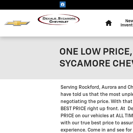
Skip to main content
Home
Ne
Invent
ONE LOW PRICE, 
SYCAMORE CHE
Serving Rockford, Aurora and C
have told us that the most unpl
negotiating the price. With tha
BEST PRICE right up front. At 
PRICE on our vehicles at ALL TI
with our true best price to assur
experience. Come in and see for 