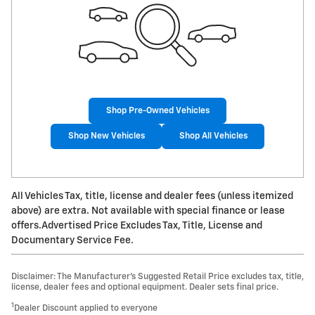
Shop Pre-Owned Vehicles
Shop New Vehicles
Shop All Vehicles
All Vehicles Tax, title, license and dealer fees (unless itemized
above) are extra. Not available with special finance or lease
offers.Advertised Price Excludes Tax, Title, License and
Documentary Service Fee.
Disclaimer: The Manufacturer’s Suggested Retail Price excludes tax, title,
license, dealer fees and optional equipment. Dealer sets final price.
1
Dealer Discount applied to everyone