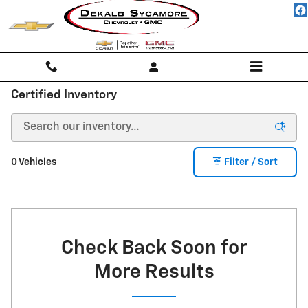
Skip to main content
Certified Inventory
0 Vehicles
Filter / Sort
Check Back Soon for
More Results