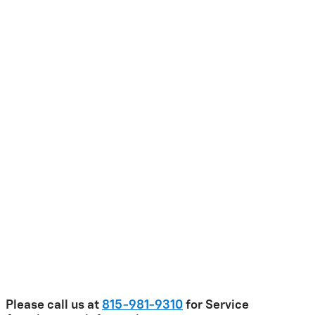
Please call us at
815-981-9310
for Service