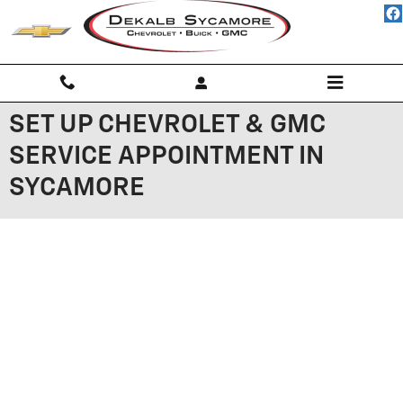
Skip to main content
SET UP CHEVROLET & GMC
SERVICE APPOINTMENT IN
SYCAMORE