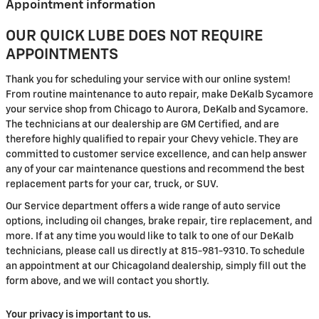
Appointment information
OUR QUICK LUBE DOES NOT REQUIRE
APPOINTMENTS
Thank you for scheduling your service with our online system!
From routine maintenance to auto repair, make DeKalb Sycamore
your service shop from Chicago to Aurora, DeKalb and Sycamore.
The technicians at our dealership are GM Certified, and are
therefore highly qualified to repair your Chevy vehicle. They are
committed to customer service excellence, and can help answer
any of your car maintenance questions and recommend the best
replacement parts for your car, truck, or SUV.
Our Service department offers a wide range of auto service
options, including oil changes, brake repair, tire replacement, and
more. If at any time you would like to talk to one of our DeKalb
technicians, please call us directly at 815-981-9310. To schedule
an appointment at our Chicagoland dealership, simply fill out the
form above, and we will contact you shortly.
Your privacy is important to us.