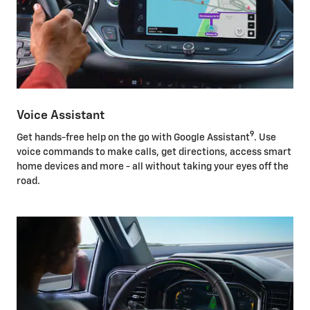
Voice Assistant
9
Get hands-free help on the go with Google Assistant
. Use
voice commands to make calls, get directions, access smart
home devices and more - all without taking your eyes off the
road.