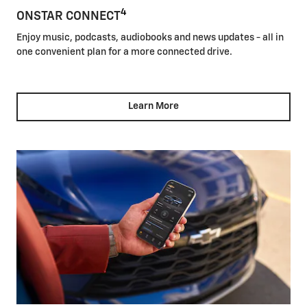
4
ONSTAR CONNECT
Enjoy music, podcasts, audiobooks and news updates - all in
one convenient plan for a more connected drive.
Learn More