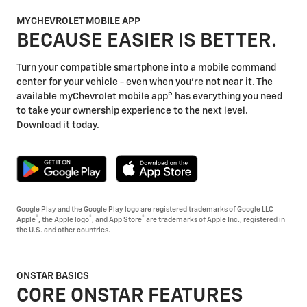
MYCHEVROLET MOBILE APP
BECAUSE EASIER IS BETTER.
Turn your compatible smartphone into a mobile command
center for your vehicle - even when you're not near it. The
5
available myChevrolet mobile app
has everything you need
to take your ownership experience to the next level.
Download it today.
Google Play and the Google Play logo are registered trademarks of Google LLC
®
®
®
Apple
, the Apple logo
, and App Store
are trademarks of Apple Inc., registered in
the U.S. and other countries.
ONSTAR BASICS
CORE ONSTAR FEATURES