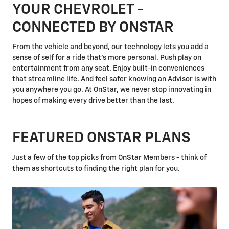
YOUR CHEVROLET -
CONNECTED BY ONSTAR
From the vehicle and beyond, our technology lets you add a
sense of self for a ride that's more personal. Push play on
entertainment from any seat. Enjoy built-in conveniences
that streamline life. And feel safer knowing an Advisor is with
you anywhere you go. At OnStar, we never stop innovating in
hopes of making every drive better than the last.
FEATURED ONSTAR PLANS
Just a few of the top picks from OnStar Members - think of
them as shortcuts to finding the right plan for you.