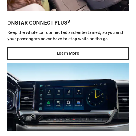
3
ONSTAR CONNECT PLUS
Keep the whole car connected and entertained, so you and
your passengers never have to stop while on the go.
Learn More