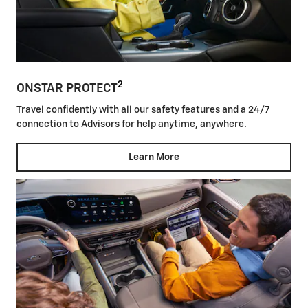
2
ONSTAR PROTECT
Travel confidently with all our safety features and a 24/7
connection to Advisors for help anytime, anywhere.
Learn More