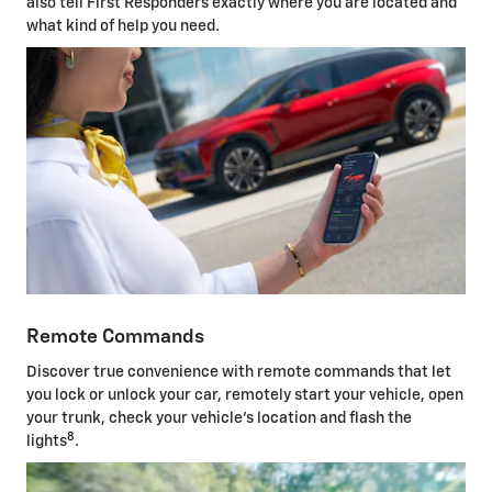
also tell First Responders exactly where you are located and
what kind of help you need.
Remote Commands
Discover true convenience with remote commands that let
you lock or unlock your car, remotely start your vehicle, open
your trunk, check your vehicle's location and flash the
8
lights
.