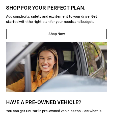
SHOP FOR YOUR PERFECT PLAN.
Add simplicity, safety and excitement to your drive. Get
started with the right plan for your needs and budget.
Shop Now
HAVE A PRE-OWNED VEHICLE?
You can get OnStar in pre-owned vehicles too. See what is