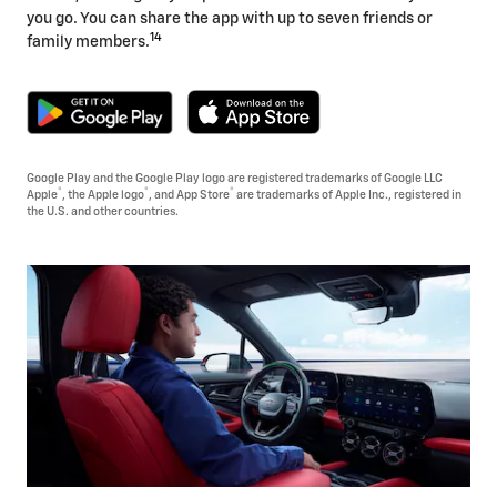
you go. You can share the app with up to seven friends or
14
family members.
Google Play and the Google Play logo are registered trademarks of Google LLC
®
®
®
Apple
, the Apple logo
, and App Store
are trademarks of Apple Inc., registered in
the U.S. and other countries.