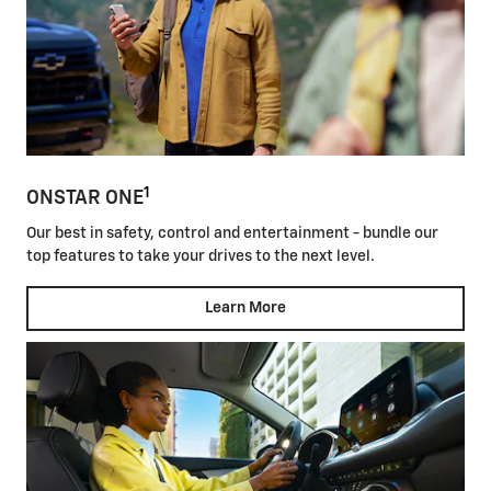
1
ONSTAR ONE
Our best in safety, control and entertainment - bundle our
top features to take your drives to the next level.
Learn More