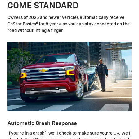
COME STANDARD
Owners of 2025 and newer vehicles automatically receive
6
OnStar Basics
for 8 years, so you can stay connected on the
road without lifting a finger.
Automatic Crash Response
7
If you're in a crash
, we'll check to make sure you're OK. We'll