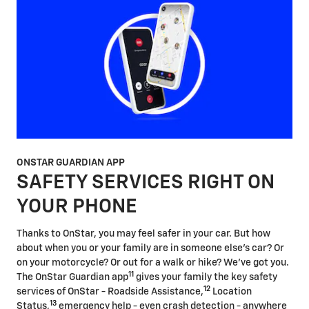
ONSTAR GUARDIAN APP
SAFETY SERVICES RIGHT ON
YOUR PHONE
Thanks to OnStar, you may feel safer in your car. But how
about when you or your family are in someone else's car? Or
on your motorcycle? Or out for a walk or hike? We've got you.
11
The OnStar Guardian app
gives your family the key safety
12
services of OnStar - Roadside Assistance,
Location
13
Status,
emergency help - even crash detection - anywhere