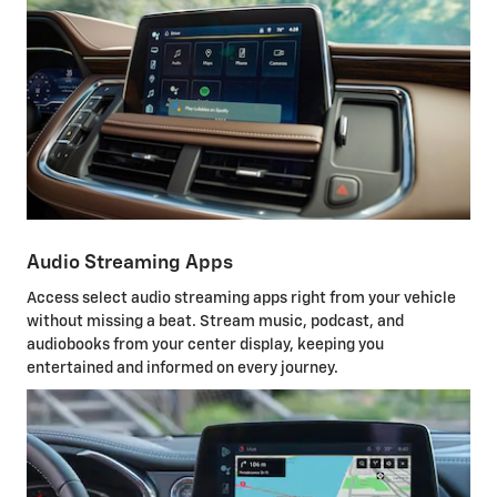
Audio Streaming Apps
Access select audio streaming apps right from your vehicle
without missing a beat. Stream music, podcast, and
audiobooks from your center display, keeping you
entertained and informed on every journey.