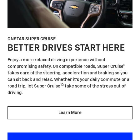
ONSTAR SUPER CRUISE
BETTER DRIVES START HERE
Enjoy a more relaxed driving experience without
compromising safety. On compatible roads, Super Cruise®
takes care of the steering, acceleration and braking so you
can sit back and relax. Whether it's your daily commute or a
10
road trip, let Super Cruise
take some of the stress out of
driving.
Learn More