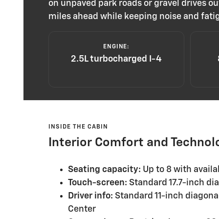
on unpaved park roads or gravel drives ou
miles ahead while keeping noise and fati
ENGINE:
2.5L turbocharged I-4
INSIDE THE CABIN
Interior Comfort and Technol
Seating capacity:
Up to 8 with avail
Touch-screen:
Standard 17.7-inch dia
Driver info:
Standard 11-inch diagonal
Center