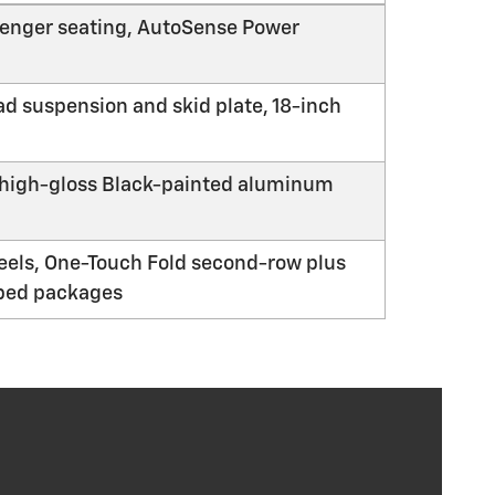
ssenger seating, AutoSense Power
d suspension and skid plate, 18-inch
h high-gloss Black-painted aluminum
eels, One-Touch Fold second-row plus
pped packages