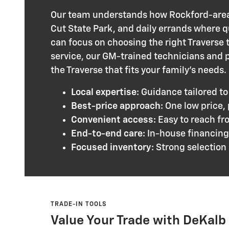
Our team understands how Rockford-area
Cut State Park, and daily errands where q
can focus on choosing the right Traverse t
service, our GM-trained technicians and p
the Traverse that fits your family’s needs.
Local expertise:
Guidance tailored to
Best-price approach:
One low price,
Convenient access:
Easy to reach fr
End-to-end care:
In-house financing 
Focused inventory:
Strong selection 
TRADE-IN TOOLS
Value Your Trade with DeKal