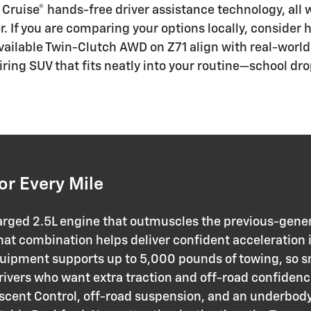
 Cruise® hands-free driver assistance technology, all 
er. If you are comparing your options locally, consider
 available Twin-Clutch AWD on Z71 align with real-wor
iring SUV that fits neatly into your routine—school d
or Every Mile
arged 2.5L engine that outmuscles the previous-genera
t combination helps deliver confident acceleration i
quipment supports up to 5,000 pounds of towing, so 
rivers who want extra traction and off-road confidenc
scent Control, off-road suspension, and an underbody 