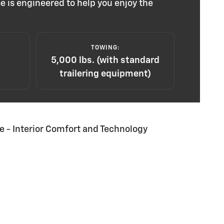
e is engineered to help you enjoy the
TOWING:
5,000 lbs. (with standard
trailering equipment)