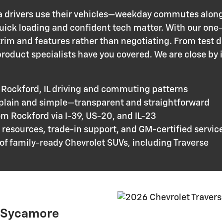
 drivers use their vehicles—weekday commutes alon
uick loading and confident tech matter. With our one
rim and features rather than negotiating. From test d
roduct specialists have you covered. We are close by 
 Rockford, IL driving and commuting patterns
 plain and simple—transparent and straightforward
om Rockford via I-39, US-20, and IL-23
resources, trade-in support, and GM-certified servic
of family-ready Chevrolet SUVs, including Traverse
b Sycamore