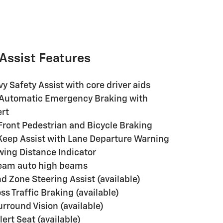
 Assist Features
y Safety Assist with core driver aids
Automatic Emergency Braking with
ert
ront Pedestrian and Bicycle Braking
eep Assist with Lane Departure Warning
wing Distance Indicator
Beam auto high beams
d Zone Steering Assist (available)
ss Traffic Braking (available)
rround Vision (available)
ert Seat (available)