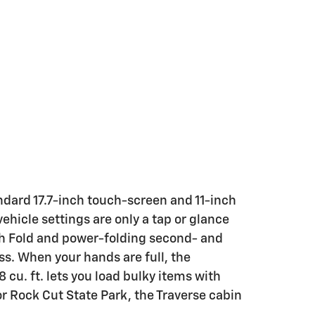
tandard 17.7-inch touch-screen and 11-inch
ehicle settings are only a tap or glance
ch Fold and power-folding second- and
s. When your hands are full, the
cu. ft. lets you load bulky items with
r Rock Cut State Park, the Traverse cabin