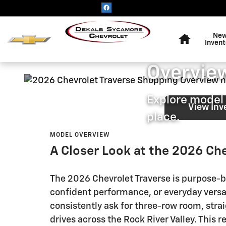
2026 Chevrolet Traverse Shop
Skip to main content
Home
DEKALB SYCAMORE CH
Ne
2026 Ch
Invent
Overview
Explore model 
View Inv
place.
MODEL OVERVIEW
A Closer Look at the 2026 Che
The 2026 Chevrolet Traverse is purpose-bu
confident performance, or everyday versa
consistently ask for three-row room, stra
drives across the Rock River Valley. This