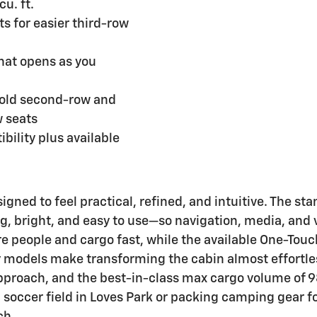
u. ft.
s for easier third-row
hat opens as you
Fold second-row and
w seats
bility plus available
signed to feel practical, refined, and intuitive. The s
g, bright, and easy to use—so navigation, media, and v
re people and cargo fast, while the available One-Tou
 models make transforming the cabin almost effortles
roach, and the best-in-class max cargo volume of 98 
soccer field in Loves Park or packing camping gear fo
ch.