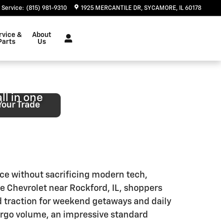
 IL
Service
:
(815) 981-9310
1925 MERCANTILE DR
SYCAMORE
,
IL
60178
rvice &
About
ng
Parts
Us
ll in one
Your Trade
ace without sacrificing modern tech,
e Chevrolet near Rockford, IL, shoppers
ed traction for weekend getaways and daily
cargo volume, an impressive standard