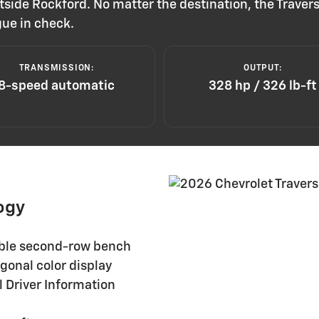
tside Rockford. No matter the destination, the Travers
gue in check.
TRANSMISSION:
OUTPUT:
8-speed automatic
328 hp / 326 lb-ft
ogy
able second-row bench
gonal color display
 Driver Information