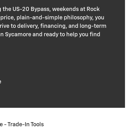
g the US-20 Bypass, weekends at Rock
-price, plain-and-simple philosophy, you
rive to delivery, financing, and long-term
in Sycamore and ready to help you find
e