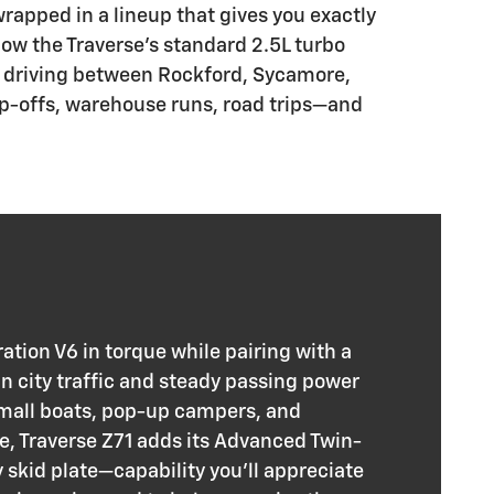
wrapped in a lineup that gives you exactly
 how the Traverse’s standard 2.5L turbo
ld driving between Rockford, Sycamore,
rop-offs, warehouse runs, road trips—and
tion V6 in torque while pairing with a
n city traffic and steady passing power
small boats, pop-up campers, and
e, Traverse Z71 adds its Advanced Twin-
skid plate—capability you’ll appreciate