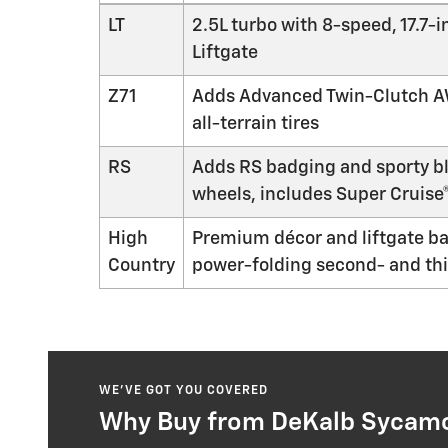
LT
2.5L turbo with 8-speed, 17.7
Liftgate
Z71
Adds Advanced Twin-Clutch AWD
all-terrain tires
RS
Adds RS badging and sporty bl
wheels, includes Super Cruise
High
Premium décor and liftgate b
Country
power-folding second- and thi
WE’VE GOT YOU COVERED
Why Buy from DeKalb Sycamor