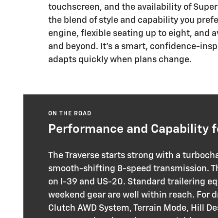
touchscreen, and the availability of Super
the blend of style and capability you pref
engine, flexible seating up to eight, and
and beyond. It’s a smart, confidence-insp
adapts quickly when plans change.
ON THE ROAD
Performance and Capability f
The Traverse starts strong with a turboch
smooth-shifting 8-speed transmission. Tha
on I-39 and US-20. Standard trailering e
weekend gear are well within reach. For d
Clutch AWD System, Terrain Mode, Hill De