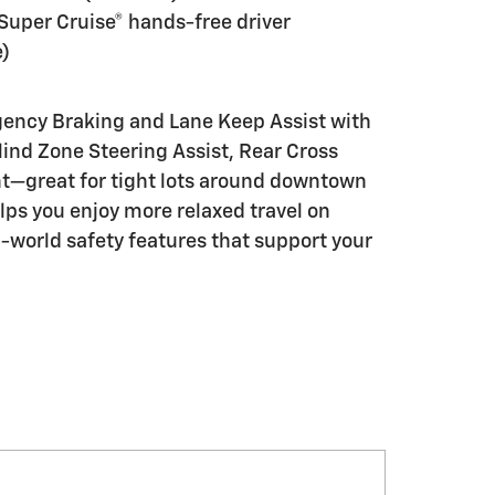
Super Cruise® hands-free driver
e)
rgency Braking and Lane Keep Assist with
ind Zone Steering Assist, Rear Cross
t—great for tight lots around downtown
lps you enjoy more relaxed travel on
-world safety features that support your