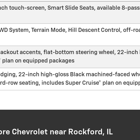
-inch touch-screen, Smart Slide Seats, available 8-pa
 System, Terrain Mode, Hill Descent Control, off-roa
ackout accents, flat-bottom steering wheel, 22-inc
® plan on equipped packages
adging, 22-inch high-gloss Black machined-faced wh
rd-row seating, includes Super Cruise® plan on equi
e Chevrolet near Rockford, IL