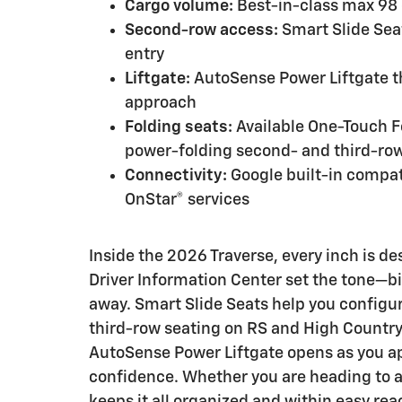
Cargo volume:
Best-in-class max 98 c
Second-row access:
Smart Slide Seat
entry
Liftgate:
AutoSense Power Liftgate t
approach
Folding seats:
Available One-Touch 
power-folding second- and third-ro
Connectivity:
Google built-in compati
OnStar® services
Inside the 2026 Traverse, every inch is de
Driver Information Center set the tone—bi
away. Smart Slide Seats help you configu
third-row seating on RS and High Country
AutoSense Power Liftgate opens as you app
confidence. Whether you are heading to a 
keeps it all organized and within easy rea