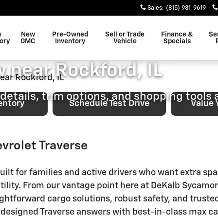
ping Overview near Rockford,
Sales
:
(815) 981-9619
EVROLET
w
New
Pre-Owned
Sell or Trade
Finance &
Se
evrolet Traverse Shoppi
ory
GMC
Inventory
Vehicle
Specials
 near Rockford, IL
details, trim options, and shopping tools a
entory
Schedule Test Drive
Value 
vrolet Traverse
ilt for families and active drivers who want extra sp
tility. From our vantage point here at DeKalb Sycamor
ightforward cargo solutions, robust safety, and trust
 redesigned Traverse answers with best-in-class max 