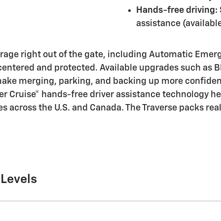
Hands-free driving:
assistance (availabl
erage right out of the gate, including Automatic Eme
centered and protected. Available upgrades such as Bl
 make merging, parking, and backing up more confiden
per Cruise® hands-free driver assistance technology he
s across the U.S. and Canada. The Traverse packs real
 Levels