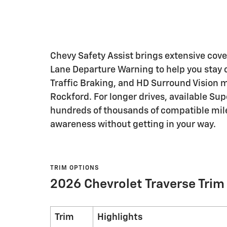
Chevy Safety Assist brings extensive cov
Lane Departure Warning to help you stay 
Traffic Braking, and HD Surround Vision
Rockford. For longer drives, available Su
hundreds of thousands of compatible mile
awareness without getting in your way.
TRIM OPTIONS
2026 Chevrolet Traverse Trim
Trim
Highlights