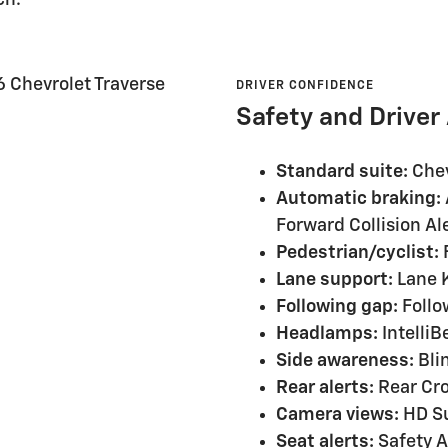
DRIVER CONFIDENCE
Safety and Driver
Standard suite:
Chev
Automatic braking:
Forward Collision Al
Pedestrian/cyclist:
F
Lane support:
Lane K
Following gap:
Follo
Headlamps:
Intelli
Side awareness:
Blin
Rear alerts:
Rear Cro
Camera views:
HD Su
Seat alerts:
Safety Al