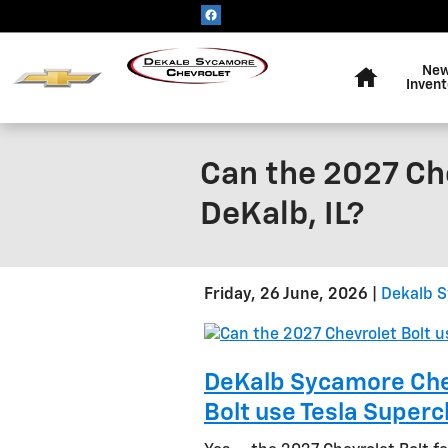
Skip to main content
Home
Ne
Invent
Can the 2027 Ch
DeKalb, IL?
Friday, 26 June, 2026
Dekalb S
DeKalb Sycamore Chev
Bolt use Tesla Superc