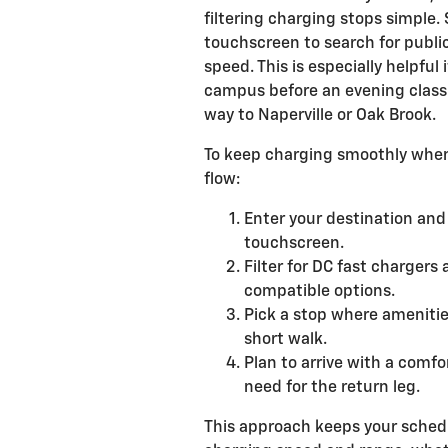
filtering charging stops simple.
touchscreen to search for publi
speed. This is especially helpful
campus before an evening class 
way to Naperville or Oak Brook.
To keep charging smoothly when 
flow:
Enter your destination and
touchscreen.
Filter for DC fast charger
compatible options.
Pick a stop where amenitie
short walk.
Plan to arrive with a comf
need for the return leg.
This approach keeps your schedu