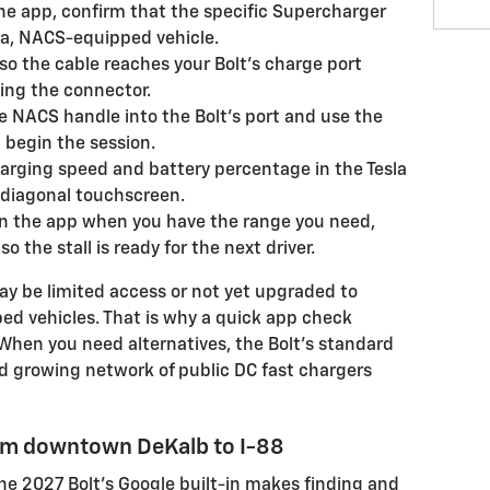
he app, confirm that the specific Supercharger
la, NACS-equipped vehicle.
so the cable reaches your Bolt’s charge port
ing the connector.
e NACS handle into the Bolt’s port and use the
d begin the session.
arging speed and battery percentage in the Tesla
" diagonal touchscreen.
in the app when you have the range you need,
 the stall is ready for the next driver.
y be limited access or not yet upgraded to
d vehicles. That is why a quick app check
. When you need alternatives, the Bolt’s standard
d growing network of public DC fast chargers
rom downtown DeKalb to I-88
e 2027 Bolt’s Google built-in makes finding and