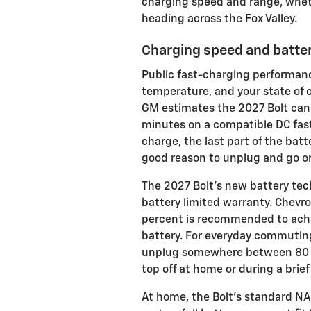
charging speed and range, whet
heading across the Fox Valley.
Charging speed and batter
Public fast-charging performanc
temperature, and your state of 
GM estimates the 2027 Bolt can 
minutes on a compatible DC fast 
charge, the last part of the batt
good reason to unplug and go o
The 2027 Bolt’s new battery tec
battery limited warranty. Chevro
percent is recommended to achie
battery. For everyday commuting
unplug somewhere between 80 a
top off at home or during a bri
At home, the Bolt’s standard NA