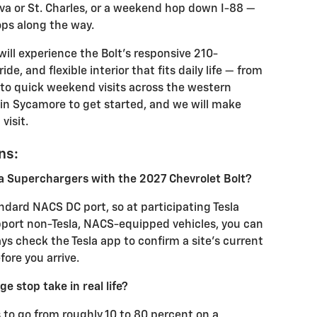
va or St. Charles, or a weekend hop down I-88 —
ops along the way.
will experience the Bolt’s responsive 210-
e, and flexible interior that fits daily life — from
to quick weekend visits across the western
in Sycamore to get started, and we will make
visit.
ns:
la Superchargers with the 2027 Chevrolet Bolt?
ndard NACS DC port, so at participating Tesla
pport non-Tesla, NACS-equipped vehicles, you can
ys check the Tesla app to confirm a site’s current
ore you arrive.
ge stop take in real life?
to go from roughly 10 to 80 percent on a