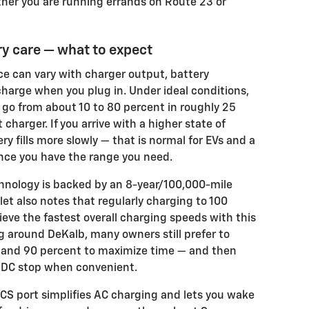
her you are running errands on Route 23 or
y care — what to expect
e can vary with charger output, battery
charge when you plug in. Under ideal conditions,
go from about 10 to 80 percent in roughly 25
charger. If you arrive with a higher state of
ery fills more slowly — that is normal for EVs and a
nce you have the range you need.
hnology is backed by an 8-year/100,000-mile
let also notes that regularly charging to 100
ve the fastest overall charging speeds with this
 around DeKalb, many owners still prefer to
nd 90 percent to maximize time — and then
ef DC stop when convenient.
CS port simplifies AC charging and lets you wake