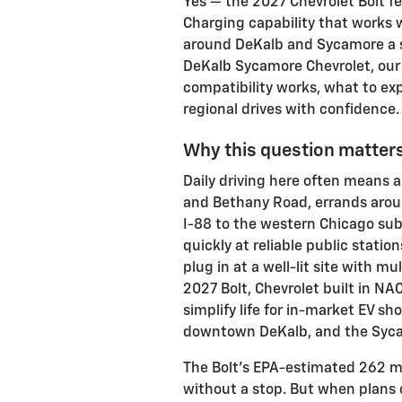
Yes — the 2027 Chevrolet Bolt 
Charging capability that works w
around DeKalb and Sycamore a si
DeKalb Sycamore Chevrolet, our 
compatibility works, what to ex
regional drives with confidence.
Why this question matters
Daily driving here often means 
and Bethany Road, errands arou
I-88 to the western Chicago su
quickly at reliable public statio
plug in at a well-lit site with mu
2027 Bolt, Chevrolet built in NA
simplify life for in-market EV sh
downtown DeKalb, and the Syca
The Bolt’s EPA-estimated 262 mil
without a stop. But when plans 