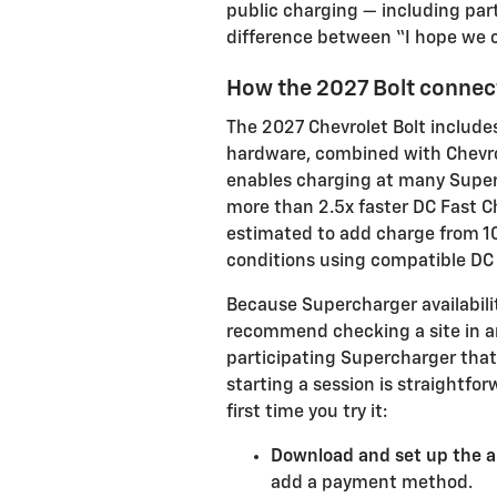
public charging — including par
difference between “I hope we c
How the 2027 Bolt connect
The 2027 Chevrolet Bolt include
hardware, combined with Chevrol
enables charging at many Superch
more than 2.5x faster DC Fast C
estimated to add charge from 10
conditions using compatible DC
Because Supercharger availabilit
recommend checking a site in an
participating Supercharger that
starting a session is straightfor
first time you try it:
Download and set up the a
add a payment method.