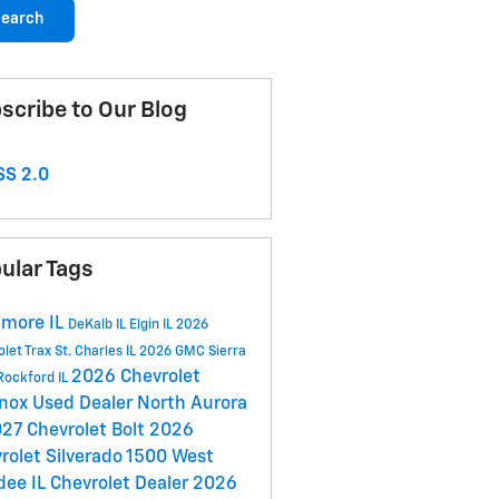
earch
scribe to Our Blog
S 2.0
ular Tags
more IL
DeKalb IL
Elgin IL
2026
olet Trax
St. Charles IL
2026 GMC Sierra
2026 Chevrolet
Rockford IL
inox
Used Dealer
North Aurora
27 Chevrolet Bolt
2026
rolet Silverado 1500
West
dee IL
Chevrolet Dealer
2026