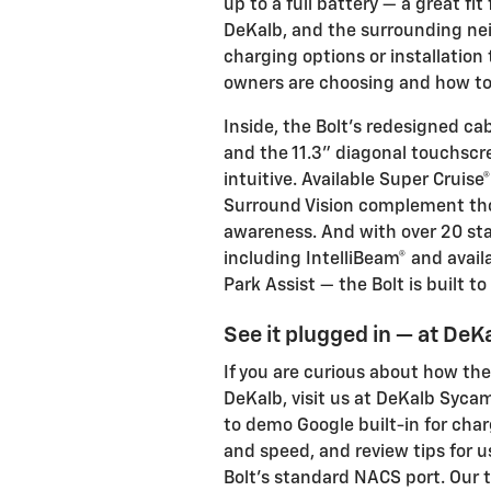
up to a full battery — a great f
DeKalb, and the surrounding ne
charging options or installation
owners are choosing and how to 
Inside, the Bolt’s redesigned ca
and the 11.3" diagonal touchsc
intuitive. Available Super Cruis
Surround Vision complement tho
awareness. And with over 20 sta
including IntelliBeam® and avail
Park Assist — the Bolt is built t
See it plugged in — at De
If you are curious about how th
DeKalb, visit us at DeKalb Sycam
to demo Google built-in for char
and speed, and review tips for u
Bolt’s standard NACS port. Our