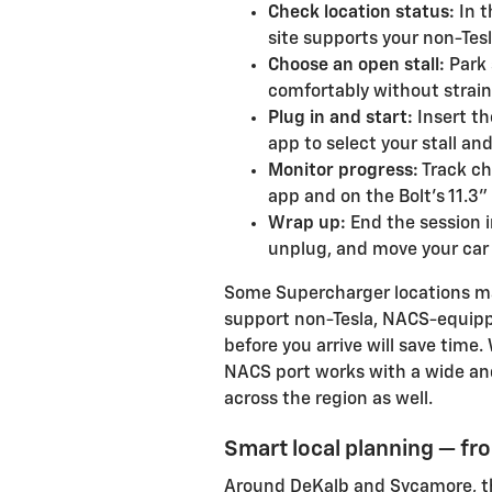
Check location status:
In t
site supports your non-Tes
Choose an open stall:
Park 
comfortably without strain
Plug in and start:
Insert th
app to select your stall an
Monitor progress:
Track ch
app and on the Bolt’s 11.3
Wrap up:
End the session 
unplug, and move your car so
Some Supercharger locations ma
support non-Tesla, NACS-equippe
before you arrive will save time
NACS port works with a wide an
across the region as well.
Smart local planning — f
Around DeKalb and Sycamore, th