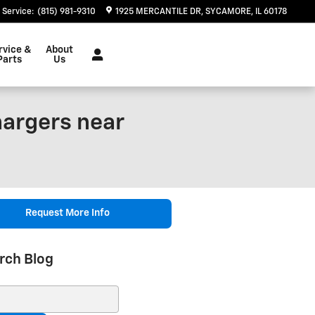
Service
:
(815) 981-9310
1925 MERCANTILE DR
SYCAMORE
,
IL
60178
rvice &
About
Parts
Us
hargers near
Request More Info
rch Blog
ch Blog