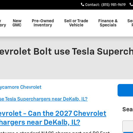
Contact
:
(815) 981-9619
w
New
Pre-Owned
Sell or Trade
Finance &
Se
ory
GMC
Inventory
Vehicle
Specials
evrolet Bolt use Tesla Superc
ycamore Chevrolet
Sea
rolet - Can the 2027 Chevrolet
hargers near DeKalb, IL?
Sear