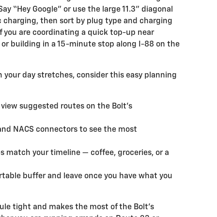
 Say “Hey Google” or use the large 11.3" diagonal
c charging, then sort by plug type and charging
 if you are coordinating a quick top-up near
or building in a 15-minute stop along I-88 on the
your day stretches, consider this easy planning
 view suggested routes on the Bolt’s
s and NACS connectors to see the most
s match your timeline — coffee, groceries, or a
ortable buffer and leave once you have what you
le tight and makes the most of the Bolt’s