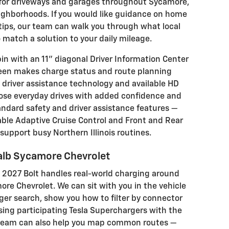
it for driveways and garages throughout Sycamore,
ighborhoods. If you would like guidance on home
 tips, our team can walk you through what local
match a solution to your daily mileage.
bin with an 11" diagonal Driver Information Center
reen makes charge status and route planning
e® driver assistance technology and available HD
se everyday drives with added confidence and
ndard safety and driver assistance features —
able Adaptive Cruise Control and Front and Rear
o support busy Northern Illinois routines.
Kalb Sycamore Chevrolet
e 2027 Bolt handles real-world charging around
ore Chevrolet. We can sit with you in the vehicle
ger search, show you how to filter by connector
sing participating Tesla Superchargers with the
 team can also help you map common routes —