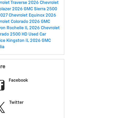
rolet Traverse
2026 Chevrolet
lblazer
2026 GMC Sierra 2500
027 Chevrolet Equinox
2026
rolet Colorado
2026 GMC
yon
Rochelle IL
2026 Chevrolet
erado 2500 HD
Used Car
ice
Kingston IL
2026 GMC
ia
re
Facebook
Twitter