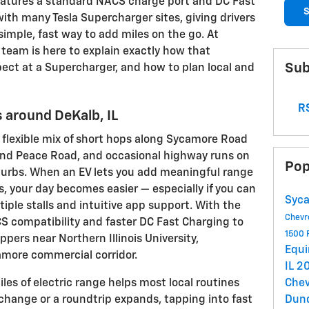
features a standard NACS charge port and DC Fast
S
ith many Tesla Supercharger sites, giving drivers
mple, fast way to add miles on the go. At
team is here to explain exactly how that
Sub
pect at a Supercharger, and how to plan local and
RS
 around DeKalb, IL
a flexible mix of short hops along Sycamore Road
nd Peace Road, and occasional highway runs on
Pop
burbs. When an EV lets you add meaningful range
ns, your day becomes easier — especially if you can
Syca
ltiple stalls and intuitive app support. With the
Chevr
CS compatibility and faster DC Fast Charging to
1500
oppers near Northern Illinois University,
Equ
more commercial corridor.
IL
20
es of electric range helps most local routines
Chev
change or a roundtrip expands, tapping into fast
Dun