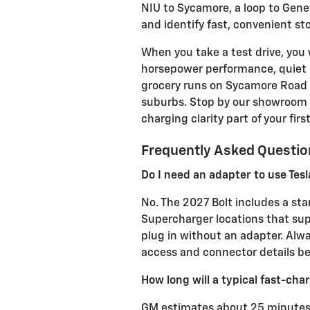
NIU to Sycamore, a loop to Gene
and identify fast, convenient st
When you take a test drive, you 
horsepower performance, quiet rid
grocery runs on Sycamore Road 
suburbs. Stop by our showroom 
charging clarity part of your first 
Frequently Asked Questio
Do I need an adapter to use Tes
No. The 2027 Bolt includes a sta
Supercharger locations that su
plug in without an adapter. Alwa
access and connector details bef
How long will a typical fast-char
GM estimates about 25 minutes 