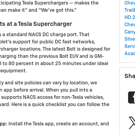
ticipating Tesla Superchargers — makes the
Chev
an make it” and “We’ve got this.”
Trai
HD
2
s at a Tesla Supercharger
Chev
Can
s a standard NACS DC charge port. That
Silv
et’s support for public DC fast networks,
Serv
arger locations. The latest Bolt is designed for
Acad
harging than the previous Bolt EUV and is GM-
 to 80 percent in about 25 minutes under ideal
 equipment.
Sha
y and site policies can vary by location, we
 app before arrival. When you pull into a
 supports NACS access for non-Tesla vehicles,
ward. Here is a quick checklist you can follow the
pp:
Install the Tesla app, create an account, and