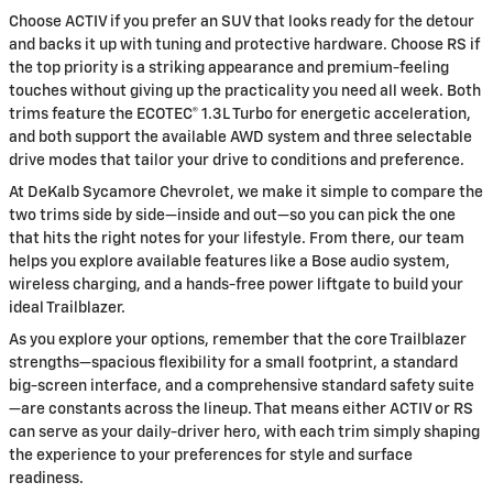
Choose ACTIV if you prefer an SUV that looks ready for the detour
and backs it up with tuning and protective hardware. Choose RS if
the top priority is a striking appearance and premium-feeling
touches without giving up the practicality you need all week. Both
trims feature the ECOTEC® 1.3L Turbo for energetic acceleration,
and both support the available AWD system and three selectable
drive modes that tailor your drive to conditions and preference.
At DeKalb Sycamore Chevrolet, we make it simple to compare the
two trims side by side—inside and out—so you can pick the one
that hits the right notes for your lifestyle. From there, our team
helps you explore available features like a Bose audio system,
wireless charging, and a hands-free power liftgate to build your
ideal Trailblazer.
As you explore your options, remember that the core Trailblazer
strengths—spacious flexibility for a small footprint, a standard
big-screen interface, and a comprehensive standard safety suite
—are constants across the lineup. That means either ACTIV or RS
can serve as your daily-driver hero, with each trim simply shaping
the experience to your preferences for style and surface
readiness.