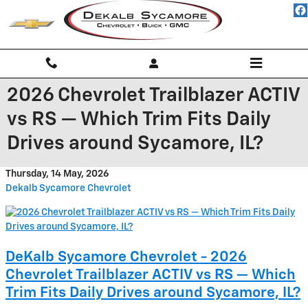
Skip to main content
2026 Chevrolet Trailblazer ACTIV
vs RS — Which Trim Fits Daily
Drives around Sycamore, IL?
Thursday, 14 May, 2026
Dekalb Sycamore Chevrolet
DeKalb Sycamore Chevrolet - 2026
Chevrolet Trailblazer ACTIV vs RS — Which
Trim Fits Daily Drives around Sycamore, IL?