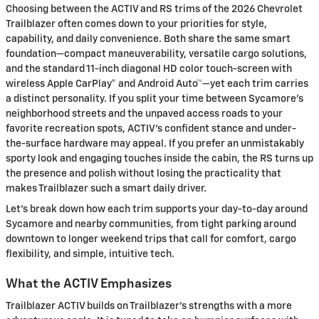
Choosing between the ACTIV and RS trims of the 2026 Chevrolet
Trailblazer often comes down to your priorities for style,
capability, and daily convenience. Both share the same smart
foundation—compact maneuverability, versatile cargo solutions,
and the standard 11-inch diagonal HD color touch-screen with
wireless Apple CarPlay® and Android Auto™—yet each trim carries
a distinct personality. If you split your time between Sycamore’s
neighborhood streets and the unpaved access roads to your
favorite recreation spots, ACTIV’s confident stance and under-
the-surface hardware may appeal. If you prefer an unmistakably
sporty look and engaging touches inside the cabin, the RS turns up
the presence and polish without losing the practicality that
makes Trailblazer such a smart daily driver.
Let’s break down how each trim supports your day-to-day around
Sycamore and nearby communities, from tight parking around
downtown to longer weekend trips that call for comfort, cargo
flexibility, and simple, intuitive tech.
What the ACTIV Emphasizes
Trailblazer ACTIV builds on Trailblazer’s strengths with a more