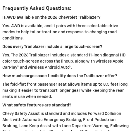
Frequently Asked Questions:
Is AWD available on the 2026 Chevrolet Trailblazer?
Yes. AWD is available, and it pairs with three selectable drive
modes to help tailor traction and response to changing road
conditions.
Does every Trailblazer include a large touch-screen?
Yes. The 2026 Trailblazer includes a standard 11-inch diagonal HD
color touch-screen across the lineup, along with wireless Apple
CarPlay® and wireless Android Auto™.
How much cargo space flexibility does the Trailblazer offer?
The fold-flat front passenger seat allows items up to 8.5 feet long,
making it easier to transport longer gear while keeping the rear
seats in use when needed.
What safety features are standard?
Chevy Safety Assist is standard and includes Forward Collision
Alert with Automatic Emergency Braking, Front Pedestrian
Braking, Lane Keep Assist with Lane Departure Warning, Following