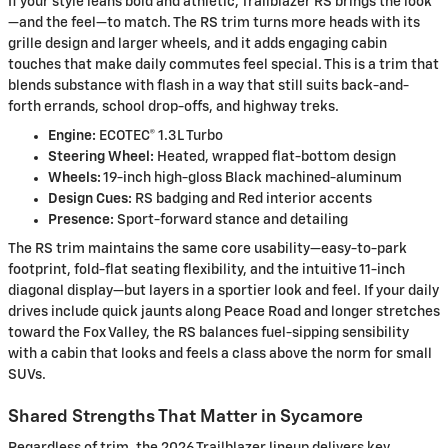
If your style leans bold and athletic, Trailblazer RS brings the look
—and the feel—to match. The RS trim turns more heads with its
grille design and larger wheels, and it adds engaging cabin
touches that make daily commutes feel special. This is a trim that
blends substance with flash in a way that still suits back-and-
forth errands, school drop-offs, and highway treks.
Engine:
ECOTEC® 1.3L Turbo
Steering Wheel:
Heated, wrapped flat-bottom design
Wheels:
19-inch high-gloss Black machined-aluminum
Design Cues:
RS badging and Red interior accents
Presence:
Sport-forward stance and detailing
The RS trim maintains the same core usability—easy-to-park
footprint, fold-flat seating flexibility, and the intuitive 11-inch
diagonal display—but layers in a sportier look and feel. If your daily
drives include quick jaunts along Peace Road and longer stretches
toward the Fox Valley, the RS balances fuel-sipping sensibility
with a cabin that looks and feels a class above the norm for small
SUVs.
Shared Strengths That Matter in Sycamore