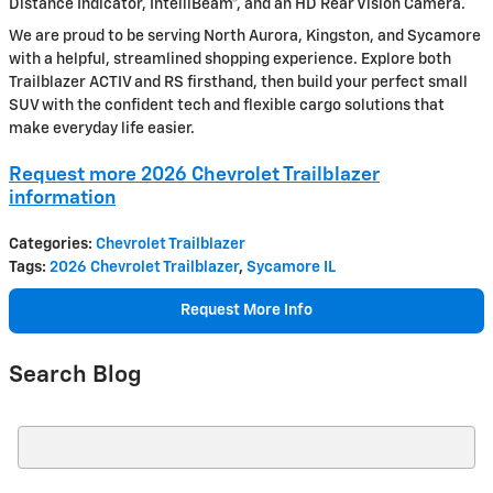
Distance Indicator, IntelliBeam®, and an HD Rear Vision Camera.
We are proud to be serving North Aurora, Kingston, and Sycamore
with a helpful, streamlined shopping experience. Explore both
Trailblazer ACTIV and RS firsthand, then build your perfect small
SUV with the confident tech and flexible cargo solutions that
make everyday life easier.
Request more 2026 Chevrolet Trailblazer
information
Categories
:
Chevrolet Trailblazer
Tags
:
2026 Chevrolet Trailblazer
,
Sycamore IL
Request More Info
Search Blog
Search Blog