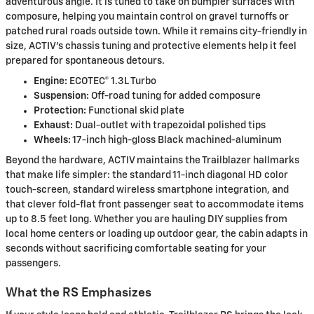
adventurous angle. It is tuned to take on bumpier surfaces with
composure, helping you maintain control on gravel turnoffs or
patched rural roads outside town. While it remains city-friendly in
size, ACTIV’s chassis tuning and protective elements help it feel
prepared for spontaneous detours.
Engine:
ECOTEC® 1.3L Turbo
Suspension:
Off-road tuning for added composure
Protection:
Functional skid plate
Exhaust:
Dual-outlet with trapezoidal polished tips
Wheels:
17-inch high-gloss Black machined-aluminum
Beyond the hardware, ACTIV maintains the Trailblazer hallmarks
that make life simpler: the standard 11-inch diagonal HD color
touch-screen, standard wireless smartphone integration, and
that clever fold-flat front passenger seat to accommodate items
up to 8.5 feet long. Whether you are hauling DIY supplies from
local home centers or loading up outdoor gear, the cabin adapts in
seconds without sacrificing comfortable seating for your
passengers.
What the RS Emphasizes