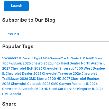
Search
Subscribe to Our Blog
RSS 2.0
Popular Tags
Sycamore IL
DeKalb IL
Elgin IL
2026 Chevrolet Trax
St. Charles IL
2026 GMC Sierra
2026 Chevrolet Equinox
Used Dealer
North Aurora IL
1500
Rockford IL
2027 Chevrolet Bolt
2026 Chevrolet Silverado 1500
West Dundee
IL
Chevrolet Dealer
2026 Chevrolet Traverse
2026 Chevrolet
Trailblazer
2026 GMC Sierra 2500 HD
2027 Chevrolet Equinox
2026 Chevrolet Colorado
2026 GMC Canyon
Rochelle IL
2026
Chevrolet Silverado 2500 HD
Used Car Service
Kingston IL
2026
GMC Acadia
Share