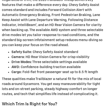
Regardless of trim, the 2026 Trailblazer lineup delivers key
features that make a difference every day. Chevy Safety Assist
comes standard and includes Forward Collision Alert with
Automatic Emergency Braking, Front Pedestrian Braking, Lane
Keep Assist with Lane Departure Warning, Following Distance
Indicator, IntelliBeam®, and an HD Rear Vision Camera for clarity
when backing up. The available AWD system and three selectable
drive modes let you tailor response to road conditions, and the
standard big-screen infotainment setup reduces menu-diving so
you can keep your focus on the road ahead.
Safety Suite:
Chevy Safety Assist standard
Camera:
HD Rear Vision Camera for crisp visibility
Drive Modes:
Three selectable settings available
AWD:
Confidence-building traction available
Cargo:
Fold-flat front passenger seat up to 8.5 ft length
These qualities make Trailblazer a natural fit for the mix of local
roads around Sycamore. You get easy maneuverability for tight
lots and on-street parking, steady highway comfort on longer
routes, and tech that simplifies life instead of complicating it.
Which Trim Is Right for You?