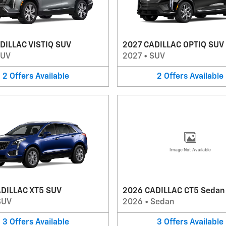
DILLAC VISTIQ SUV
2027 CADILLAC OPTIQ SUV
SUV
2027
•
SUV
2
Offers
Available
2
Offers
Available
Image Not Available
DILLAC XT5 SUV
2026 CADILLAC CT5 Sedan
SUV
2026
•
Sedan
3
Offers
Available
3
Offers
Available