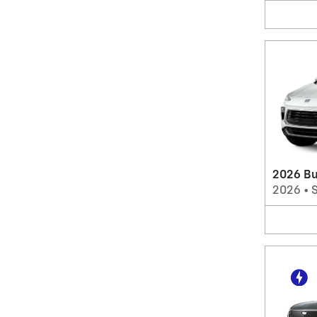
2026 Bu
2026
•