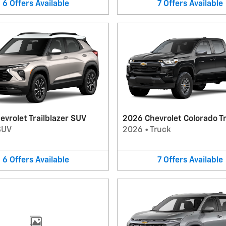
6
Offers
Available
7
Offers
Available
vrolet Trailblazer SUV
2026 Chevrolet Colorado T
SUV
2026
•
Truck
6
Offers
Available
7
Offers
Available