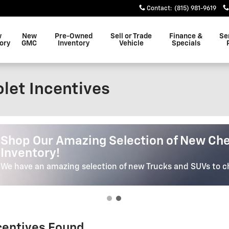
Contact
:
(815) 981-9619
w
New
Pre-Owned
Sell or Trade
Finance &
Se
ory
GMC
Inventory
Vehicle
Specials
let Incentives
Shop Our Selection Of High Quality Pr
Shop Our Selection Of High Qua
Vehicles
We have the Car, Truck or SUV of your dreams. We'll Help Yo
Perfect Vehicle.
ncentives Found