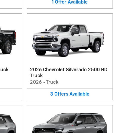
1
Offer
Available
ruck
2026 Chevrolet Silverado 2500 HD
Truck
2026
•
Truck
3
Offers
Available