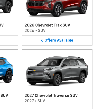
UV
2026 Chevrolet Trax SUV
2026
•
SUV
6
Offers
Available
V SUV
2027 Chevrolet Traverse SUV
2027
•
SUV