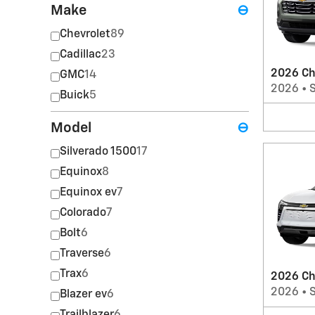
Make
⊖
Chevrolet
89
Cadillac
23
2026 Ch
GMC
14
2026
•
Buick
5
Model
⊖
Silverado 1500
17
Equinox
8
Equinox ev
7
Colorado
7
Bolt
6
Traverse
6
Trax
6
2026 Ch
2026
•
Blazer ev
6