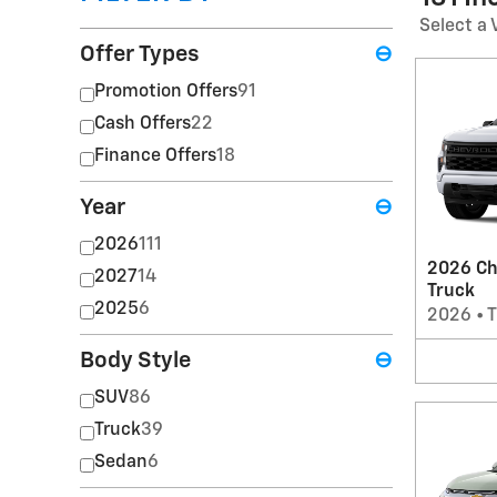
Select a 
Offer Types
⊖
Promotion Offers
91
Cash Offers
22
Finance Offers
18
Year
⊖
2026
111
2026 Ch
2027
14
Truck
2025
6
2026
•
T
Body Style
⊖
SUV
86
Truck
39
Sedan
6