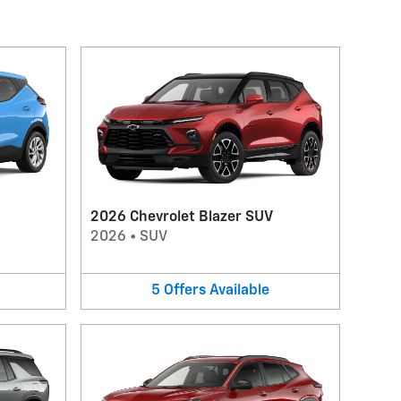
2026 Chevrolet Blazer SUV
2026
•
SUV
5
Offers
Available