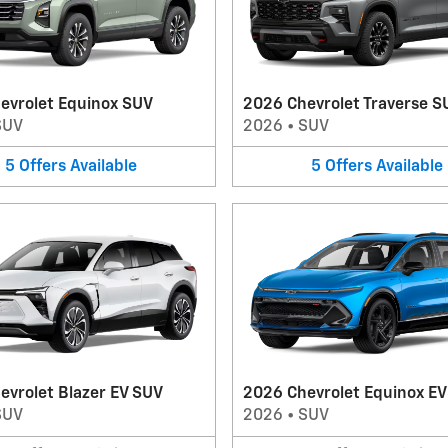
evrolet Equinox SUV
2026 Chevrolet Traverse S
SUV
2026
•
SUV
5
Offers
Available
5
Offers
Available
evrolet Blazer EV SUV
2026 Chevrolet Equinox E
SUV
2026
•
SUV