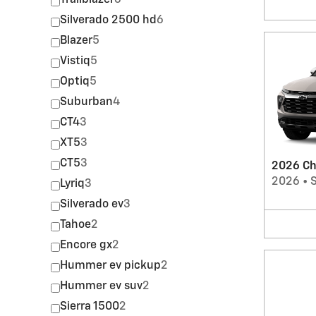
Trailblazer
6
Silverado 2500 hd
6
Blazer
5
Vistiq
5
Optiq
5
Suburban
4
CT4
3
XT5
3
CT5
3
2026 Che
2026
•
Lyriq
3
Silverado ev
3
Tahoe
2
Encore gx
2
Hummer ev pickup
2
Hummer ev suv
2
Sierra 1500
2