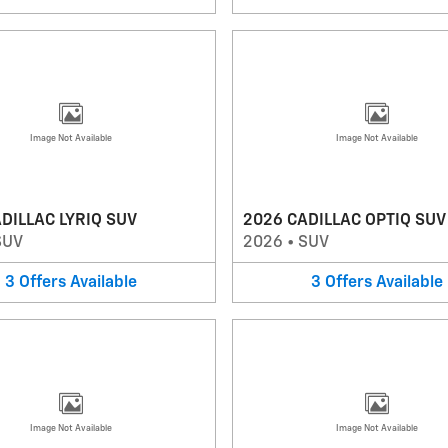
Image Not Available
Image Not Available
DILLAC LYRIQ SUV
2026 CADILLAC OPTIQ SUV
SUV
2026
•
SUV
3
Offers
Available
3
Offers
Available
Image Not Available
Image Not Available