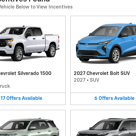
Vehicle Below to View Incentives
evrolet Silverado 1500
2027 Chevrolet Bolt SUV
2027
•
SUV
ruck
17
Offers
Available
6
Offers
Available