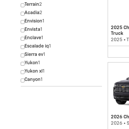
Terrain
2
Acadia
2
Envision
1
2025 Ch
Envista
1
Truck
Enclave
1
2025
•
T
Escalade iq
1
Sierra ev
1
Yukon
1
Yukon xl
1
Canyon
1
2026 Ch
2026
•