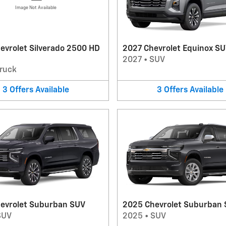
Image Not Available
evrolet Silverado 2500 HD
2027 Chevrolet Equinox S
2027
•
SUV
ruck
3
Offers
Available
3
Offers
Available
evrolet Suburban SUV
2025 Chevrolet Suburban
SUV
2025
•
SUV