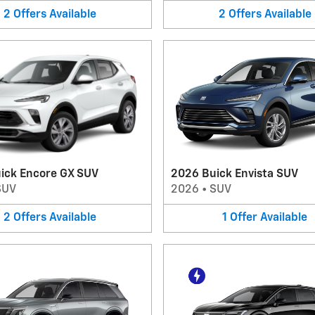
2
Offers
Available
2
Offers
Available
ick Encore GX SUV
2026 Buick Envista SUV
SUV
2026
•
SUV
2
Offers
Available
1
Offer
Available