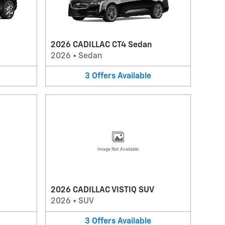
2026 CADILLAC CT4 Sedan
2026
•
Sedan
3
Offers
Available
Image Not Available
2026 CADILLAC VISTIQ SUV
2026
•
SUV
3
Offers
Available