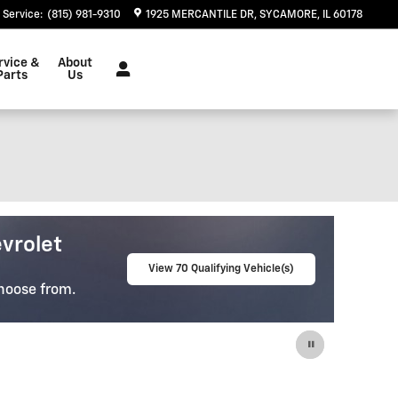
Service
:
(815) 981-9310
1925 MERCANTILE DR
SYCAMORE
,
IL
60178
rvice &
About
Parts
Us
e-Owned
lity Pre-Owned Vehicles
View 67 Qualifying Vehicle(s)
u Find The
open in same tab