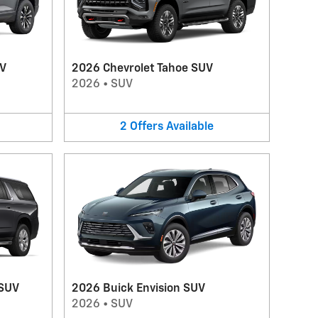
UV
2026 Chevrolet Tahoe SUV
2026
•
SUV
2
Offers
Available
 SUV
2026 Buick Envision SUV
2026
•
SUV