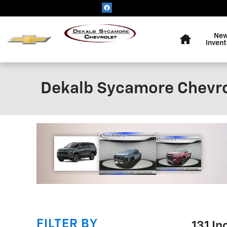
Skip to main content
Home
Ne
Invent
Dekalb Sycamore Chevro
!
FILTER BY
131 I