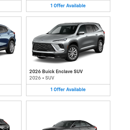
1
Offer
Available
2026 Buick Enclave SUV
2026
•
SUV
1
Offer
Available