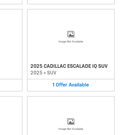
Image Not Available
2025 CADILLAC ESCALADE IQ SUV
2025
•
SUV
1
Offer
Available
Image Not Available