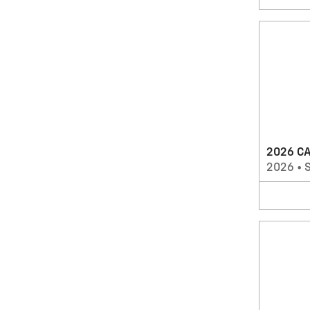
2026 CA
2026
•