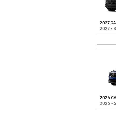
2027 CA
2027
•
2026 CA
2026
•