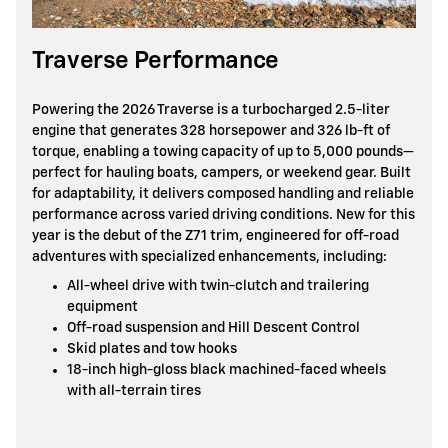
Traverse Performance
Powering the 2026 Traverse is a turbocharged 2.5-liter
engine that generates 328 horsepower and 326 lb-ft of
torque, enabling a towing capacity of up to 5,000 pounds—
perfect for hauling boats, campers, or weekend gear. Built
for adaptability, it delivers composed handling and reliable
performance across varied driving conditions. New for this
year is the debut of the Z71 trim, engineered for off-road
adventures with specialized enhancements, including:
All-wheel drive with twin-clutch and trailering
equipment
Off-road suspension and Hill Descent Control
Skid plates and tow hooks
18-inch high-gloss black machined-faced wheels
with all-terrain tires