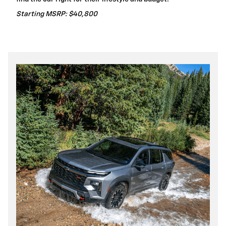
Starting MSRP: $40,800