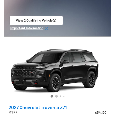
View 2 Qualifying Vehicle(s)
open in same tab
Important Information
Open Incentive Modal
2027 Chevrolet Traverse Z71
MSRP
$54,190