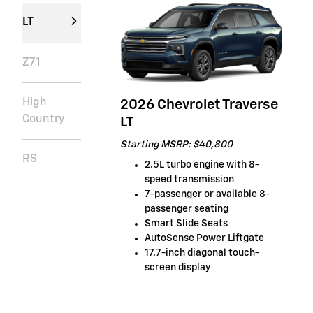
LT
Z71
High
2026 Chevrolet Traverse
Country
LT
Starting MSRP: $40,800
RS
2.5L turbo engine with 8-
speed transmission
7-passenger or available 8-
passenger seating
Smart Slide Seats
AutoSense Power Liftgate
17.7-inch diagonal touch-
screen display