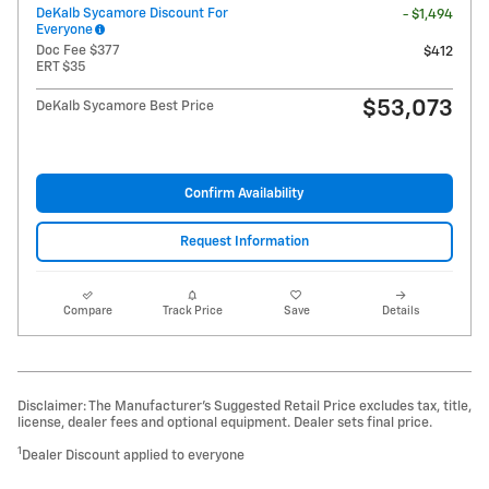
DeKalb Sycamore Discount For
- $1,494
Everyone
Doc Fee $377
$412
ERT $35
$53,073
DeKalb Sycamore Best Price
Confirm Availability
Request Information
Compare
Track Price
Save
Details
Disclaimer: The Manufacturer’s Suggested Retail Price excludes tax, title,
license, dealer fees and optional equipment. Dealer sets final price.
1
Dealer Discount applied to everyone