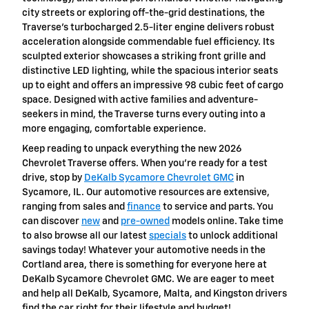
city streets or exploring off-the-grid destinations, the
Traverse’s turbocharged 2.5-liter engine delivers robust
acceleration alongside commendable fuel efficiency. Its
sculpted exterior showcases a striking front grille and
distinctive LED lighting, while the spacious interior seats
up to eight and offers an impressive 98 cubic feet of cargo
space. Designed with active families and adventure-
seekers in mind, the Traverse turns every outing into a
more engaging, comfortable experience.
Keep reading to unpack everything the new 2026
Chevrolet Traverse offers. When you’re ready for a test
drive, stop by
DeKalb Sycamore Chevrolet GMC
in
Sycamore, IL. Our automotive resources are extensive,
ranging from sales and
finance
to service and parts. You
can discover
new
and
pre-owned
models online. Take time
to also browse all our latest
specials
to unlock additional
savings today! Whatever your automotive needs in the
Cortland area, there is something for everyone here at
DeKalb Sycamore Chevrolet GMC. We are eager to meet
and help all DeKalb, Sycamore, Malta, and Kingston drivers
find the car right for their lifestyle and budget!