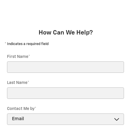
How Can We Help?
* Indicates a required field
First Name
*
Last Name
*
Contact Me by
*