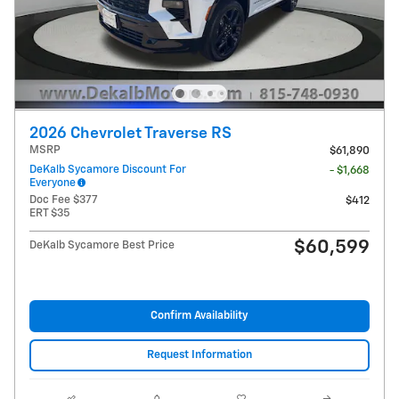
2026 Chevrolet Traverse RS
MSRP
$61,890
DeKalb Sycamore Discount For
- $1,668
Everyone
Doc Fee $377
$412
ERT $35
$60,599
DeKalb Sycamore Best Price
Confirm Availability
Request Information