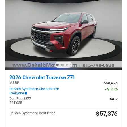
2026 Chevrolet Traverse Z71
MSRP
$58,425
DeKalb Sycamore Discount For
- $1,426
Everyone
Doc Fee $377
$412
ERT $35
$57,376
DeKalb Sycamore Best Price