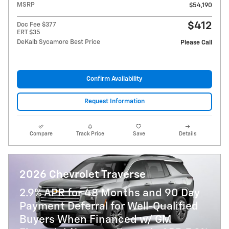
MSRP
$54,190
$412
Doc Fee $377
ERT $35
DeKalb Sycamore Best Price
Please Call
Confirm Availability
Request Information
Compare
Track Price
Save
Details
2026 Chevrolet Traverse
2.9% APR for 48 Months and 90 Day
Payment Deferral for Well-Qualified
Buyers When Financed w/ GM