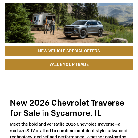
NEW VEHICLE SPECIAL OFFERS
VALUE YOUR TRADE
New 2026 Chevrolet Traverse
for Sale in Sycamore, IL
Meet the bold and versatile 2026 Chevrolet Traverse—a
midsize SUV crafted to combine confident style, advanced
technology, and refined performance. Whether navigating