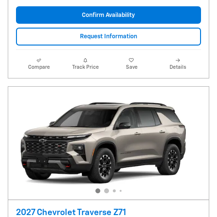
Confirm Availability
Request Information
Compare
Track Price
Save
Details
2027 Chevrolet Traverse Z71