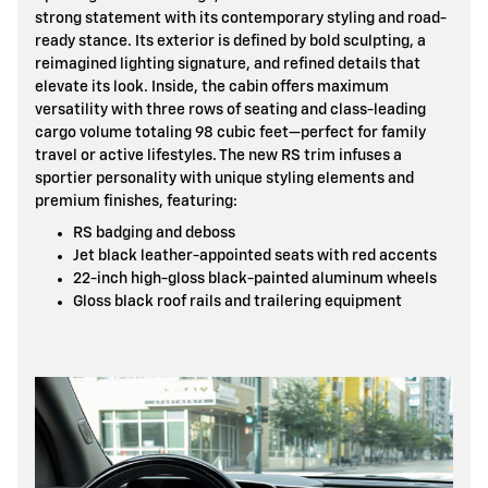
strong statement with its contemporary styling and road-
ready stance. Its exterior is defined by bold sculpting, a
reimagined lighting signature, and refined details that
elevate its look. Inside, the cabin offers maximum
versatility with three rows of seating and class-leading
cargo volume totaling 98 cubic feet—perfect for family
travel or active lifestyles. The new RS trim infuses a
sportier personality with unique styling elements and
premium finishes, featuring:
RS badging and deboss
Jet black leather-appointed seats with red accents
22-inch high-gloss black-painted aluminum wheels
Gloss black roof rails and trailering equipment