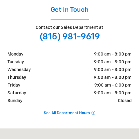
Get in Touch
Contact our Sales Department at
(815) 981-9619
Monday
9:00 am - 8:00 pm
Tuesday
9:00 am - 8:00 pm
Wednesday
9:00 am - 8:00 pm
Thursday
9:00 am - 8:00 pm
Friday
9:00 am - 6:00 pm
Saturday
9:00 am - 5:00 pm
Sunday
Closed
See All Department Hours
Visit us at: 1925 MERCANTILE DR SYCAMORE, IL 60178