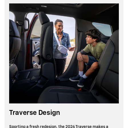
Traverse Design
Sporting a fresh redesign, the 2026 Traverse makes a