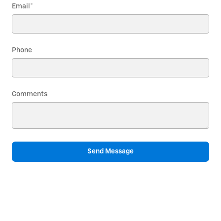
Email
*
Phone
Comments
Send Message