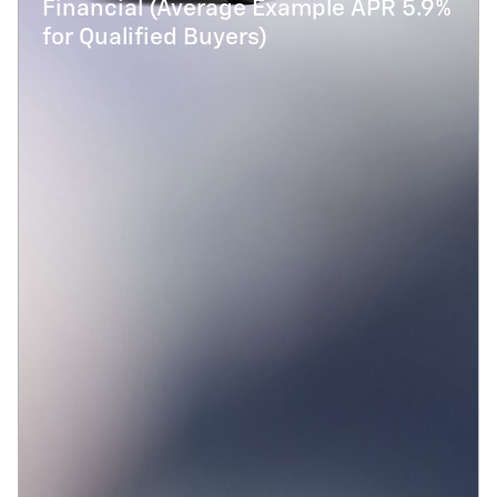
Financial (Average Example APR 5.9%
for Qualified Buyers)