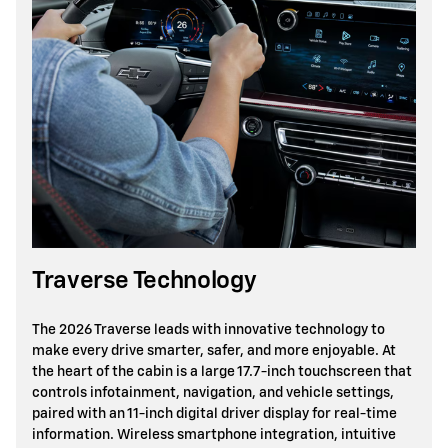
Traverse Technology
The 2026 Traverse leads with innovative technology to
make every drive smarter, safer, and more enjoyable. At
the heart of the cabin is a large 17.7-inch touchscreen that
controls infotainment, navigation, and vehicle settings,
paired with an 11-inch digital driver display for real-time
information. Wireless smartphone integration, intuitive