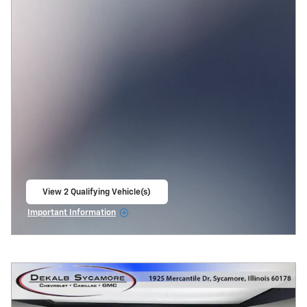
View 2 Qualifying Vehicle(s)
open in same tab
Important Information
Open Incentive Modal