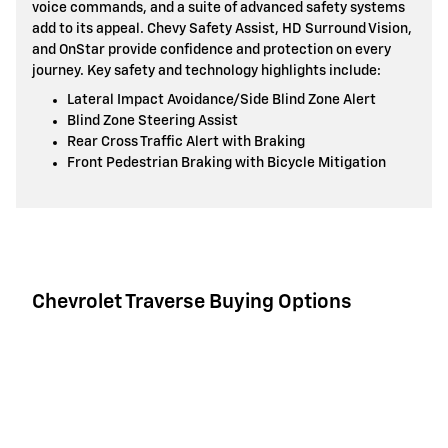
voice commands, and a suite of advanced safety systems
add to its appeal. Chevy Safety Assist, HD Surround Vision,
and OnStar provide confidence and protection on every
journey. Key safety and technology highlights include:
Lateral Impact Avoidance/Side Blind Zone Alert
Blind Zone Steering Assist
Rear Cross Traffic Alert with Braking
Front Pedestrian Braking with Bicycle Mitigation
Chevrolet Traverse Buying Options