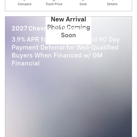
Compare
Track Price
Save
Details
New Arrival
Photo Coming
2027 Chevrolet Traverse
Soon
3.9% APR for 48 Months and 90 Day
Payment Deferral for Well-Qualified
Buyers When Financed w/ GM
Financial