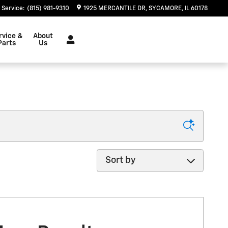
Service
:
(815) 981-9310
1925 MERCANTILE DR
SYCAMORE
,
IL
60178
rvice &
About
Parts
Us
Sort by