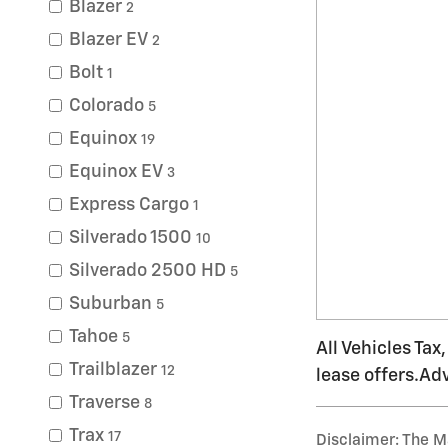
Blazer
2
Blazer EV
2
Bolt
1
Colorado
5
Equinox
19
Equinox EV
3
Express Cargo
1
Silverado 1500
10
Silverado 2500 HD
5
Suburban
5
Tahoe
5
All Vehicles Tax
Trailblazer
12
lease offers.Ad
Traverse
8
Trax
17
Disclaimer: The Ma