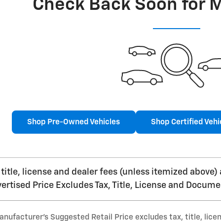
Check Back Soon for 
Shop Pre-Owned Vehicles
Shop Certified Vehi
, title, license and dealer fees (unless itemized above)
vertised Price Excludes Tax, Title, License and Docume
nufacturer’s Suggested Retail Price excludes tax, title, lice