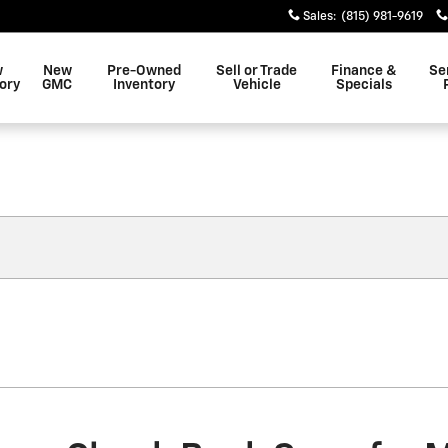
Sales
:
(815) 981-9619
w
New
Pre-Owned
Sell or Trade
Finance &
Se
ory
GMC
Inventory
Vehicle
Specials