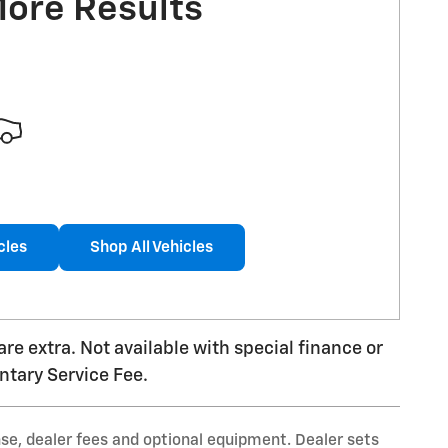
More Results
cles
Shop All Vehicles
 are extra. Not available with special finance or
ntary Service Fee.
nse, dealer fees and optional equipment. Dealer sets