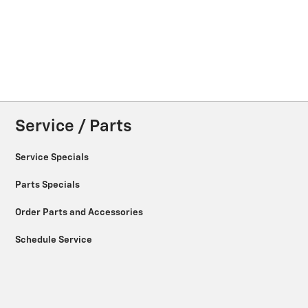
Service / Parts
Service Specials
Parts Specials
Order Parts and Accessories
Schedule Service