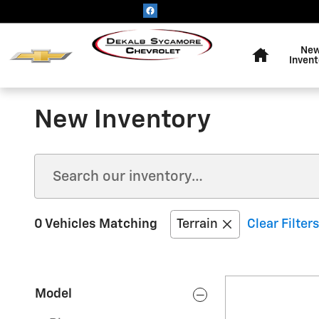
Skip to main content
Home
Ne
Invent
New Inventory
0 Vehicles Matching
Terrain
Clear Filters
Model