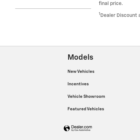
final price.
1
Dealer Discount 
Models
New Vehicles
Incentives
Vehicle Showroom
Featured Vehicles