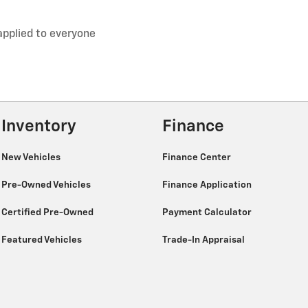
applied to everyone
Inventory
Finance
New Vehicles
Finance Center
Pre-Owned Vehicles
Finance Application
Certified Pre-Owned
Payment Calculator
Featured Vehicles
Trade-In Appraisal