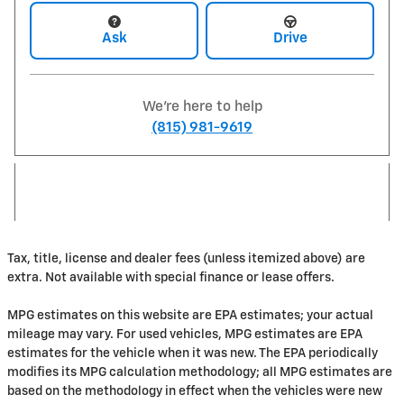
Ask
Drive
We're here to help
(815) 981-9619
Tax, title, license and dealer fees (unless itemized above) are
extra. Not available with special finance or lease offers.
MPG estimates on this website are EPA estimates; your actual
mileage may vary. For used vehicles, MPG estimates are EPA
estimates for the vehicle when it was new. The EPA periodically
modifies its MPG calculation methodology; all MPG estimates are
based on the methodology in effect when the vehicles were new