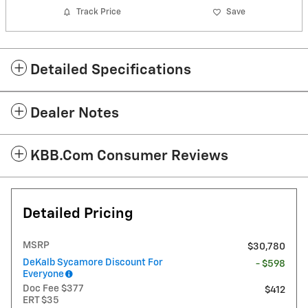
Track Price
Save
Detailed Specifications
Dealer Notes
KBB.com Consumer Reviews
Detailed Pricing
MSRP
$30,780
DeKalb Sycamore Discount For
- $598
Everyone
Doc Fee $377
$412
ERT $35