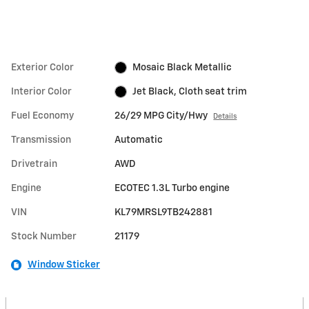
Exterior Color
Mosaic Black Metallic
Interior Color
Jet Black, Cloth seat trim
Fuel Economy
26/29 MPG City/Hwy
Details
Transmission
Automatic
Drivetrain
AWD
Engine
ECOTEC 1.3L Turbo engine
VIN
KL79MRSL9TB242881
Stock Number
21179
Window Sticker