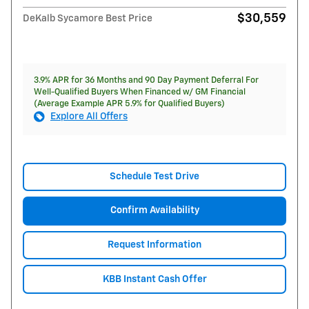
$30,559
DeKalb Sycamore Best Price
3.9% APR for 36 Months and 90 Day Payment Deferral For
Well-Qualified Buyers When Financed w/ GM Financial
(Average Example APR 5.9% for Qualified Buyers)
Explore All Offers
Schedule Test Drive
Confirm Availability
Request Information
KBB Instant Cash Offer