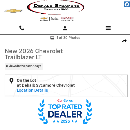
Skip to main content
New 2026 Chevrolet Trailblazer LT SUV Photo 1 of 30
1 of 30 Photos
Shar
New 2026 Chevrolet
Trailblazer LT
8 views in the past 7 days
On the Lot
at Dekalb Sycamore Chevrolet
Location Details