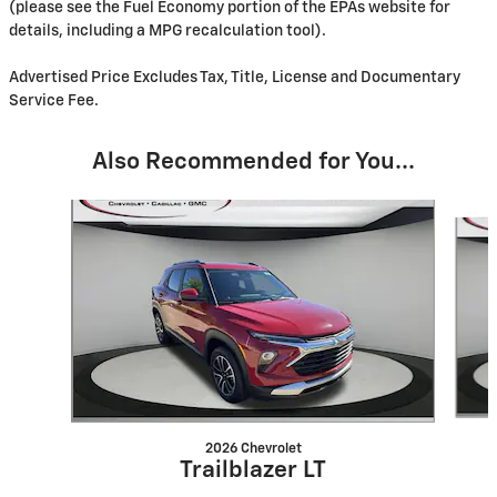
(please see the Fuel Economy portion of the EPAs website for
details, including a MPG recalculation tool).
Advertised Price Excludes Tax, Title, License and Documentary
Service Fee.
Also Recommended for You...
Slide 1 of 6
2026 Chevrolet
Trailblazer LT