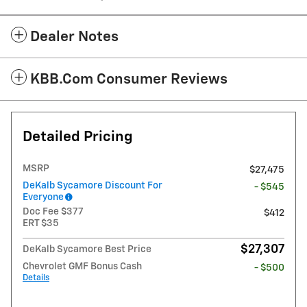
Dealer Notes
KBB.com Consumer Reviews
Detailed Pricing
MSRP
$27,475
DeKalb Sycamore Discount For
- $545
Everyone
Doc Fee $377
$412
ERT $35
$27,307
DeKalb Sycamore Best Price
Chevrolet GMF Bonus Cash
- $500
Details