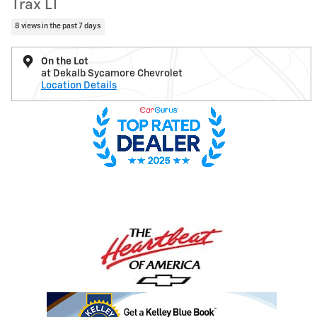
Trax LT
8 views in the past 7 days
On the Lot
at Dekalb Sycamore Chevrolet
Location Details