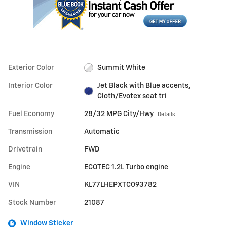
Exterior Color
Summit White
Interior Color
Jet Black with Blue accents,
Cloth/Evotex seat tri
Fuel Economy
28/32 MPG City/Hwy
Details
Transmission
Automatic
Drivetrain
FWD
Engine
ECOTEC 1.2L Turbo engine
VIN
KL77LHEPXTC093782
Stock Number
21087
Window Sticker