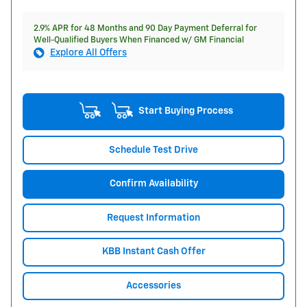
2.9% APR for 48 Months and 90 Day Payment Deferral for
Well-Qualified Buyers When Financed w/ GM Financial
Explore All Offers
Start Buying Process
Schedule Test Drive
Confirm Availability
Request Information
KBB Instant Cash Offer
Accessories