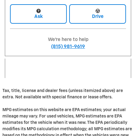
Ask
Drive
We're here to help
(815) 981-9619
Tax, title, license and dealer fees (unless itemized above) are
extra. Not available with special finance or lease offers.
MPG estimates on this website are EPA estimates; your actual
mileage may vary. For used vehicles, MPG estimates are EPA
estimates for the vehicle when it was new. The EPA periodically
modifies its MPG calculation methodology; all MPG estimates are
based on the methodology in effect when the vehicles were new