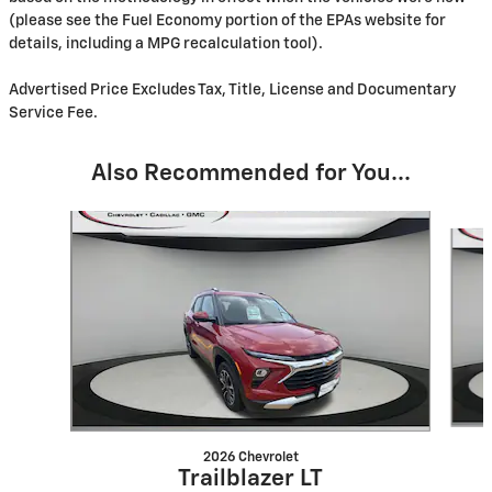
(please see the Fuel Economy portion of the EPAs website for
details, including a MPG recalculation tool).
Advertised Price Excludes Tax, Title, License and Documentary
Service Fee.
Also Recommended for You...
Slide 1 of 6
2026 Chevrolet
Trailblazer LT