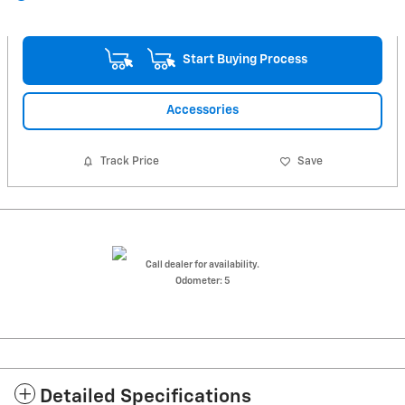
Start Buying Process
Accessories
Track Price
Save
Call dealer for availability.
Odometer: 5
Detailed Specifications