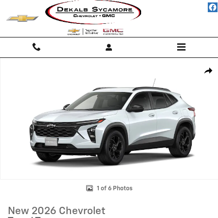
Skip to main content
New 2026 Chevrolet Trax LT SUV Photo 1 of 6
Shar
1 of 6 Photos
New 2026 Chevrolet