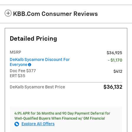
KBB.com Consumer Reviews
Detailed Pricing
MSRP
$36,925
DeKalb Sycamore Discount For
- $1,170
Everyone
Doc Fee $377
$412
ERT $35
$36,132
DeKalb Sycamore Best Price
4.9% APR for 36 Months and 90 Day Payment Deferral for
Well-Qualified Buyers When Financed w/ GM Financial
Explore All Offers