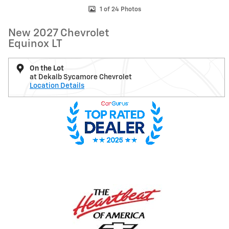
1 of 24 Photos
New 2027 Chevrolet
Equinox LT
On the Lot
at Dekalb Sycamore Chevrolet
Location Details