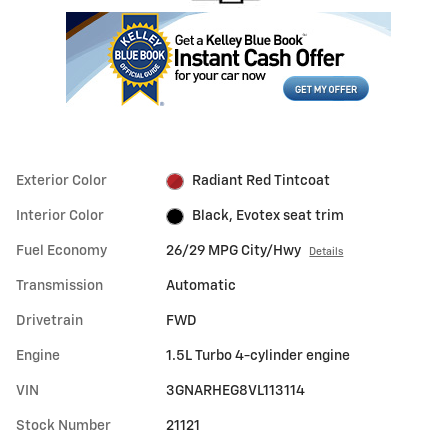
Exterior Color
Radiant Red Tintcoat
Interior Color
Black, Evotex seat trim
Fuel Economy
26/29 MPG City/Hwy
Details
Transmission
Automatic
Drivetrain
FWD
Engine
1.5L Turbo 4-cylinder engine
VIN
3GNARHEG8VL113114
Stock Number
21121