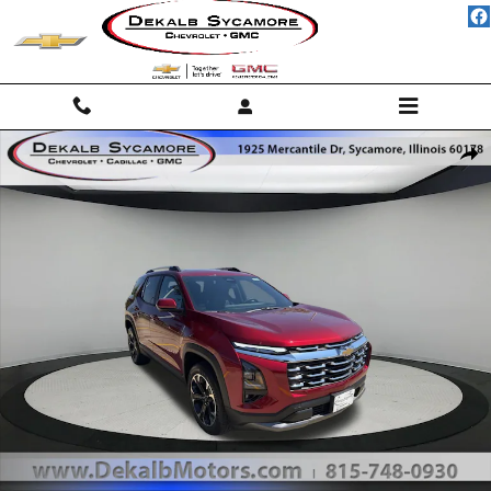
Skip to main content
New 2027 Chevrolet Equinox LT SUV Photo 1 of 24
Shar