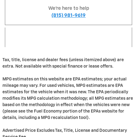
We're here to help
(815) 981-9619
Tax, title, license and dealer fees (unless itemized above) are
extra. Not available with special finance or lease offers.
MPG estimates on this website are EPA estimates; your actual
mileage may vary. For used vehicles, MPG estimates are EPA
estimates for the vehicle when it was new. The EPA periodically
modifies its MPG calculation methodology; all MPG estimates are
based on the methodology in effect when the vehicles were new
(please see the Fuel Economy portion of the EPAs website for
details, including a MPG recalculation tool).
Advertised Price Excludes Tax, Title, License and Documentary
Service Fee.