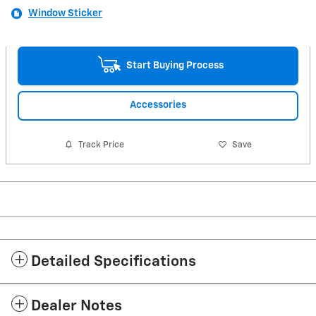
Window Sticker
Start Buying Process
Accessories
Track Price
Save
Detailed Specifications
Dealer Notes