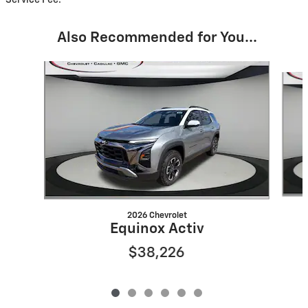
Also Recommended for You...
Slide 1 of 6
2026 Chevrolet
Equinox Activ
$38,226