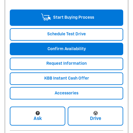
Start Buying Process
Schedule Test Drive
Confirm Availability
Request Information
KBB Instant Cash Offer
Accessories
Ask
Drive