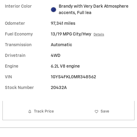
Interior Color
Brandy with Very Dark Atmosphere
accents, Full lea
Odometer
97,341 miles
Fuel Economy
13/19 MPG City/Hwy
Details
Transmission
Automatic
Drivetrain
4WD
Engine
6.2L V8 engine
VIN
1GYS4FKL0MR348562
Stock Number
20432A
Track Price
Save