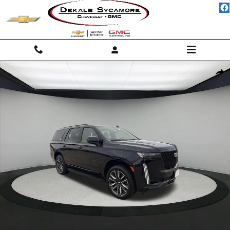
Skip to main content
Used 2021 CADILLAC Escalade Sport SUV Photo 1 of 24
Shar