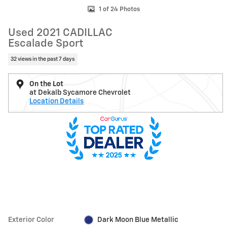
1 of 24 Photos
Used 2021 CADILLAC
Escalade Sport
32 views in the past 7 days
On the Lot
at Dekalb Sycamore Chevrolet
Location Details
Exterior Color
Dark Moon Blue Metallic