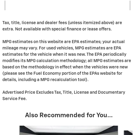
Tax, title, license and dealer fees (unless itemized above) are
extra. Not available with special finance or lease offers.
MPG estimates on this website are EPA estimates; your actual
mileage may vary. For used vehicles, MPG estimates are EPA
estimates for the vehicle when it was new. The EPA periodically
modifies its MPG calculation methodology; all MPG estimates are
based on the methodology in effect when the vehicles were new
(please see the Fuel Economy portion of the EPAs website for
details, including a MPG recalculation tool).
Advertised Price Excludes Tax, Title, License and Documentary
Service Fee.
Also Recommended for You...
Slide 1 of 6