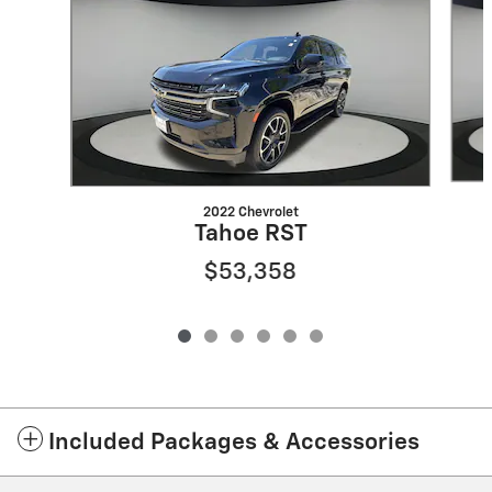
2022 Chevrolet
Tahoe RST
$53,358
Included Packages & Accessories