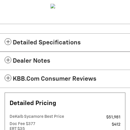
Detailed Specifications
Dealer Notes
KBB.com Consumer Reviews
Detailed Pricing
DeKalb Sycamore Best Price
$51,981
Doc Fee $377
$412
ERT $35