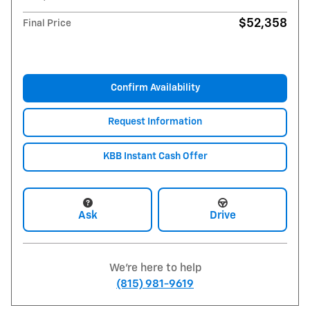
$52,358
Final Price
Confirm Availability
Request Information
KBB Instant Cash Offer
Ask
Drive
We're here to help
(815) 981-9619