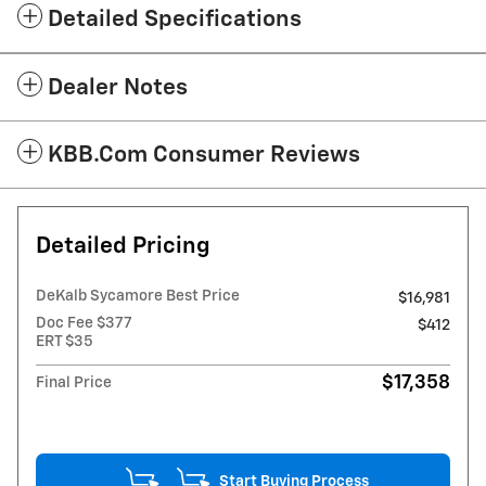
Detailed Specifications
Dealer Notes
KBB.com Consumer Reviews
Detailed Pricing
DeKalb Sycamore Best Price
$16,981
Doc Fee $377
$412
ERT $35
$17,358
Final Price
Start Buying Process