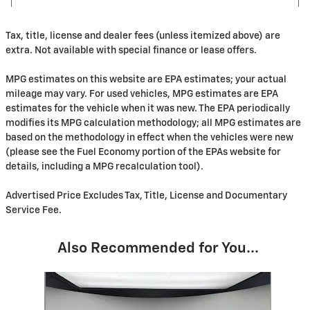
Tax, title, license and dealer fees (unless itemized above) are
extra. Not available with special finance or lease offers.
MPG estimates on this website are EPA estimates; your actual
mileage may vary. For used vehicles, MPG estimates are EPA
estimates for the vehicle when it was new. The EPA periodically
modifies its MPG calculation methodology; all MPG estimates are
based on the methodology in effect when the vehicles were new
(please see the Fuel Economy portion of the EPAs website for
details, including a MPG recalculation tool).
Advertised Price Excludes Tax, Title, License and Documentary
Service Fee.
Also Recommended for You...
Slide 1 of 6