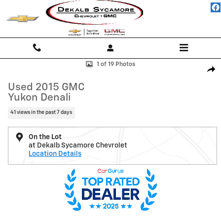
Skip to main content
Used 2015 GMC Yukon Denali SUV Photo 1 of 19
1 of 19 Photos
Shar
Used 2015 GMC
Yukon Denali
41 views in the past 7 days
On the Lot
at Dekalb Sycamore Chevrolet
Location Details