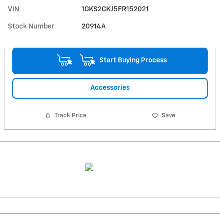
VIN
1GKS2CKJ5FR152021
Stock Number
20914A
Start Buying Process
Accessories
Track Price
Save