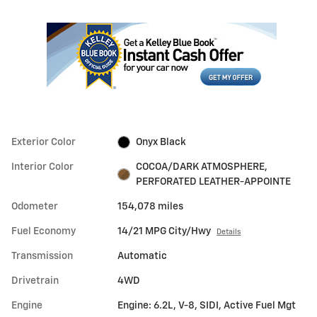
Exterior Color
Onyx Black
Interior Color
COCOA/DARK ATMOSPHERE,
PERFORATED LEATHER-APPOINTE
Odometer
154,078 miles
Fuel Economy
14/21 MPG City/Hwy
Details
Transmission
Automatic
Drivetrain
4WD
Engine
Engine: 6.2L, V-8, SIDI, Active Fuel Mgt