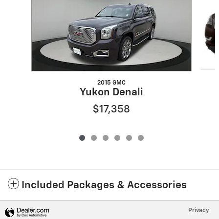
2015 GMC
Yukon Denali
$17,358
Included Packages & Accessories
Privacy