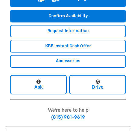
Confirm Availability
Request Information
KBB Instant Cash Offer
Accessories
Ask
Drive
We're here to help
(815) 981-9619