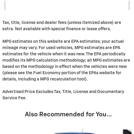
Tax, title, license and dealer fees (unless itemized above) are
extra. Not available with special finance or lease offers.
MPG estimates on this website are EPA estimates; your actual
mileage may vary. For used vehicles, MPG estimates are EPA
estimates for the vehicle when it was new. The EPA periodically
modifies its MPG calculation methodology; all MPG estimates are
based on the methodology in effect when the vehicles were new
(please see the Fuel Economy portion of the EPAs website for
details, including a MPG recalculation tool).
Advertised Price Excludes Tax, Title, License and Documentary
Service Fee.
Also Recommended for You...
Slide 1 of 5