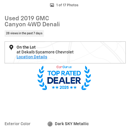
1 of 17 Photos
Used 2019 GMC
Canyon 4WD Denali
28 views in the past 7 days
On the Lot
at Dekalb Sycamore Chevrolet
Location Details
Exterior Color
Dark SKY Metallic