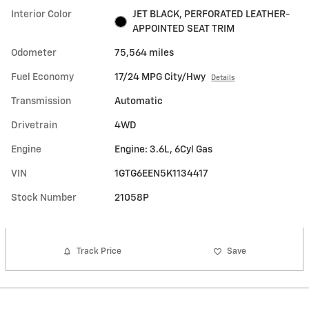
Interior Color
JET BLACK, PERFORATED LEATHER-
APPOINTED SEAT TRIM
Odometer
75,564 miles
Fuel Economy
17/24 MPG City/Hwy
Details
Transmission
Automatic
Drivetrain
4WD
Engine
Engine: 3.6L, 6Cyl Gas
VIN
1GTG6EEN5K1134417
Stock Number
21058P
Track Price
Save