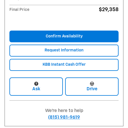
$29,358
Final Price
Confirm Availability
Request Information
KBB Instant Cash Offer
Ask
Drive
We're here to help
(815) 981-9619