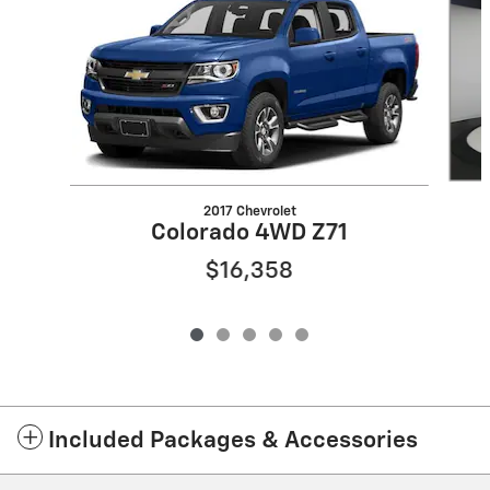
2017 Chevrolet
Colorado 4WD Z71
$16,358
Included Packages & Accessories