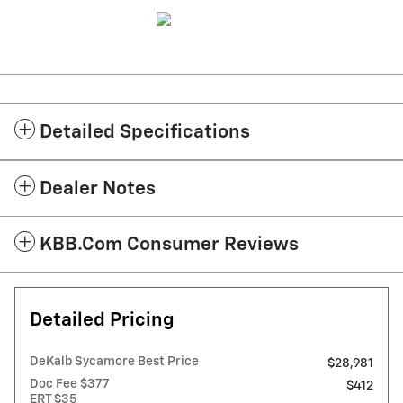
Detailed Specifications
Dealer Notes
KBB.com Consumer Reviews
Detailed Pricing
DeKalb Sycamore Best Price
$28,981
Doc Fee $377
$412
ERT $35