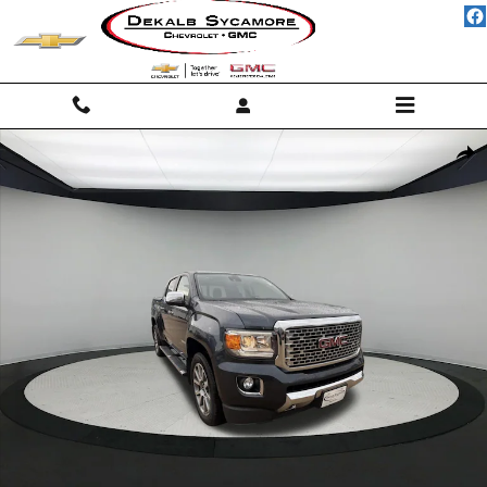
Skip to main content
Used 2019 GMC Canyon 4WD Denali Truck Photo 1 of 17
Shar