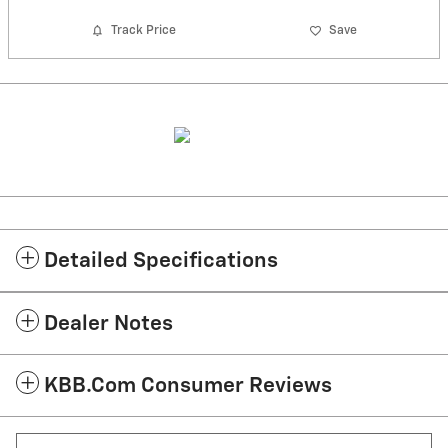
Track Price
Save
Detailed Specifications
Dealer Notes
KBB.com Consumer Reviews