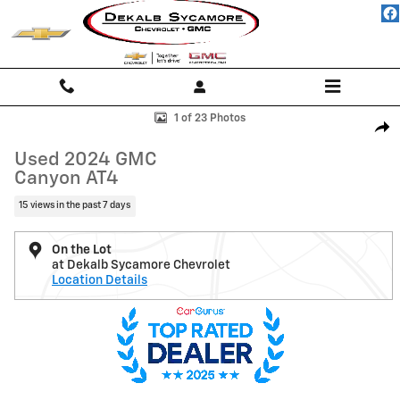
Skip to main content
Used 2024 GMC Canyon AT4 Truck Photo 1 of 23
1 of 23 Photos
Shar
Used 2024 GMC
Canyon AT4
15 views in the past 7 days
On the Lot
at Dekalb Sycamore Chevrolet
Location Details