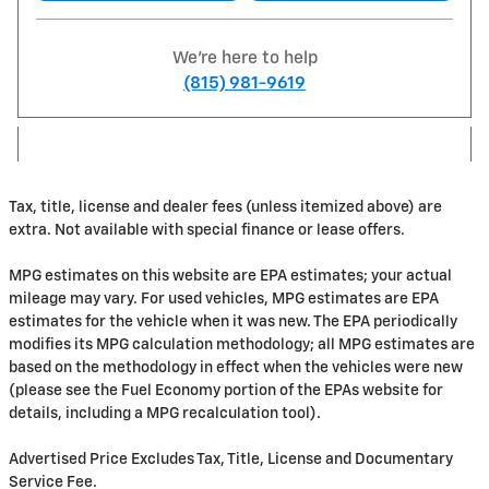
We're here to help
(815) 981-9619
Tax, title, license and dealer fees (unless itemized above) are
extra. Not available with special finance or lease offers.
MPG estimates on this website are EPA estimates; your actual
mileage may vary. For used vehicles, MPG estimates are EPA
estimates for the vehicle when it was new. The EPA periodically
modifies its MPG calculation methodology; all MPG estimates are
based on the methodology in effect when the vehicles were new
(please see the Fuel Economy portion of the EPAs website for
details, including a MPG recalculation tool).
Advertised Price Excludes Tax, Title, License and Documentary
Service Fee.