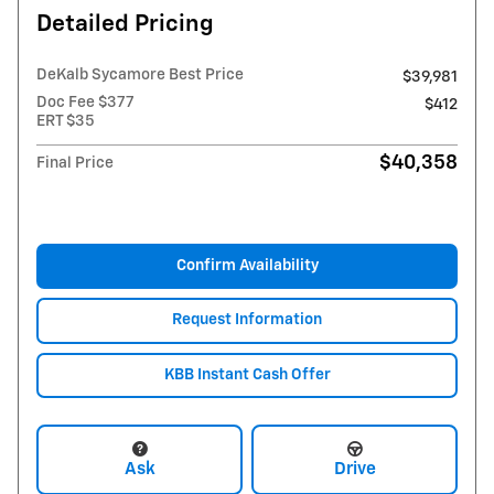
Detailed Pricing
DeKalb Sycamore Best Price
$39,981
Doc Fee $377
$412
ERT $35
$40,358
Final Price
Confirm Availability
Request Information
KBB Instant Cash Offer
Ask
Drive