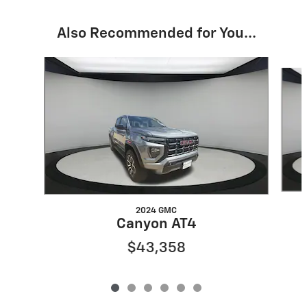
Also Recommended for You...
Slide 1 of 6
2024 GMC
Canyon AT4
$43,358