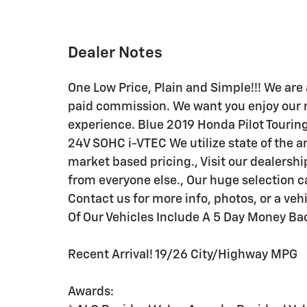
Dealer Notes
One Low Price, Plain and Simple!!! We are 
paid commission. We want you enjoy our 
experience. Blue 2019 Honda Pilot Touri
24V SOHC i-VTEC We utilize state of the a
market based pricing., Visit our dealershi
from everyone else., Our huge selection
Contact us for more info, photos, or a ve
Of Our Vehicles Include A 5 Day Money Ba
Recent Arrival! 19/26 City/Highway MPG
Awards: