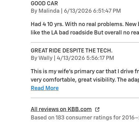
GOOD CAR
on
By
Malinda
|
6/13/2026 6:51:47 PM
Had 4 10 yrs. With no real problems. New 
like the LA bad roadside But overall no re
GREAT RIDE DESPITE THE TECH.
on
By
Wally
|
4/13/2026 5:56:17 PM
This is my wife's primary car that I drive f
very comfortable, great visibility. The ada
Read More
All reviews on KBB.com
Based on 183 consumer ratings for 2016