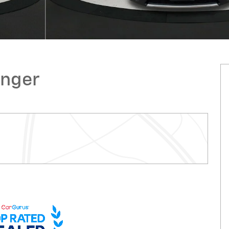
enger