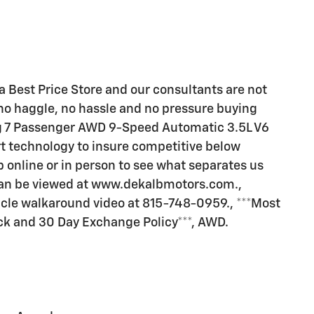
a Best Price Store and our consultants are not
no haggle, no hassle and no pressure buying
ng 7 Passenger AWD 9-Speed Automatic 3.5L V6
rt technology to insure competitive below
p online or in person to see what separates us
 can be viewed at www.dekalbmotors.com.,
hicle walkaround video at 815-748-0959., ***Most
ck and 30 Day Exchange Policy***, AWD.