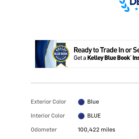
Exterior Color
Blue
Interior Color
BLUE
Odometer
100,422 miles