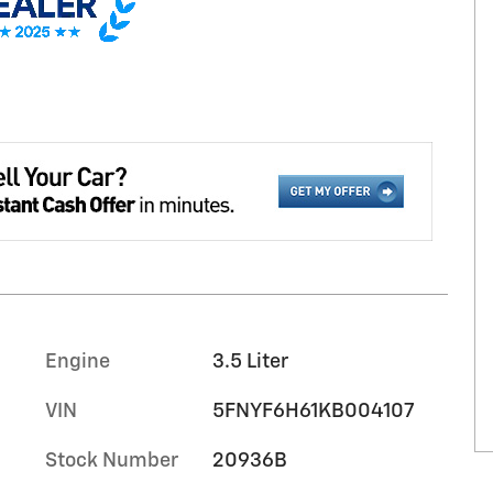
Engine
3.5 Liter
VIN
5FNYF6H61KB004107
Stock Number
20936B