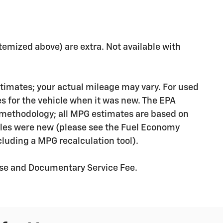
 itemized above) are extra. Not available with
timates; your actual mileage may vary. For used
s for the vehicle when it was new. The EPA
n methodology; all MPG estimates are based on
les were new (please see the Fuel Economy
ncluding a MPG recalculation tool).
ense and Documentary Service Fee.