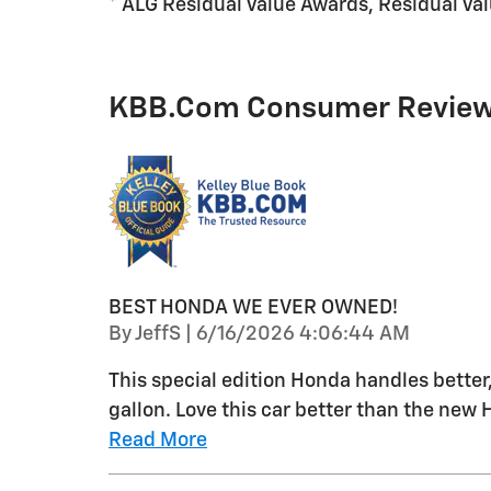
* ALG Residual Value Awards, Residual Va
KBB.com Consumer Revie
BEST HONDA WE EVER OWNED!
on
By
JeffS
|
6/16/2026 4:06:44 AM
This special edition Honda handles better
gallon. Love this car better than the new 
Read More