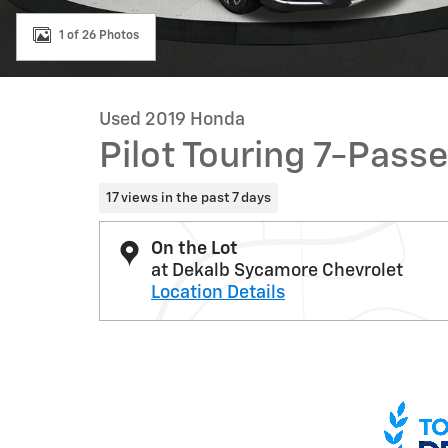
1 of 26 Photos
Used 2019 Honda
Pilot Touring 7-Pass
17 views in the past 7 days
On the Lot
at Dekalb Sycamore Chevrolet
Location Details