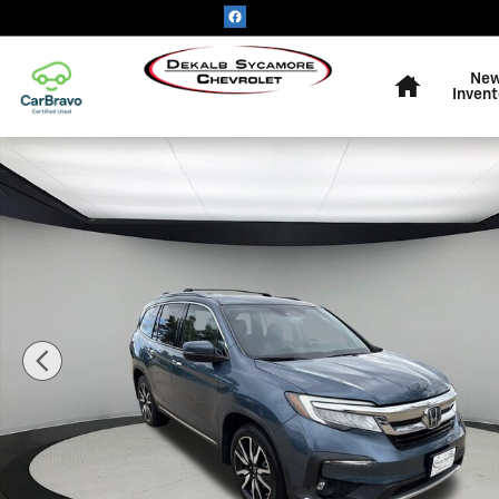
Skip to main content
Home
Ne
Invent
Used 2019 Honda Pilot Touring 7-Passenger Photo 1 of