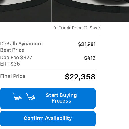
Track Price
Save
DeKalb Sycamore
$21,981
Best Price
Doc Fee $377
$412
ERT $35
$22,358
Final Price
Start Buying
Process
Confirm Availability