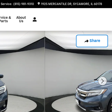
Service
:
(815) 981-9310
1925 MERCANTILE DR
SYCAMORE
,
IL
60178
rvice &
About
Parts
Us
Share