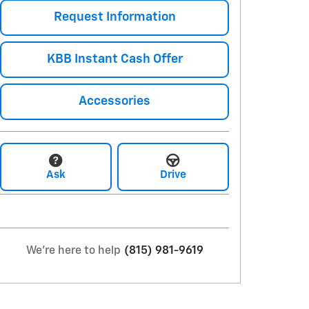
Request Information
KBB Instant Cash Offer
Accessories
Ask
Drive
We're here to help
(815) 981-9619