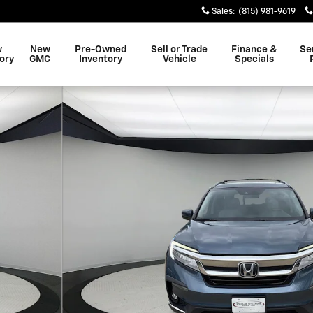
Sales
:
(815) 981-9619
w
New
Pre-Owned
Sell or Trade
Finance &
Se
ory
GMC
Inventory
Vehicle
Specials
 26