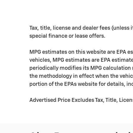
Tax, title, license and dealer fees (unless
special finance or lease offers.
MPG estimates on this website are EPA es
vehicles, MPG estimates are EPA estimate
periodically modifies its MPG calculatio
the methodology in effect when the vehic
portion of the EPAs website for details, i
Advertised Price Excludes Tax, Title, Lic