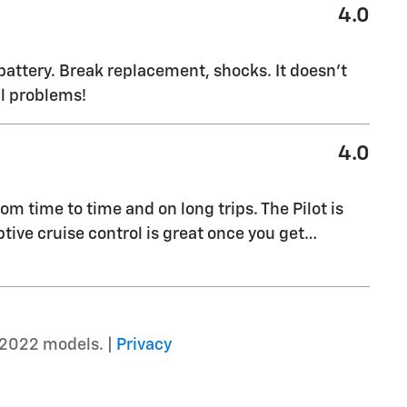
4.0
battery. Break replacement, shocks. It doesn’t
al problems!
4.0
rom time to time and on long trips. The Pilot is
ptive cruise control is great once you get
…
–2022 models. |
Privacy