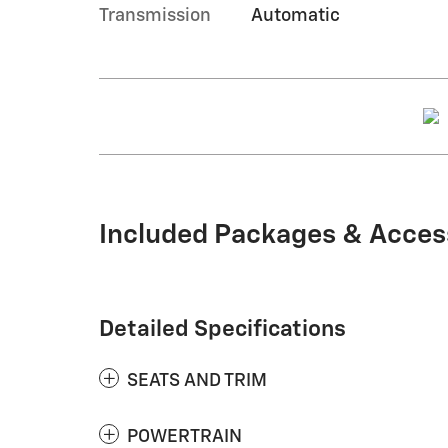
Transmission
Automatic
Included Packages & Acces
Detailed Specifications
SEATS AND TRIM
POWERTRAIN