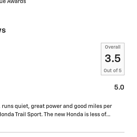
lue Awards
ws
Overall
3.5
Out of
5
5.0
, runs quiet, great power and good miles per
Honda Trail Sport. The new Honda is less of
…