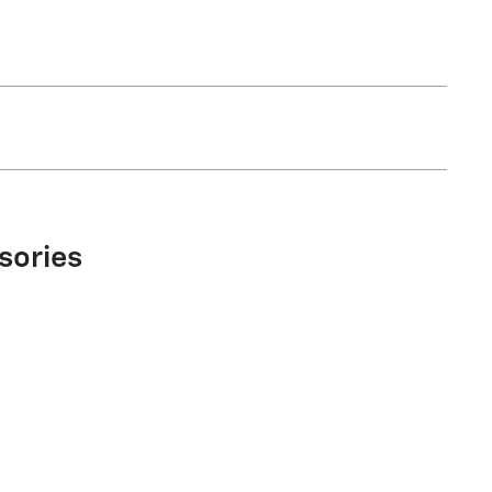
sories