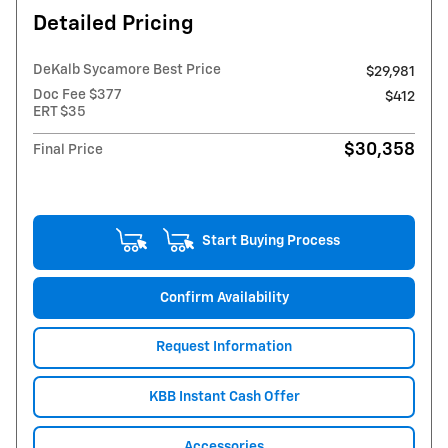
Detailed Pricing
DeKalb Sycamore Best Price
$29,981
Doc Fee $377
$412
ERT $35
$30,358
Final Price
Start Buying Process
Confirm Availability
Request Information
KBB Instant Cash Offer
Accessories