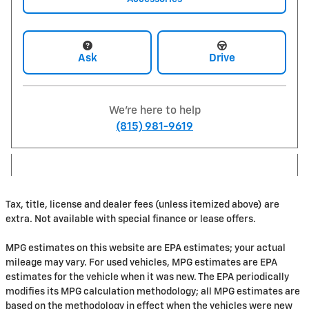
Ask
Drive
We're here to help
(815) 981-9619
Tax, title, license and dealer fees (unless itemized above) are
extra. Not available with special finance or lease offers.
MPG estimates on this website are EPA estimates; your actual
mileage may vary. For used vehicles, MPG estimates are EPA
estimates for the vehicle when it was new. The EPA periodically
modifies its MPG calculation methodology; all MPG estimates are
based on the methodology in effect when the vehicles were new