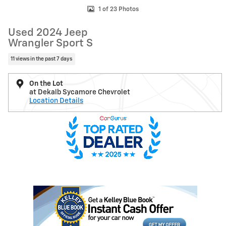
1 of 23 Photos
Used 2024 Jeep
Wrangler Sport S
11 views in the past 7 days
On the Lot
at Dekalb Sycamore Chevrolet
Location Details