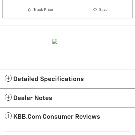
Track Price
Save
Detailed Specifications
Dealer Notes
KBB.com Consumer Reviews