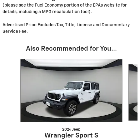
(please see the Fuel Economy portion of the EPAs website for
details, including a MPG recalculation tool).
Advertised Price Excludes Tax, Title, License and Documentary
Service Fee.
Also Recommended for You...
Slide 1 of 6
2024 Jeep
Wrangler Sport S