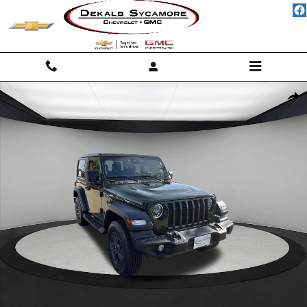
Skip to main content
Used 2024 Jeep Wrangler Sport S Photo 1 of 23
Shar