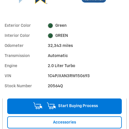
Exterior Color
Green
Interior Color
GREEN
Odometer
32,343 miles
Transmission
Automatic
Engine
2.0 Liter Turbo
VIN
1C4PJXAN3RW150693
Stock Number
20564Q
Start Buying Process
Accessories