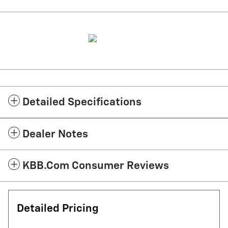
Detailed Specifications
Dealer Notes
KBB.com Consumer Reviews
Detailed Pricing