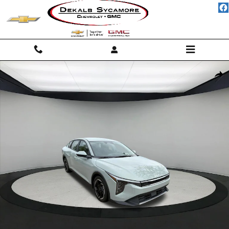
Skip to main content
Used 2025 Kia K4 EX Photo 1 of 24
Shar