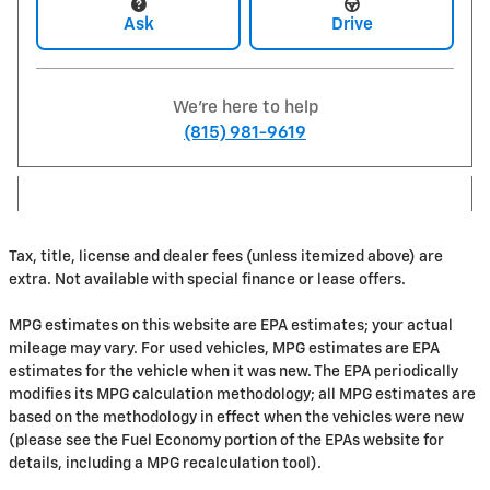
Ask
Drive
We're here to help
(815) 981-9619
Tax, title, license and dealer fees (unless itemized above) are
extra. Not available with special finance or lease offers.
MPG estimates on this website are EPA estimates; your actual
mileage may vary. For used vehicles, MPG estimates are EPA
estimates for the vehicle when it was new. The EPA periodically
modifies its MPG calculation methodology; all MPG estimates are
based on the methodology in effect when the vehicles were new
(please see the Fuel Economy portion of the EPAs website for
details, including a MPG recalculation tool).