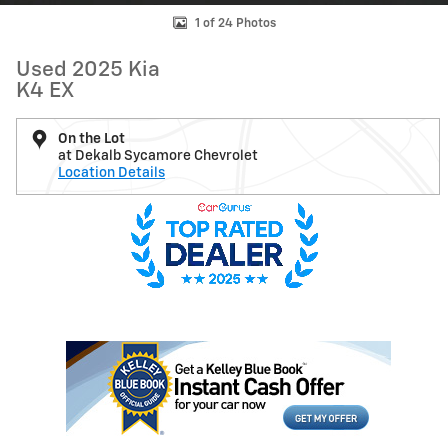
1 of 24 Photos
Used 2025 Kia
K4 EX
On the Lot
at Dekalb Sycamore Chevrolet
Location Details