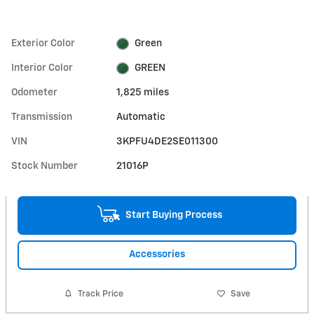
Exterior Color
Green
Interior Color
GREEN
Odometer
1,825 miles
Transmission
Automatic
VIN
3KPFU4DE2SE011300
Stock Number
21016P
Start Buying Process
Accessories
Track Price
Save