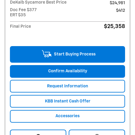
DeKalb Sycamore Best Price
$24,981
Doc Fee $377
$412
ERT $35
$25,358
Final Price
Start Buying Process
Confirm Availability
Request Information
KBB Instant Cash Offer
Accessories