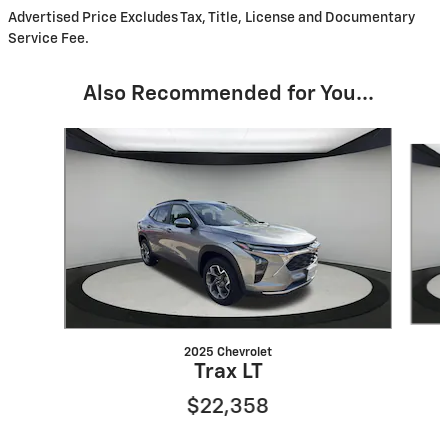
Advertised Price Excludes Tax, Title, License and Documentary
Service Fee.
Also Recommended for You...
Slide 1 of 6
2025 Chevrolet
Trax LT
$22,358