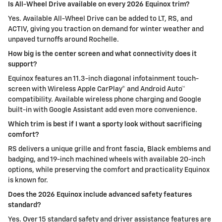
Is All-Wheel Drive available on every 2026 Equinox trim?
Yes. Available All-Wheel Drive can be added to LT, RS, and
ACTIV, giving you traction on demand for winter weather and
unpaved turnoffs around Rochelle.
How big is the center screen and what connectivity does it
support?
Equinox features an 11.3-inch diagonal infotainment touch-
screen with Wireless Apple CarPlay® and Android Auto™
compatibility. Available wireless phone charging and Google
built-in with Google Assistant add even more convenience.
Which trim is best if I want a sporty look without sacrificing
comfort?
RS delivers a unique grille and front fascia, Black emblems and
badging, and 19-inch machined wheels with available 20-inch
options, while preserving the comfort and practicality Equinox
is known for.
Does the 2026 Equinox include advanced safety features
standard?
Yes. Over 15 standard safety and driver assistance features are