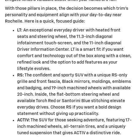
With those pillars in place, the decision becomes which trim’s
personality and equipment align with your day-to-day near
Rochelle. Here is a quick, focused guide:
LT:
An exceptional everyday driver with heated front
seats and steering wheel, the 11.3-inch diagonal
infotainment touch-screen, and the 11-inch diagonal
Driver Information Center. LT is a smart fit if you want
comfort and technology out of the box along with a clean,
refined look and the option to add features as your
lifestyle evolves.
RS:
The confident and sporty SUV with a unique RS-only
grille and front fascia, Black mirrors, moldings, emblems
and badging, and 19-inch machined wheels with available
20-inch. Inside, the flat-bottom steering wheel and
available Torch Red or Santorini Blue stitching elevate
everyday drives. Choose RS if you want a bold design
statement without giving up practicality.
ACTIV:
The SUV for those seeking adventure, featuring 17-
inch machined wheels, all-terrain tires, and a uniquely
tuned suspension that gives ACTIV a distinctive ride.