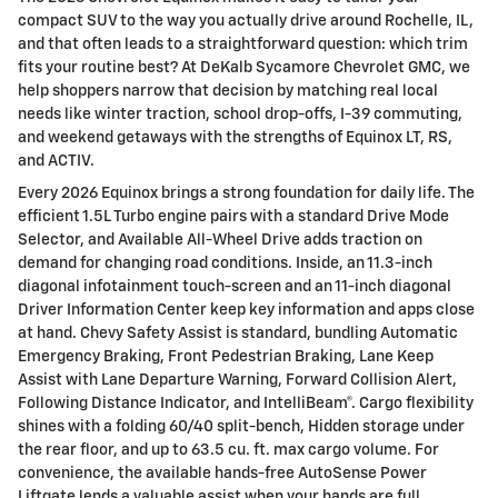
compact SUV to the way you actually drive around Rochelle, IL,
and that often leads to a straightforward question: which trim
fits your routine best? At DeKalb Sycamore Chevrolet GMC, we
help shoppers narrow that decision by matching real local
needs like winter traction, school drop-offs, I-39 commuting,
and weekend getaways with the strengths of Equinox LT, RS,
and ACTIV.
Every 2026 Equinox brings a strong foundation for daily life. The
efficient 1.5L Turbo engine pairs with a standard Drive Mode
Selector, and Available All-Wheel Drive adds traction on
demand for changing road conditions. Inside, an 11.3-inch
diagonal infotainment touch-screen and an 11-inch diagonal
Driver Information Center keep key information and apps close
at hand. Chevy Safety Assist is standard, bundling Automatic
Emergency Braking, Front Pedestrian Braking, Lane Keep
Assist with Lane Departure Warning, Forward Collision Alert,
Following Distance Indicator, and IntelliBeam®. Cargo flexibility
shines with a folding 60/40 split-bench, Hidden storage under
the rear floor, and up to 63.5 cu. ft. max cargo volume. For
convenience, the available hands-free AutoSense Power
Liftgate lends a valuable assist when your hands are full.