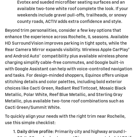
Evotex and sueded microfiber seating surfaces and an
available two-tone white roof complete the look. If your
weekends include gravel pull-offs, trailheads, or snowy
county roads, ACTIV adds extra confidence and style.
Beyond trim personalities, consider a few key options that
enhance the experience across Rochelle, IL seasons. Available
HD Surround Vision improves parking in tight spots, while the
Rear Camera Mirror expands visibility. Wireless Apple CarPlay®
and Android Auto™ compatibility plus available wireless phone
charging simplify cable-free commutes, and Google built-in
with Google Assistant can help with voice-controlled navigation
and tasks. For design-minded shoppers, Equinox offers unique
stitching details and color palettes, including bold exterior
choices like Cacti Green, Radiant Red Tintcoat, Mosaic Black
Metallic, Polar White, Reef Blue Metallic, and Sterling Gray
Metallic, plus available two-tone roof combinations such as
Cacti Green/Summit White.
To quickly align your needs with the right trim near Rochelle,
use this simple checklist:
Daily drive profile:
Primarily city and highway around I-