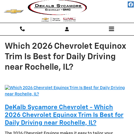
Skip to main content
Which 2026 Chevrolet Equinox
Trim Is Best for Daily Driving
near Rochelle, IL?
DeKalb Sycamore Chevrolet - Which
2026 Chevrolet Equinox Trim Is Best for
Daily Driving near Rochelle, IL?
The 2026 Chevrolet Equinox makes it easy to tailor your