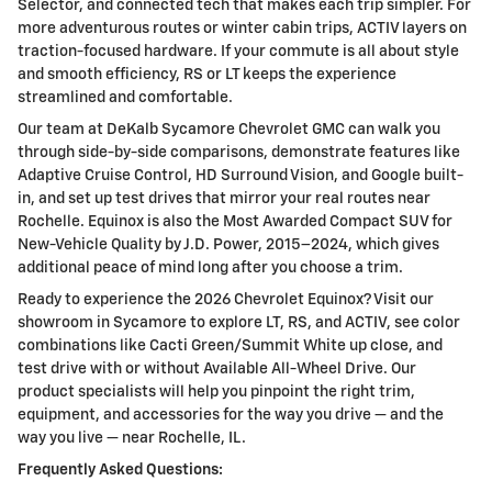
Selector, and connected tech that makes each trip simpler. For
more adventurous routes or winter cabin trips, ACTIV layers on
traction-focused hardware. If your commute is all about style
and smooth efficiency, RS or LT keeps the experience
streamlined and comfortable.
Our team at DeKalb Sycamore Chevrolet GMC can walk you
through side-by-side comparisons, demonstrate features like
Adaptive Cruise Control, HD Surround Vision, and Google built-
in, and set up test drives that mirror your real routes near
Rochelle. Equinox is also the Most Awarded Compact SUV for
New-Vehicle Quality by J.D. Power, 2015–2024, which gives
additional peace of mind long after you choose a trim.
Ready to experience the 2026 Chevrolet Equinox? Visit our
showroom in Sycamore to explore LT, RS, and ACTIV, see color
combinations like Cacti Green/Summit White up close, and
test drive with or without Available All-Wheel Drive. Our
product specialists will help you pinpoint the right trim,
equipment, and accessories for the way you drive — and the
way you live — near Rochelle, IL.
Frequently Asked Questions: