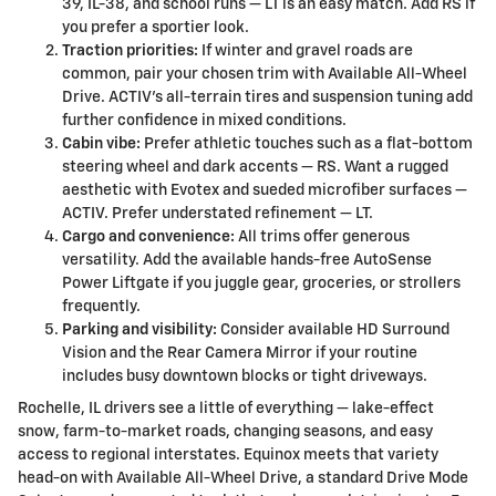
39, IL-38, and school runs — LT is an easy match. Add RS if
you prefer a sportier look.
Traction priorities:
If winter and gravel roads are
common, pair your chosen trim with Available All-Wheel
Drive. ACTIV’s all-terrain tires and suspension tuning add
further confidence in mixed conditions.
Cabin vibe:
Prefer athletic touches such as a flat-bottom
steering wheel and dark accents — RS. Want a rugged
aesthetic with Evotex and sueded microfiber surfaces —
ACTIV. Prefer understated refinement — LT.
Cargo and convenience:
All trims offer generous
versatility. Add the available hands-free AutoSense
Power Liftgate if you juggle gear, groceries, or strollers
frequently.
Parking and visibility:
Consider available HD Surround
Vision and the Rear Camera Mirror if your routine
includes busy downtown blocks or tight driveways.
Rochelle, IL drivers see a little of everything — lake-effect
snow, farm-to-market roads, changing seasons, and easy
access to regional interstates. Equinox meets that variety
head-on with Available All-Wheel Drive, a standard Drive Mode